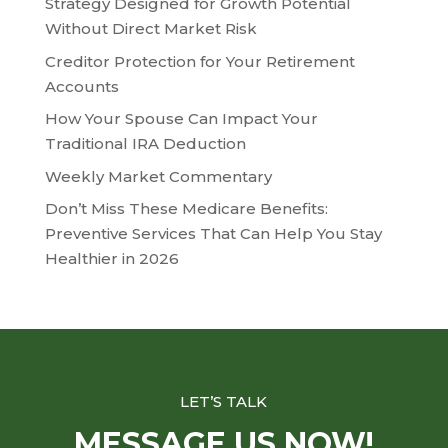
Strategy Designed for Growth Potential
Without Direct Market Risk
Creditor Protection for Your Retirement
Accounts
How Your Spouse Can Impact Your
Traditional IRA Deduction
Weekly Market Commentary
Don’t Miss These Medicare Benefits:
Preventive Services That Can Help You Stay
Healthier in 2026
LET’S TALK
MESSAGE US NOW!