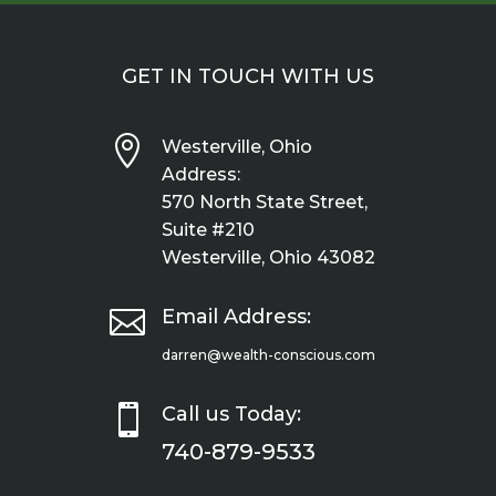
GET IN TOUCH WITH US

Westerville, Ohio
Address:
570 North State Street,
Suite #210
Westerville, Ohio 43082

Email Address:
darren@wealth-conscious.com

Call us Today:
740-879-9533