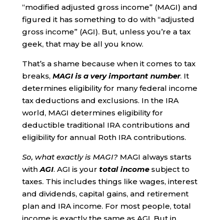
“modified adjusted gross income” (MAGI) and
figured it has something to do with “adjusted
gross income” (AGI). But, unless you’re a tax
geek, that may be all you know.
That’s a shame because when it comes to tax
breaks,
MAGI is a very important number
. It
determines eligibility for many federal income
tax deductions and exclusions. In the IRA
world, MAGI determines eligibility for
deductible traditional IRA contributions and
eligibility for annual Roth IRA contributions.
So, what exactly is MAGI?
MAGI always starts
with
AGI
. AGI is your
total
income
subject to
taxes. This includes things like wages, interest
and dividends, capital gains, and retirement
plan and IRA income. For most people, total
income is exactly the same as AGI. But in