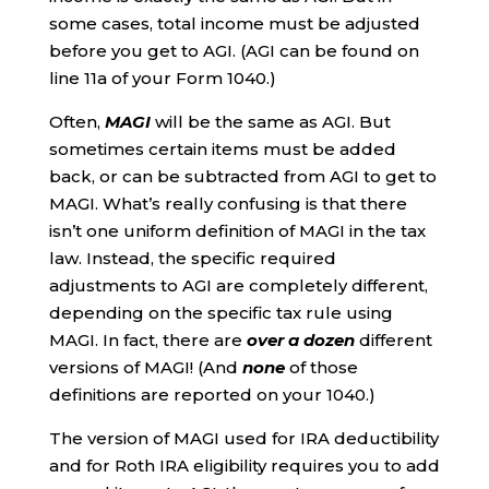
some cases, total income must be adjusted
before you get to AGI. (AGI can be found on
line 11a of your Form 1040.)
Often,
MAGI
will be the same as AGI. But
sometimes certain items must be added
back, or can be subtracted from AGI to get to
MAGI. What’s really confusing is that there
isn’t one uniform definition of MAGI in the tax
law. Instead, the specific required
adjustments to AGI are completely different,
depending on the specific tax rule using
MAGI. In fact, there are
over a dozen
different
versions of MAGI! (And
none
of those
definitions are reported on your 1040.)
The version of MAGI used for IRA deductibility
and for Roth IRA eligibility requires you to add