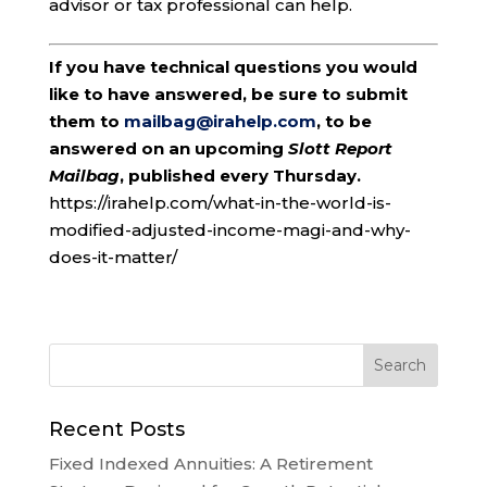
advisor or tax professional can help.
If you have technical questions you would
like to have answered, be sure to submit
them to
mailbag@irahelp.com
, to be
answered on an upcoming
Slott Report
Mailbag
, published every Thursday.
https://irahelp.com/what-in-the-world-is-
modified-adjusted-income-magi-and-why-
does-it-matter/
Recent Posts
Fixed Indexed Annuities: A Retirement