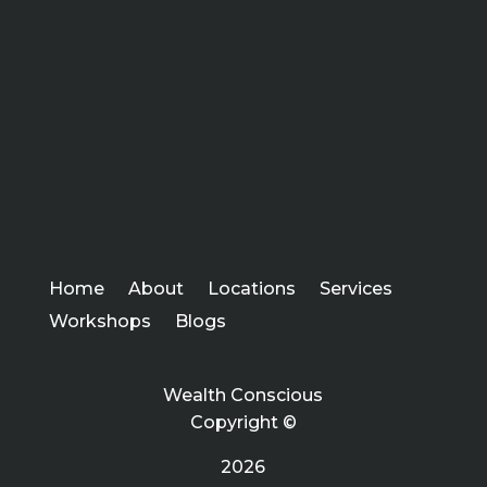
Home
About
Locations
Services
Workshops
Blogs
Wealth Conscious
Copyright ©
2026