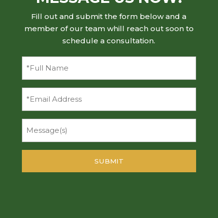
Fill out and submit the form below and a
member of our team whill reach out soon to
schedule a consultation.
Full
Name
(Required)
Email
Message