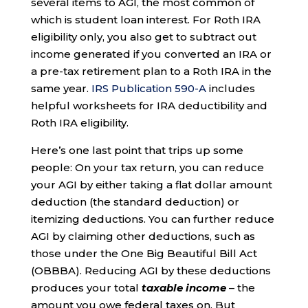
several items to AGI, the most common of
which is student loan interest. For Roth IRA
eligibility only, you also get to subtract out
income generated if you converted an IRA or
a pre-tax retirement plan to a Roth IRA in the
same year.
IRS Publication 590-A
includes
helpful worksheets for IRA deductibility and
Roth IRA eligibility.
Here’s one last point that trips up some
people: On your tax return, you can reduce
your AGI by either taking a flat dollar amount
deduction (the standard deduction) or
itemizing deductions. You can further reduce
AGI by claiming other deductions, such as
those under the One Big Beautiful Bill Act
(OBBBA). Reducing AGI by these deductions
produces your total
taxable income
– the
amount you owe federal taxes on. But