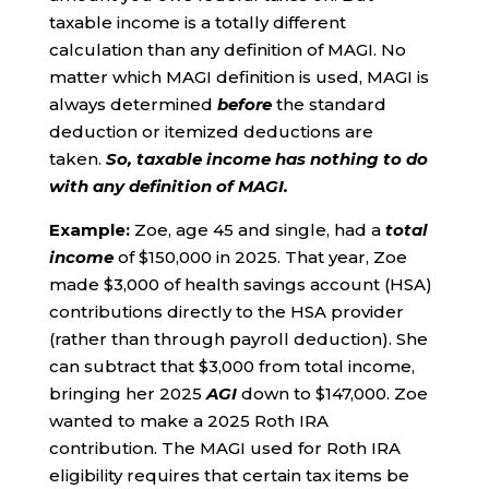
taxable income is a totally different
calculation than any definition of MAGI. No
matter which MAGI definition is used, MAGI is
always determined
before
the standard
deduction or itemized deductions are
taken.
So,
taxable income has nothing to do
with any definition of MAGI.
Example:
Zoe, age 45 and single, had a
total
income
of $150,000 in 2025. That year, Zoe
made $3,000 of health savings account (HSA)
contributions directly to the HSA provider
(rather than through payroll deduction). She
can subtract that $3,000 from total income,
bringing her 2025
AGI
down to $147,000. Zoe
wanted to make a 2025 Roth IRA
contribution. The MAGI used for Roth IRA
eligibility requires that certain tax items be