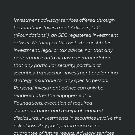
Investment advisory services offered through
Foundations Investment Advisors, LLC
(“Foundations”), an SEC registered investment
adviser. Nothing on this website constitutes
investment, legal or tax advice, nor that any
performance data or any recommendation
that any particular security, portfolio of
securities, transaction, investment or planning
strategy is suitable for any specific person.
Personal investment advice can only be
rendered after the engagement of
Foundations, execution of required
documentation, and receipt of required
disclosures. Investments in securities involve the
risk of loss. Any past performance is no
guarantee of future results. Advisory services