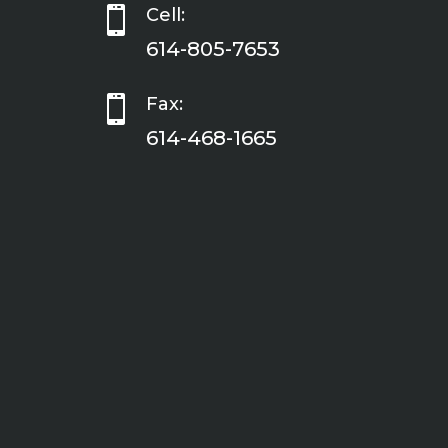

Cell:
614-805-7653

Fax:
614-468-1665