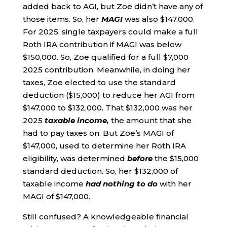
added back to AGI, but Zoe didn’t have any of
those items. So, her
MAGI
was also $147,000.
For 2025, single taxpayers could make a full
Roth IRA contribution if MAGI was below
$150,000. So, Zoe qualified for a full $7,000
2025 contribution. Meanwhile, in doing her
taxes, Zoe elected to use the standard
deduction ($15,000) to reduce her AGI from
$147,000 to $132,000. That $132,000 was her
2025
taxable income,
the amount that she
had to pay taxes on. But Zoe’s MAGI of
$147,000, used to determine her Roth IRA
eligibility, was determined
before
the $15,000
standard deduction. So, her $132,000 of
taxable income
had nothing to do
with her
MAGI of $147,000.
Still confused? A knowledgeable financial