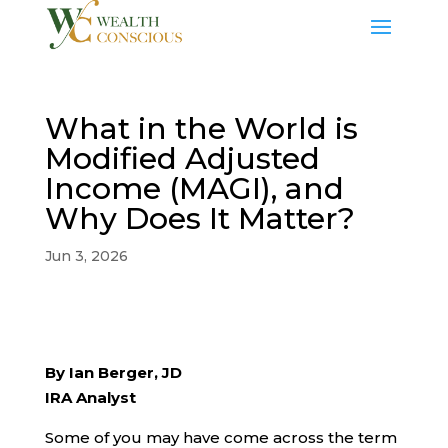
What in the World is
Modified Adjusted
Income (MAGI), and
Why Does It Matter?
Jun 3, 2026
By Ian Berger, JD
IRA Analyst
Some of you may have come across the term