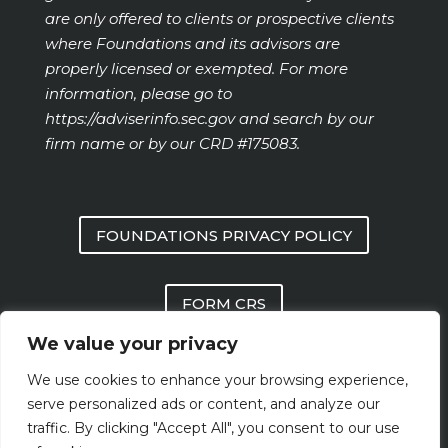
are only offered to clients or prospective clients
where Foundations and its advisors are
properly licensed or exempted. For more
information, please go to
https://adviserinfo.sec.gov
and search by our
firm name or by our CRD #175083.
FOUNDATIONS PRIVACY POLICY
FORM CRS
We value your privacy
FOUNDATIONS FORM ADV PART 2 AND
We use cookies to enhance your browsing experience,
PART 3
serve personalized ads or content, and analyze our
traffic. By clicking "Accept All", you consent to our use