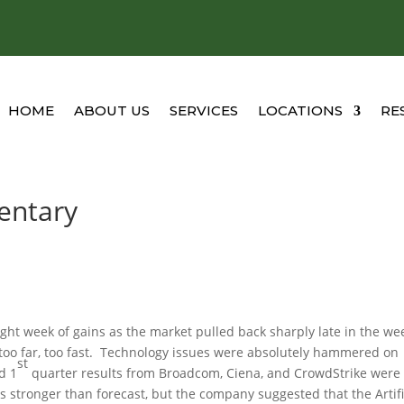
HOME
ABOUT US
SERVICES
LOCATIONS
RE
entary
ght week of gains as the market pulled back sharply late in the we
too far, too fast. Technology issues were absolutely hammered on
st
d 1
quarter results from Broadcom, Ciena, and CrowdStrike were
s stronger than forecast, but the company suggested that the Artifi