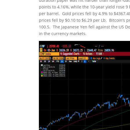
duration paper was hit harder than longer-date
points to 4.16%, while the 10-year yield rose 
per barrel. Gold prices fell by 4.9% to $4367
prices fell by $0.10 to $6.29 per Lb. Bitcoin’s 
100.5. The Japanese Yen fell against the US Doll
in the currency markets.