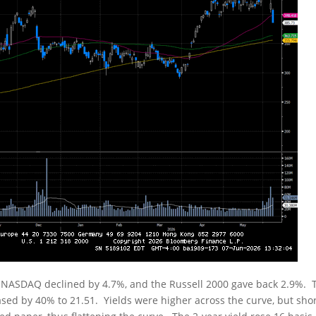
e NASDAQ declined by 4.7%, and the Russell 2000 gave back 2.9%. 
reased by 40% to 21.51. Yields were higher across the curve, but sho