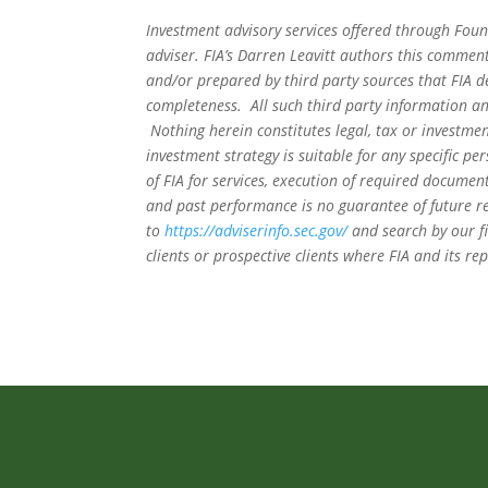
Investment advisory services offered through Foun
adviser. FIA’s Darren Leavitt authors this commen
and/or prepared by third party sources that FIA d
completeness. All such third party information and
Nothing herein constitutes legal, tax or investmen
investment strategy is suitable for any specific 
of FIA for services, execution of required document
and past performance is no guarantee of future re
to
https://adviserinfo.sec.gov/
and search by our f
clients or prospective clients where FIA and its r