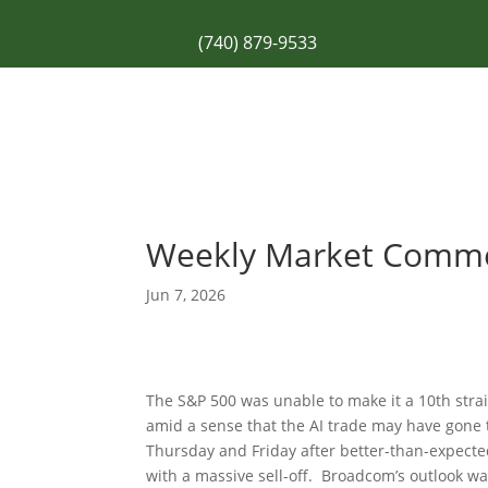
(740) 879-9533
Weekly Market Comm
Jun 7, 2026
The S&P 500 was unable to make it a 10th strai
amid a sense that the AI trade may have gone 
Thursday and Friday after better-than-expecte
with a massive sell-off. Broadcom’s outlook wa