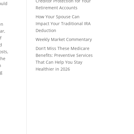
Creditor Protection for Your
ould
Retirement Accounts
How Your Spouse Can
Impact Your Traditional IRA
en
Deduction
ar,
f
Weekly Market Commentary
ed
Don’t Miss These Medicare
osts,
Benefits: Preventive Services
the
That Can Help You Stay
n
Healthier in 2026
ng