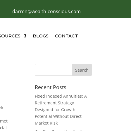
darren@wealth-conscious.com
SOURCES
BLOGS
CONTACT
Recent Posts
Fixed Indexed Annuities: A
Retirement Strategy
ek
Designed for Growth
Potential Without Direct
 met
Market Risk
cial