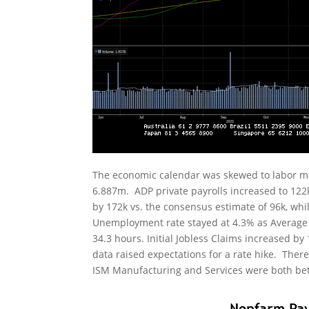
The economic calendar was skewed to labor ma
6.887m. ADP private payrolls increased to 122
by 172k vs. the consensus estimate of 96k, whi
Unemployment rate stayed at 4.3% as Average 
34.3 hours. Initial Jobless Claims increased by
data raised expectations for a rate hike. Ther
ISM Manufacturing and Services were both bett