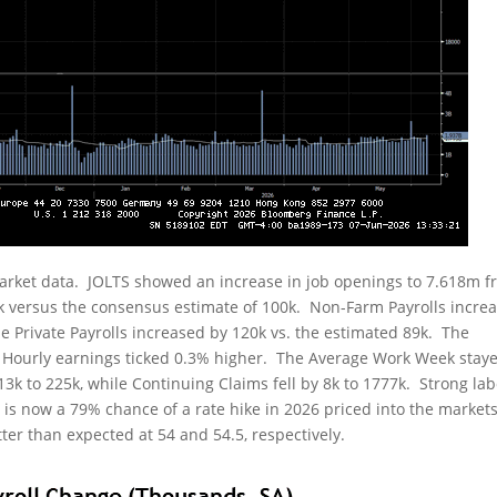
rket data. JOLTS showed an increase in job openings to 7.618m 
k versus the consensus estimate of 100k. Non-Farm Payrolls incre
le Private Payrolls increased by 120k vs. the estimated 89k. The
Hourly earnings ticked 0.3% higher. The Average Work Week staye
 13k to 225k, while Continuing Claims fell by 8k to 1777k. Strong la
e is now a 79% chance of a rate hike in 2026 priced into the market
er than expected at 54 and 54.5, respectively.