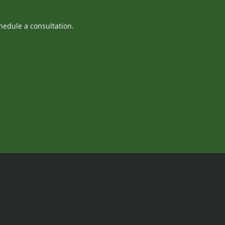
hedule a consultation.