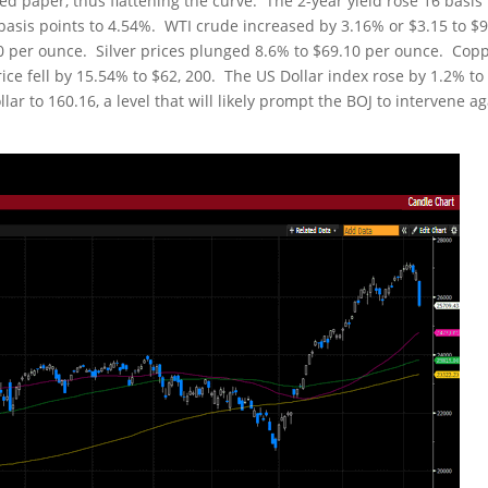
d paper, thus flattening the curve. The 2-year yield rose 16 basis
9 basis points to 4.54%. WTI crude increased by 3.16% or $3.15 to $
.40 per ounce. Silver prices plunged 8.6% to $69.10 per ounce. Cop
price fell by 15.54% to $62, 200. The US Dollar index rose by 1.2% to
ar to 160.16, a level that will likely prompt the BOJ to intervene a