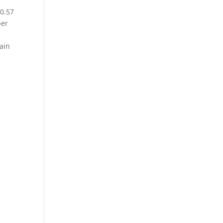
90.57
per
gain