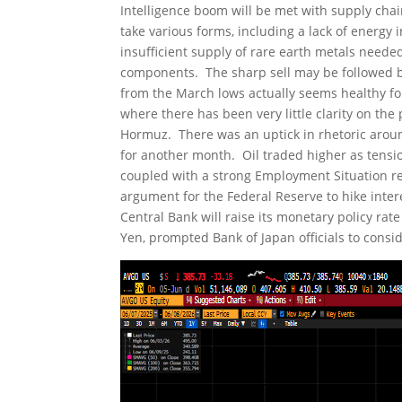
Intelligence boom will be met with supply cha
take various forms, including a lack of energ
insufficient supply of rare earth metals need
components. The sharp sell may be followed b
from the March lows actually seems healthy for
where there has been very little clarity on the
Hormuz. There was an uptick in rhetoric around
for another month. Oil traded higher as tensio
coupled with a strong Employment Situation re
argument for the Federal Reserve to hike intere
Central Bank will raise its monetary policy rate
Yen, prompted Bank of Japan officials to consid