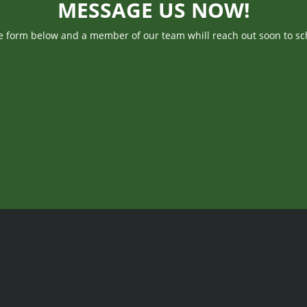
MESSAGE US NOW!
he form below and a member of our team whill reach out soon to sc