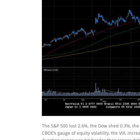
The S&P 500 lost 2.6%, the Dow shed 0.3%, th
CBOE’s gauge of equity volatility, the VIX, inc