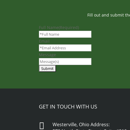
Fill out and submit t
Full Name
(Required)
Email
Message
GET IN TOUCH WITH US

Westerville, Ohio Address: