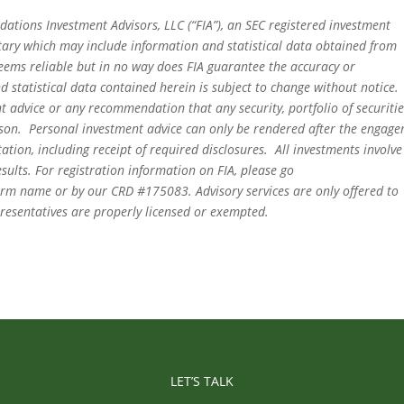
dations Investment Advisors, LLC (“FIA”), an SEC registered investment
tary which may include information and statistical data obtained from
eems reliable but in no way does FIA guarantee the accuracy or
 statistical data contained herein is subject to change without notice.
t advice or any recommendation that any security, portfolio of securitie
person. Personal investment advice can only be rendered after the engag
ation, including receipt of required disclosures. All investments involve
sults. For registration information on FIA, please go
irm name or by our CRD #175083. Advisory services are only offered to
epresentatives are properly licensed or exempted.
LET’S TALK