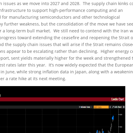
in issues as we move into 2027 and 2028. The supply chain kinks c
y infrastructure to support high-performance computing and an
ed for manufacturing semiconductors and other technological
y further weakness, but the consolidation of the move we have se
 a long-term bull market. We still need to contend with the Iran w
 progress toward extending the ceasefire and reopening the Strait o
 the supply chain issues that will arise if the Strait remains clos
ns appear to be escalating rather than declining. Higher energy c
port, sent yields materially higher for the week and strengthened 
st rates later this year. It’s now widely expected that the Europea
 in June, while strong inflation data in Japan, along with a weakeni
er a rate hike at its next meeting.