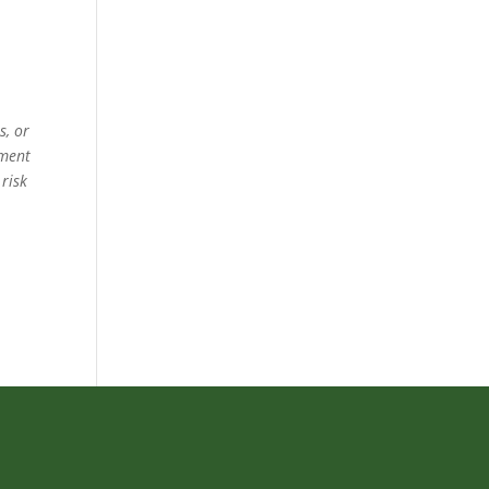
s, or
ement
 risk