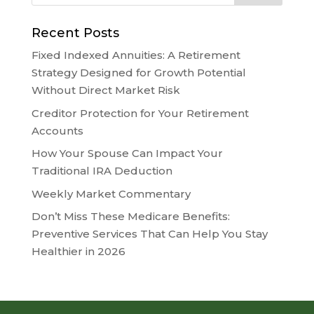
Recent Posts
Fixed Indexed Annuities: A Retirement
Strategy Designed for Growth Potential
Without Direct Market Risk
Creditor Protection for Your Retirement
Accounts
How Your Spouse Can Impact Your
Traditional IRA Deduction
Weekly Market Commentary
Don’t Miss These Medicare Benefits:
Preventive Services That Can Help You Stay
Healthier in 2026