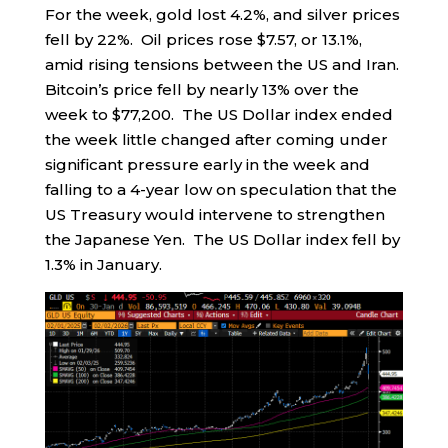
For the week, gold lost 4.2%, and silver prices
fell by 22%. Oil prices rose $7.57, or 13.1%,
amid rising tensions between the US and Iran.
Bitcoin’s price fell by nearly 13% over the
week to $77,200. The US Dollar index ended
the week little changed after coming under
significant pressure early in the week and
falling to a 4-year low on speculation that the
US Treasury would intervene to strengthen
the Japanese Yen. The US Dollar index fell by
1.3% in January.