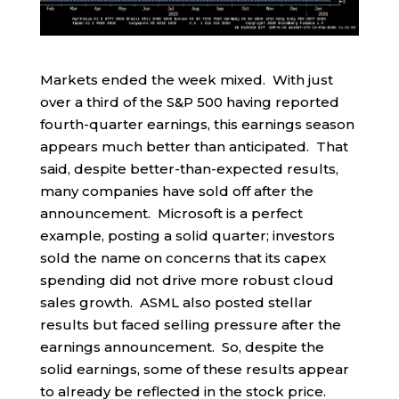
Markets ended the week mixed. With just
over a third of the S&P 500 having reported
fourth-quarter earnings, this earnings season
appears much better than anticipated. That
said, despite better-than-expected results,
many companies have sold off after the
announcement. Microsoft is a perfect
example, posting a solid quarter; investors
sold the name on concerns that its capex
spending did not drive more robust cloud
sales growth. ASML also posted stellar
results but faced selling pressure after the
earnings announcement. So, despite the
solid earnings, some of these results appear
to already be reflected in the stock price.