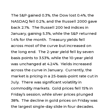
The S&P gained 0.3%, the Dow lost 0.4%, the
NASDAQ fell 0.2%, and the Russell 2000 gave
back 2.1%. The Russell 200 led indices in
January, gaining 5.3%, while the S&P returned
1.4% for the month. Treasury yields fell
across most of the curve but increased on
the long end. The 2-year yield fell by seven
basis points to 3.53%, while the 10-year yield
was unchanged at 4.24%. Yields increased
across the curve in January. Currently, the
market is pricing in a 25-basis-point rate cut in
July. There was significant volatility in
commodity markets. Gold prices fell 15% in
Friday’s session, while silver prices plunged
38%. The decline in gold prices on Friday was
the largest single-day slide in four decades.