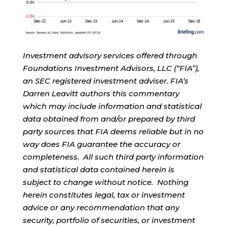
Investment advisory services offered through
Foundations Investment Advisors, LLC (“FIA”),
an SEC registered investment adviser. FIA’s
Darren Leavitt authors this commentary
which may include information and statistical
data obtained from and/or prepared by third
party sources that FIA deems reliable but in no
way does FIA guarantee the accuracy or
completeness. All such third party information
and statistical data contained herein is
subject to change without notice. Nothing
herein constitutes legal, tax or investment
advice or any recommendation that any
security, portfolio of securities, or investment