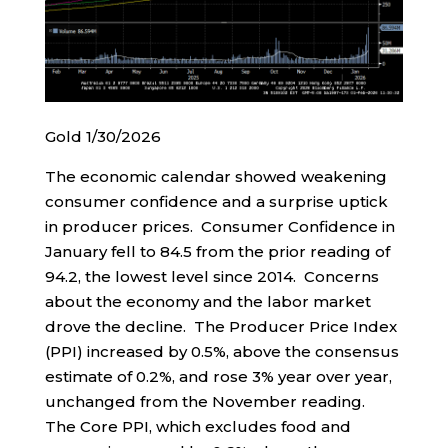
Gold 1/30/2026
The economic calendar showed weakening
consumer confidence and a surprise uptick
in producer prices. Consumer Confidence in
January fell to 84.5 from the prior reading of
94.2, the lowest level since 2014. Concerns
about the economy and the labor market
drove the decline. The Producer Price Index
(PPI) increased by 0.5%, above the consensus
estimate of 0.2%, and rose 3% year over year,
unchanged from the November reading.
The Core PPI, which excludes food and