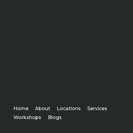
Home
About
Locations
Services
Workshops
Blogs