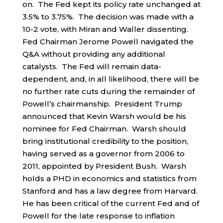
on. The Fed kept its policy rate unchanged at
3.5% to 3.75%. The decision was made with a
10-2 vote, with Miran and Waller dissenting.
Fed Chairman Jerome Powell navigated the
Q&A without providing any additional
catalysts. The Fed will remain data-
dependent, and, in all likelihood, there will be
no further rate cuts during the remainder of
Powell’s chairmanship. President Trump
announced that Kevin Warsh would be his
nominee for Fed Chairman. Warsh should
bring institutional credibility to the position,
having served as a governor from 2006 to
2011, appointed by President Bush. Warsh
holds a PHD in economics and statistics from
Stanford and has a law degree from Harvard.
He has been critical of the current Fed and of
Powell for the late response to inflation