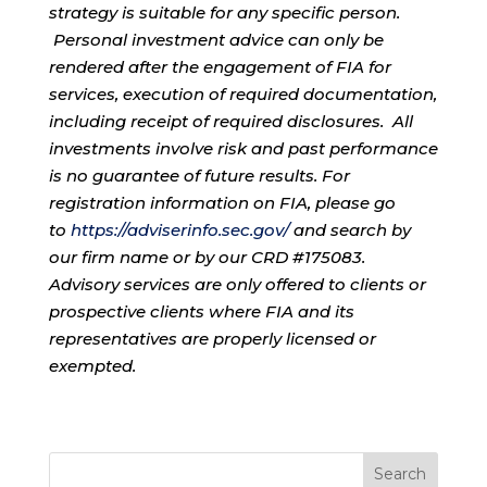
strategy is suitable for any specific person.
Personal investment advice can only be
rendered after the engagement of FIA for
services, execution of required documentation,
including receipt of required disclosures. All
investments involve risk and past performance
is no guarantee of future results. For
registration information on FIA, please go
to
https://adviserinfo.sec.gov/
and search by
our firm name or by our CRD #175083.
Advisory services are only offered to clients or
prospective clients where FIA and its
representatives are properly licensed or
exempted.