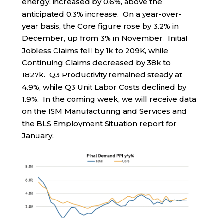
energy, increased by 0.6%, above the
anticipated 0.3% increase. On a year-over-
year basis, the Core figure rose by 3.2% in
December, up from 3% in November. Initial
Jobless Claims fell by 1k to 209K, while
Continuing Claims decreased by 38k to
1827k. Q3 Productivity remained steady at
4.9%, while Q3 Unit Labor Costs declined by
1.9%. In the coming week, we will receive data
on the ISM Manufacturing and Services and
the BLS Employment Situation report for
January.