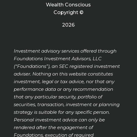
Wealth Conscious
Copyright ©
2026
Investment advisory services offered through
Foundations Investment Advisors, LLC
(“Foundations”), an SEC registered investment
adviser. Nothing on this website constitutes
investment, legal or tax advice, nor that any
performance data or any recommendation
that any particular security, portfolio of
securities, transaction, investment or planning
strategy is suitable for any specific person.
Personal investment advice can only be
rendered after the engagement of
Foundations, execution of required