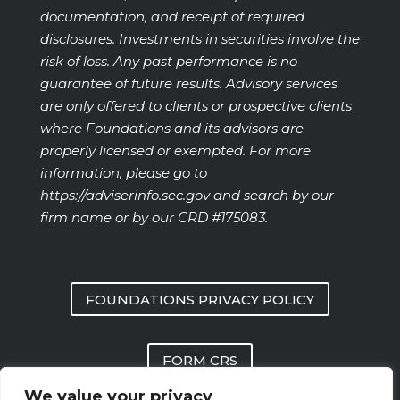
documentation, and receipt of required
disclosures. Investments in securities involve the
risk of loss. Any past performance is no
guarantee of future results. Advisory services
are only offered to clients or prospective clients
where Foundations and its advisors are
properly licensed or exempted. For more
information, please go to
https://adviserinfo.sec.gov
and search by our
firm name or by our CRD #175083.
FOUNDATIONS PRIVACY POLICY
FORM CRS
We value your privacy