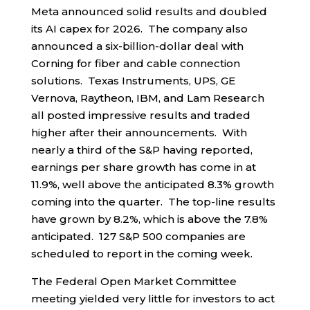
Meta announced solid results and doubled
its AI capex for 2026. The company also
announced a six-billion-dollar deal with
Corning for fiber and cable connection
solutions. Texas Instruments, UPS, GE
Vernova, Raytheon, IBM, and Lam Research
all posted impressive results and traded
higher after their announcements. With
nearly a third of the S&P having reported,
earnings per share growth has come in at
11.9%, well above the anticipated 8.3% growth
coming into the quarter. The top-line results
have grown by 8.2%, which is above the 7.8%
anticipated. 127 S&P 500 companies are
scheduled to report in the coming week.
The Federal Open Market Committee
meeting yielded very little for investors to act