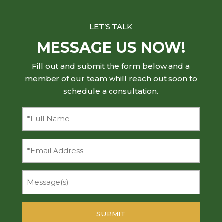
LET’S TALK
MESSAGE US NOW!
Fill out and submit the form below and a
member of our team whill reach out soon to
schedule a consultation.
Full
Name
(Required)
Email
Message