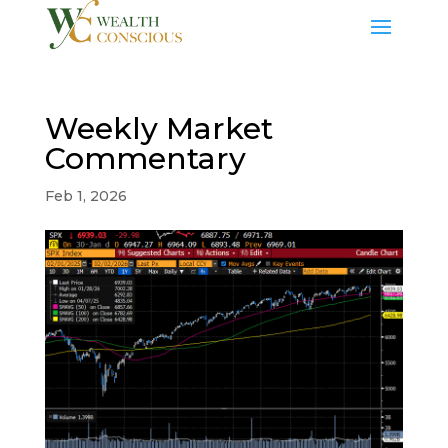
Weekly Market
Commentary
Feb 1, 2026