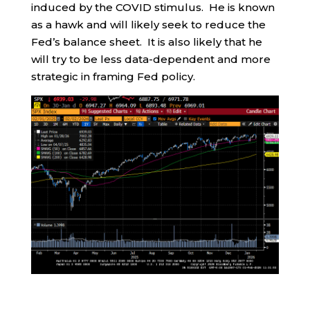
induced by the COVID stimulus. He is known
as a hawk and will likely seek to reduce the
Fed’s balance sheet. It is also likely that he
will try to be less data-dependent and more
strategic in framing Fed policy.