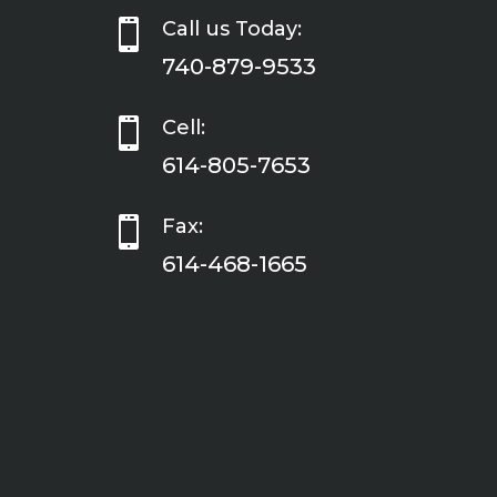

Call us Today:
740-879-9533

Cell:
614-805-7653

Fax:
614-468-1665