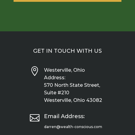
GET IN TOUCH WITH US

Westerville, Ohio
Address:
570 North State Street,
Suite #210
Westerville, Ohio 43082

Email Address:
darren@wealth-conscious.com