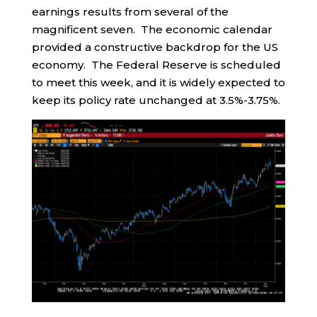
earnings results from several of the
magnificent seven. The economic calendar
provided a constructive backdrop for the US
economy. The Federal Reserve is scheduled
to meet this week, and it is widely expected to
keep its policy rate unchanged at 3.5%-3.75%.