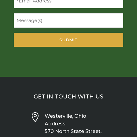
Message
GET IN TOUCH WITH US

Westerville, Ohio
Address:
570 North State Street,