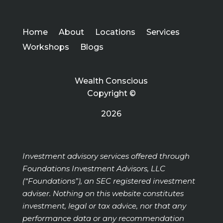
Home
About
Locations
Services
Workshops
Blogs
Wealth Conscious
Copyright ©
2026
Investment advisory services offered through
Foundations Investment Advisors, LLC
(“Foundations”), an SEC registered investment
adviser. Nothing on this website constitutes
investment, legal or tax advice, nor that any
performance data or any recommendation