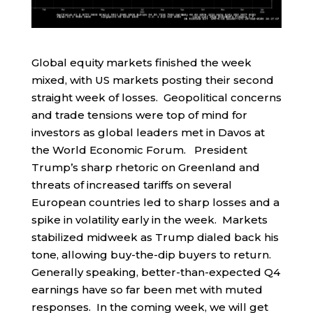
Global equity markets finished the week
mixed, with US markets posting their second
straight week of losses. Geopolitical concerns
and trade tensions were top of mind for
investors as global leaders met in Davos at
the World Economic Forum. President
Trump’s sharp rhetoric on Greenland and
threats of increased tariffs on several
European countries led to sharp losses and a
spike in volatility early in the week. Markets
stabilized midweek as Trump dialed back his
tone, allowing buy-the-dip buyers to return.
Generally speaking, better-than-expected Q4
earnings have so far been met with muted
responses. In the coming week, we will get