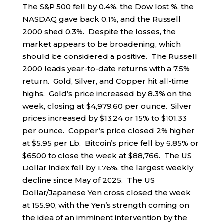
The S&P 500 fell by 0.4%, the Dow lost %, the
NASDAQ gave back 0.1%, and the Russell
2000 shed 0.3%. Despite the losses, the
market appears to be broadening, which
should be considered a positive. The Russell
2000 leads year-to-date returns with a 7.5%
return. Gold, Silver, and Copper hit all-time
highs. Gold’s price increased by 8.3% on the
week, closing at $4,979.60 per ounce. Silver
prices increased by $13.24 or 15% to $101.33
per ounce. Copper’s price closed 2% higher
at $5.95 per Lb. Bitcoin’s price fell by 6.85% or
$6500 to close the week at $88,766. The US
Dollar index fell by 1.76%, the largest weekly
decline since May of 2025. The US
Dollar/Japanese Yen cross closed the week
at 155.90, with the Yen’s strength coming on
the idea of an imminent intervention by the