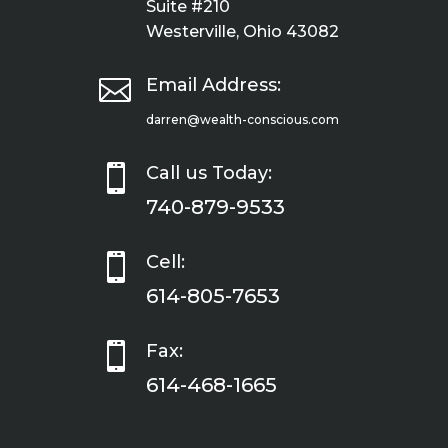
Suite #210
Westerville, Ohio 43082

Email Address:
darren@wealth-conscious.com

Call us Today:
740-879-9533

Cell:
614-805-7653

Fax:
614-468-1665