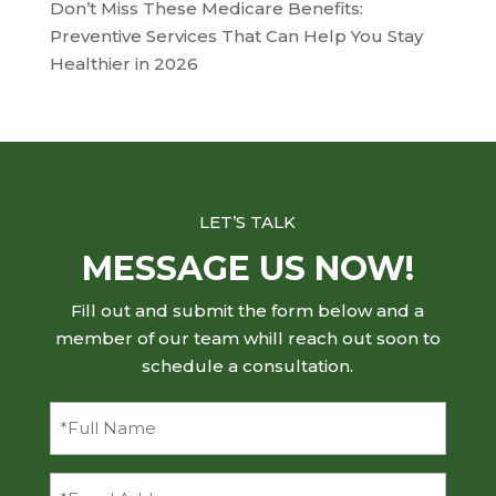
Don’t Miss These Medicare Benefits:
Preventive Services That Can Help You Stay
Healthier in 2026
LET’S TALK
MESSAGE US NOW!
Fill out and submit the form below and a
member of our team whill reach out soon to
schedule a consultation.
Full
Name
(Required)
Email