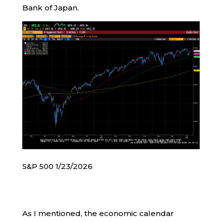
Bank of Japan.
S&P 500 1/23/2026
As I mentioned, the economic calendar