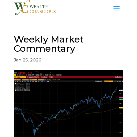
Weekly Market
Commentary
Jan 25, 2026