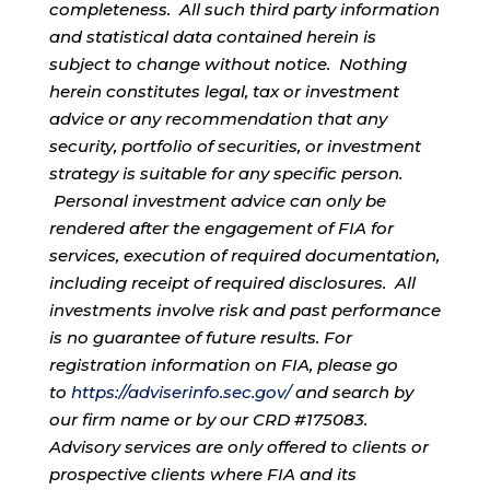
completeness. All such third party information
and statistical data contained herein is
subject to change without notice. Nothing
herein constitutes legal, tax or investment
advice or any recommendation that any
security, portfolio of securities, or investment
strategy is suitable for any specific person.
Personal investment advice can only be
rendered after the engagement of FIA for
services, execution of required documentation,
including receipt of required disclosures. All
investments involve risk and past performance
is no guarantee of future results. For
registration information on FIA, please go
to
https://adviserinfo.sec.gov/
and search by
our firm name or by our CRD #175083.
Advisory services are only offered to clients or
prospective clients where FIA and its