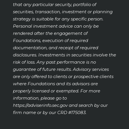
that any particular security, portfolio of
securities, transaction, investment or planning
strategy is suitable for any specific person.
Personal investment advice can only be
rendered after the engagement of
Foundations, execution of required
documentation, and receipt of required
disclosures. Investments in securities involve the
risk of loss. Any past performance is no
guarantee of future results. Advisory services
are only offered to clients or prospective clients
where Foundations and its advisors are
properly licensed or exempted. For more
information, please go to
https://adviserinfo.sec.gov
and search by our
firm name or by our CRD #175083.