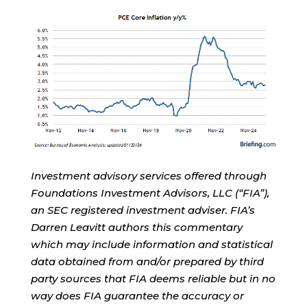
Investment advisory services offered through
Foundations Investment Advisors, LLC (“FIA”),
an SEC registered investment adviser. FIA’s
Darren Leavitt authors this commentary
which may include information and statistical
data obtained from and/or prepared by third
party sources that FIA deems reliable but in no
way does FIA guarantee the accuracy or