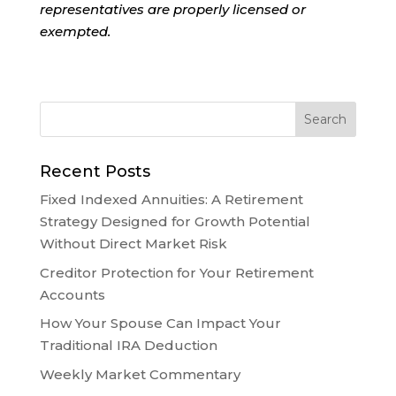
representatives are properly licensed or
exempted.
Recent Posts
Fixed Indexed Annuities: A Retirement
Strategy Designed for Growth Potential
Without Direct Market Risk
Creditor Protection for Your Retirement
Accounts
How Your Spouse Can Impact Your
Traditional IRA Deduction
Weekly Market Commentary