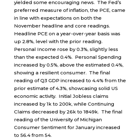
yielded some encouraging news. The Fed’s
preferred measure of inflation, the PCE, came
in line with expectations on both the
November headline and core readings.
Headline PCE on a year-over-year basis was
up 2.8%, level with the prior reading.
Personal Income rose by 0.3%, slightly less
than the expected 0.4%. Personal Spending
increased by 0.5%, above the estimated 0.4%,
showing a resilient consumer. The final
reading of Q3 GDP increased to 4.4% from the
prior estimate of 4.3%, showcasing solid US
economic activity. Initial Jobless claims
increased by 1k to 200k, while Continuing
Claims decreased by 26k to 1849k. The final
reading of the University of Michigan
Consumer Sentiment for January increased
to 56.4 from 54.