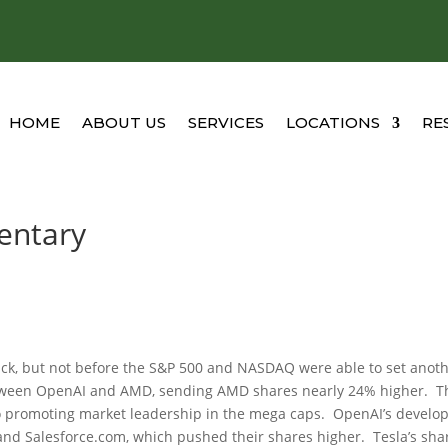
HOME
ABOUT US
SERVICES
LOCATIONS
RE
entary
lback, but not before the S&P 500 and NASDAQ were able to set anot
etween OpenAI and AMD, sending AMD shares nearly 24% higher. T
so promoting market leadership in the mega caps. OpenAI’s develo
nd Salesforce.com, which pushed their shares higher. Tesla’s sha