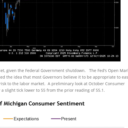
uiet, given the Federal Government shutdown. The Fed’s Open Mar
d the idea that most Governors believe it to be appropriate to ea
 risk to the labor market. A preliminary look at October Consumer
 slight tick lower to 55 from the prior reading of 55.1.