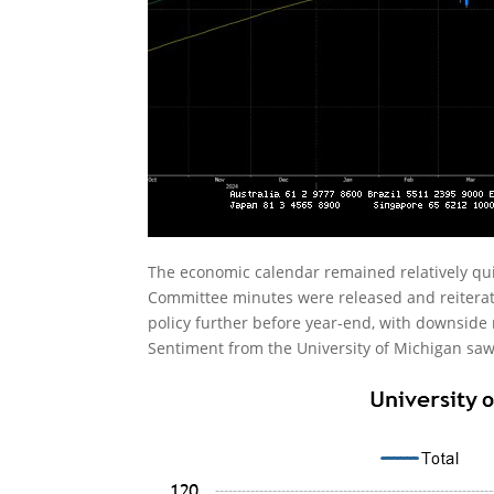
The economic calendar remained relatively q
Committee minutes were released and reiterate
policy further before year-end, with downside
Sentiment from the University of Michigan saw a