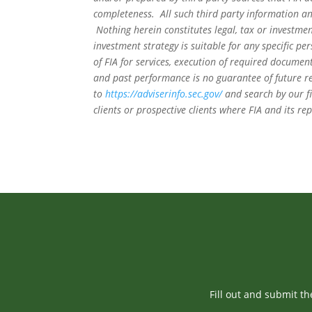
completeness. All such third party information and
Nothing herein constitutes legal, tax or investmen
investment strategy is suitable for any specific 
of FIA for services, execution of required document
and past performance is no guarantee of future re
to
https://adviserinfo.sec.gov/
and search by our f
clients or prospective clients where FIA and its r
Fill out and submit t