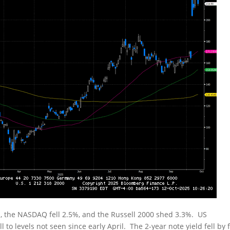
, the NASDAQ fell 2.5%, and the Russell 2000 shed 3.3%. US
 to levels not seen since early April. The 2-year note yield fell by f