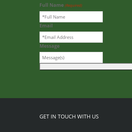
Full Name
(Required)
Email
Message
GET IN TOUCH WITH US