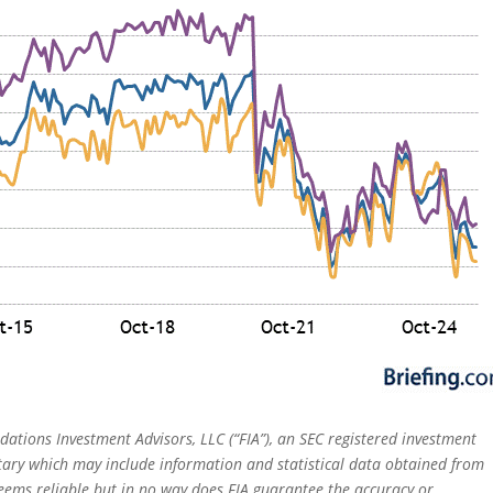
dations Investment Advisors, LLC (“FIA”), an SEC registered investment
tary which may include information and statistical data obtained from
eems reliable but in no way does FIA guarantee the accuracy or