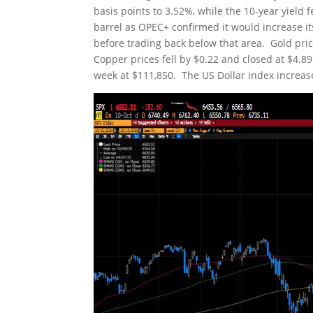
basis points to 3.52%, while the 10-year yield 
barrel as OPEC+ confirmed it would increase i
before trading back below that area. Gold pri
Copper prices fell by $0.22 and closed at $4.89
week at $111,850. The US Dollar index increase