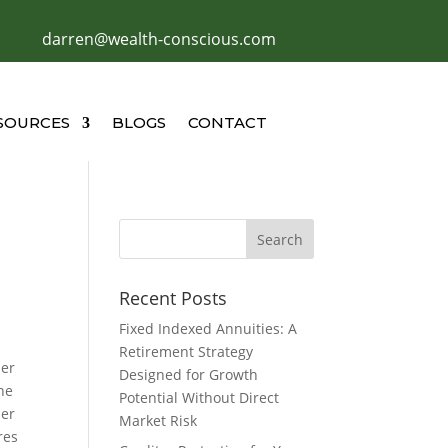
darren@wealth-conscious.com
SOURCES
BLOGS
CONTACT
Recent Posts
Fixed Indexed Annuities: A
Retirement Strategy
her
Designed for Growth
he
Potential Without Direct
per
Market Risk
res