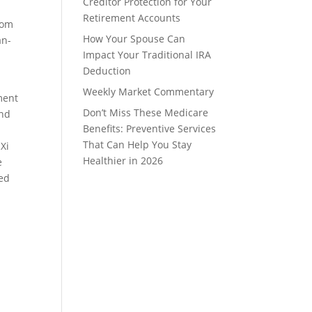
Creditor Protection for Your
Retirement Accounts
rom
How Your Spouse Can
an-
Impact Your Traditional IRA
Deduction
Weekly Market Commentary
ment
Don’t Miss These Medicare
and
Benefits: Preventive Services
That Can Help You Stay
 Xi
Healthier in 2026
e
red