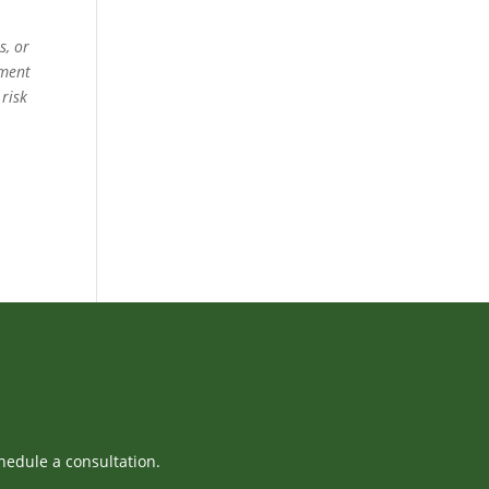
s, or
ement
 risk
hedule a consultation.