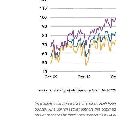
Investment advisory services offered through Foun
adviser. FIA’s Darren Leavitt authors this commen
and/or prepared by third party sources that FIA d