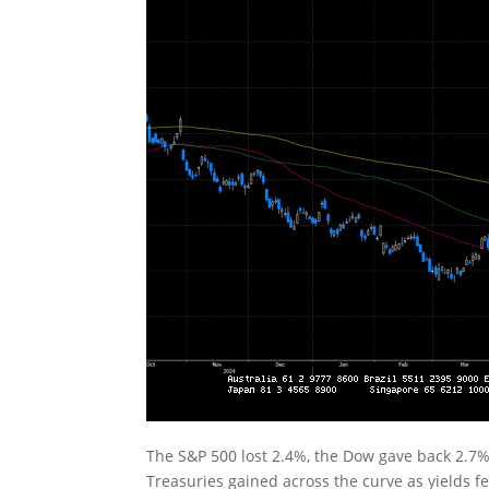
The S&P 500 lost 2.4%, the Dow gave back 2.7%
Treasuries gained across the curve as yields fell