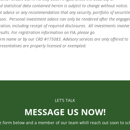
 statistical data contained herein is subject to change without notice.
t advice or any recommendation that any security, portfolio of securitie
person. Personal investment advice can only be rendered after the engag
ation, including receipt of required disclosures. All investments involve
sults. For registration information on FIA, please go
irm name or by our CRD #175083. Advisory services are only offered to
epresentatives are properly licensed or exempted.
LET’S TALK
MESSAGE US NOW!
he form below and a member of our team whill reach out soon to sc