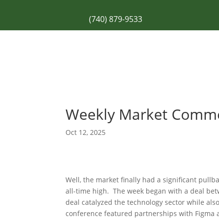
(740) 879-9533
Weekly Market Comm
Oct 12, 2025
Well, the market finally had a significant pul
all-time high. The week began with a deal b
deal catalyzed the technology sector while al
conference featured partnerships with Figma a