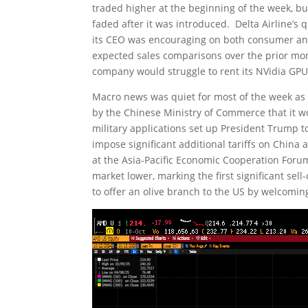
traded higher at the beginning of the week, b
faded after it was introduced. Delta Airline’s
its CEO was encouraging on both consumer and 
expected sales comparisons over the prior mon
company would struggle to rent its NVidia GPU
Macro news was quiet for most of the week 
by the Chinese Ministry of Commerce that it wo
military applications set up President Trump 
impose significant additional tariffs on China 
at the Asia-Pacific Economic Cooperation Foru
market lower, marking the first significant se
to offer an olive branch to the US by welcomin