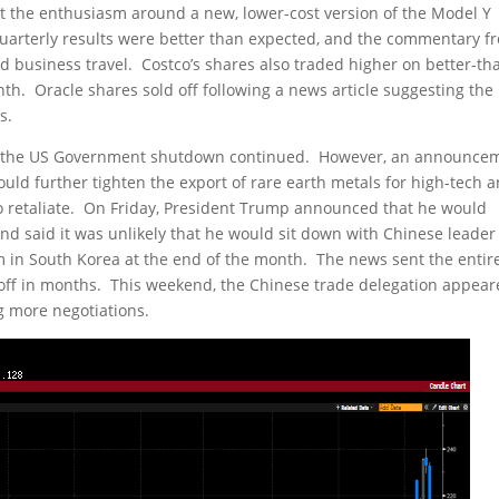
ut the enthusiasm around a new, lower-cost version of the Model Y
 quarterly results were better than expected, and the commentary f
business travel. Costco’s shares also traded higher on better-th
th. Oracle shares sold off following a news article suggesting the
s.
as the US Government shutdown continued. However, an announce
uld further tighten the export of rare earth metals for high-tech 
to retaliate. On Friday, President Trump announced that he would
and said it was unlikely that he would sit down with Chinese leader
m in South Korea at the end of the month. The news sent the entir
ll-off in months. This weekend, the Chinese trade delegation appea
g more negotiations.