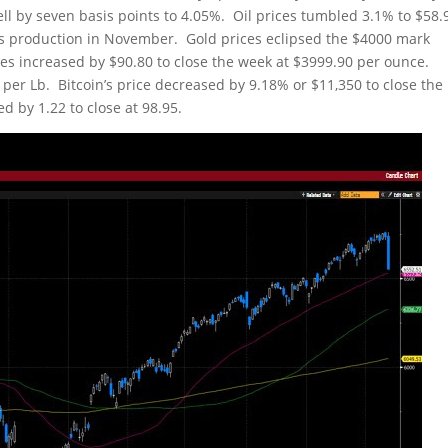
fell by seven basis points to 4.05%. Oil prices tumbled 3.1% to $58.
ts production in November. Gold prices eclipsed the $4000 mark
ces increased by $90.80 to close the week at $3999.90 per ounce.
 per Lb. Bitcoin’s price decreased by 9.18% or $11,350 to close the
d by 1.22 to close at 98.95.