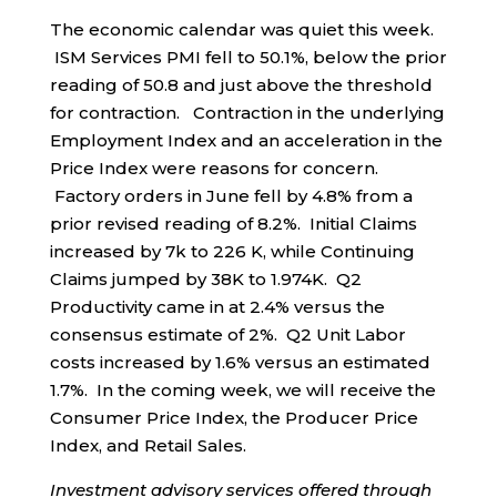
The economic calendar was quiet this week.
ISM Services PMI fell to 50.1%, below the prior
reading of 50.8 and just above the threshold
for contraction. Contraction in the underlying
Employment Index and an acceleration in the
Price Index were reasons for concern.
Factory orders in June fell by 4.8% from a
prior revised reading of 8.2%. Initial Claims
increased by 7k to 226 K, while Continuing
Claims jumped by 38K to 1.974K. Q2
Productivity came in at 2.4% versus the
consensus estimate of 2%. Q2 Unit Labor
costs increased by 1.6% versus an estimated
1.7%. In the coming week, we will receive the
Consumer Price Index, the Producer Price
Index, and Retail Sales.
Investment advisory services offered through