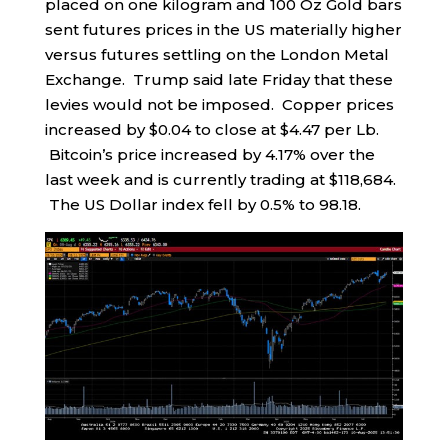
placed on one kilogram and 100 Oz Gold bars
sent futures prices in the US materially higher
versus futures settling on the London Metal
Exchange. Trump said late Friday that these
levies would not be imposed. Copper prices
increased by $0.04 to close at $4.47 per Lb.
Bitcoin’s price increased by 4.17% over the
last week and is currently trading at $118,684.
The US Dollar index fell by 0.5% to 98.18.