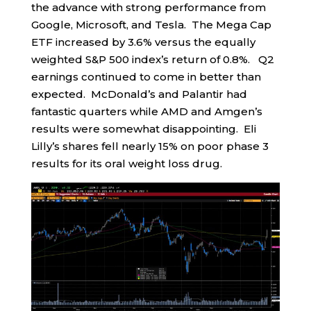
the advance with strong performance from
Google, Microsoft, and Tesla. The Mega Cap
ETF increased by 3.6% versus the equally
weighted S&P 500 index’s return of 0.8%. Q2
earnings continued to come in better than
expected. McDonald’s and Palantir had
fantastic quarters while AMD and Amgen’s
results were somewhat disappointing. Eli
Lilly’s shares fell nearly 15% on poor phase 3
results for its oral weight loss drug.