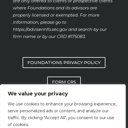
are only offered to clients or prospective clients
where Foundations and its advisors are
properly licensed or exempted. For more
information, please go to
https://adviserinfo.sec.gov
and search by our
firm name or by our CRD #175083.
FOUNDATIONS PRIVACY POLICY
FORM CRS
We value your privacy
FOUNDATIONS FORM ADV PART 2 AND
We use cookies to enhance your browsing experience,
PART 3
serve personalized ads or content, and analyze our
traffic. By clicking "Accept All", you consent to our use
of cookies.