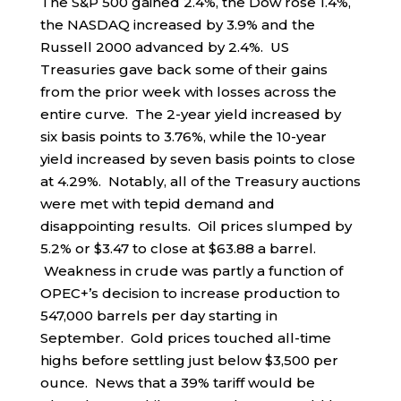
The S&P 500 gained 2.4%, the Dow rose 1.4%,
the NASDAQ increased by 3.9% and the
Russell 2000 advanced by 2.4%. US
Treasuries gave back some of their gains
from the prior week with losses across the
entire curve. The 2-year yield increased by
six basis points to 3.76%, while the 10-year
yield increased by seven basis points to close
at 4.29%. Notably, all of the Treasury auctions
were met with tepid demand and
disappointing results. Oil prices slumped by
5.2% or $3.47 to close at $63.88 a barrel.
Weakness in crude was partly a function of
OPEC+’s decision to increase production to
547,000 barrels per day starting in
September. Gold prices touched all-time
highs before settling just below $3,500 per
ounce. News that a 39% tariff would be