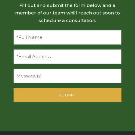
Fill out and submit the form below and a
member of our team whill reach out soon to
schedule a consultation.
Full
Name
(Required)
Email
Message