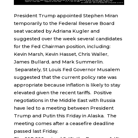
President Trump appointed Stephen Miran
temporarily to the Federal Reserve Board
seat vacated by Adriana Kugler and
suggested over the week several candidates
for the Fed Chairman position, including:
Kevin Marsh, Kevin Hasset, Chris Waller,
James Bullard, and Mark Summerlin.
Separately, St Louis Fed Governor Musalem
suggested that the current policy rate was
appropriate because inflation is likely to stay
elevated given the recent tariffs. Positive
negotiations in the Middle East with Russia
have led to a meeting between President
Trump and Putin this Friday in Alaska. The
meeting comes after a ceasefire deadline
passed last Friday.