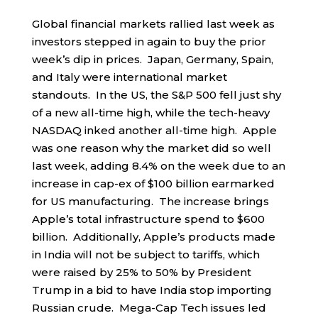
Global financial markets rallied last week as
investors stepped in again to buy the prior
week’s dip in prices. Japan, Germany, Spain,
and Italy were international market
standouts. In the US, the S&P 500 fell just shy
of a new all-time high, while the tech-heavy
NASDAQ inked another all-time high. Apple
was one reason why the market did so well
last week, adding 8.4% on the week due to an
increase in cap-ex of $100 billion earmarked
for US manufacturing. The increase brings
Apple’s total infrastructure spend to $600
billion. Additionally, Apple’s products made
in India will not be subject to tariffs, which
were raised by 25% to 50% by President
Trump in a bid to have India stop importing
Russian crude. Mega-Cap Tech issues led