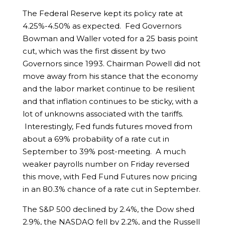
The Federal Reserve kept its policy rate at
4.25%-4.50% as expected. Fed Governors
Bowman and Waller voted for a 25 basis point
cut, which was the first dissent by two
Governors since 1993. Chairman Powell did not
move away from his stance that the economy
and the labor market continue to be resilient
and that inflation continues to be sticky, with a
lot of unknowns associated with the tariffs.
Interestingly, Fed funds futures moved from
about a 69% probability of a rate cut in
September to 39% post-meeting. A much
weaker payrolls number on Friday reversed
this move, with Fed Fund Futures now pricing
in an 80.3% chance of a rate cut in September.
The S&P 500 declined by 2.4%, the Dow shed
2.9%, the NASDAQ fell by 2.2%, and the Russell