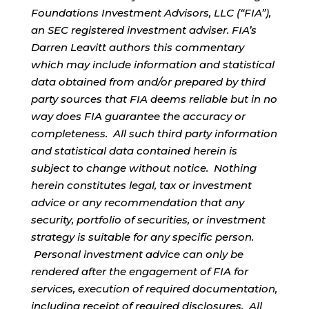
Foundations Investment Advisors, LLC (“FIA”),
an SEC registered investment adviser. FIA’s
Darren Leavitt authors this commentary
which may include information and statistical
data obtained from and/or prepared by third
party sources that FIA deems reliable but in no
way does FIA guarantee the accuracy or
completeness. All such third party information
and statistical data contained herein is
subject to change without notice. Nothing
herein constitutes legal, tax or investment
advice or any recommendation that any
security, portfolio of securities, or investment
strategy is suitable for any specific person.
Personal investment advice can only be
rendered after the engagement of FIA for
services, execution of required documentation,
including receipt of required disclosures. All