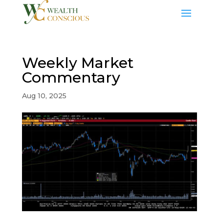
Weekly Market
Commentary
Aug 10, 2025