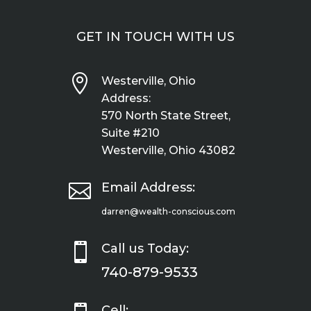
GET IN TOUCH WITH US

Westerville, Ohio
Address:
570 North State Street,
Suite #210
Westerville, Ohio 43082

Email Address:
darren@wealth-conscious.com

Call us Today:
740-879-9533
Cell: