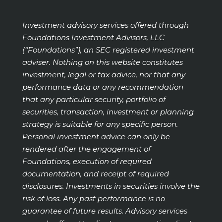
Investment advisory services offered through
Foundations Investment Advisors, LLC
(“Foundations”), an SEC registered investment
adviser. Nothing on this website constitutes
investment, legal or tax advice, nor that any
performance data or any recommendation
that any particular security, portfolio of
securities, transaction, investment or planning
strategy is suitable for any specific person.
Personal investment advice can only be
rendered after the engagement of
Foundations, execution of required
documentation, and receipt of required
disclosures. Investments in securities involve the
risk of loss. Any past performance is no
guarantee of future results. Advisory services