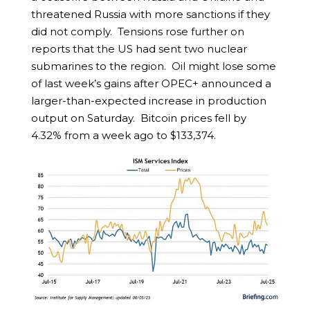
threatened Russia with more sanctions if they
did not comply. Tensions rose further on
reports that the US had sent two nuclear
submarines to the region. Oil might lose some
of last week’s gains after OPEC+ announced a
larger-than-expected increase in production
output on Saturday. Bitcoin prices fell by
4.32% from a week ago to $133,374.