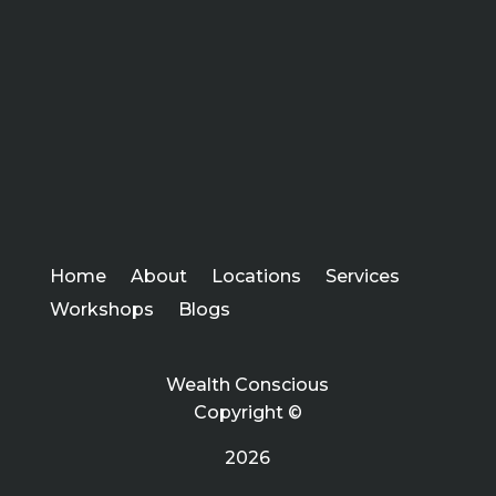
Home
About
Locations
Services
Workshops
Blogs
Wealth Conscious
Copyright ©
2026