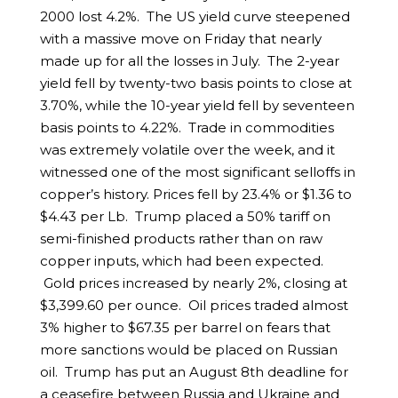
2000 lost 4.2%. The US yield curve steepened
with a massive move on Friday that nearly
made up for all the losses in July. The 2-year
yield fell by twenty-two basis points to close at
3.70%, while the 10-year yield fell by seventeen
basis points to 4.22%. Trade in commodities
was extremely volatile over the week, and it
witnessed one of the most significant selloffs in
copper’s history. Prices fell by 23.4% or $1.36 to
$4.43 per Lb. Trump placed a 50% tariff on
semi-finished products rather than on raw
copper inputs, which had been expected.
Gold prices increased by nearly 2%, closing at
$3,399.60 per ounce. Oil prices traded almost
3% higher to $67.35 per barrel on fears that
more sanctions would be placed on Russian
oil. Trump has put an August 8th deadline for
a ceasefire between Russia and Ukraine and