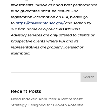
investments involve risk and past performance
is no guarantee of future results. For
registration information on FIA, please go
to
https://adviserinfo.sec.gov/
and search by
our firm name or by our CRD #175083.
Advisory services are only offered to clients or
prospective clients where FIA and its
representatives are properly licensed or
exempted.
Recent Posts
Fixed Indexed Annuities: A Retirement
Strategy Designed for Growth Potential