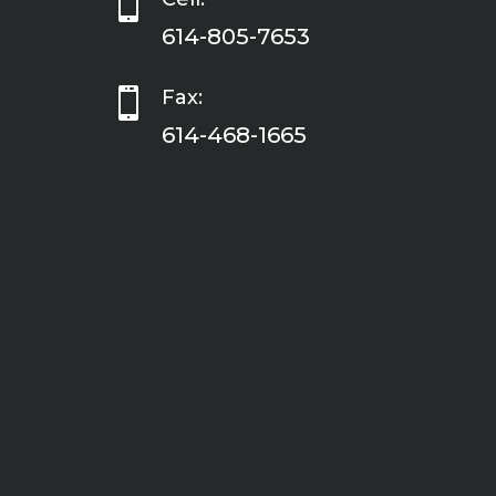

614-805-7653

Fax:
614-468-1665