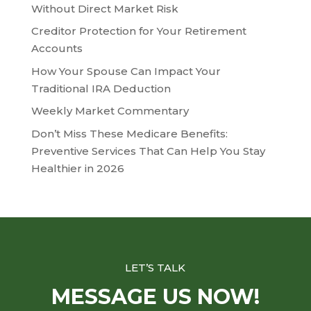
Without Direct Market Risk
Creditor Protection for Your Retirement
Accounts
How Your Spouse Can Impact Your
Traditional IRA Deduction
Weekly Market Commentary
Don’t Miss These Medicare Benefits:
Preventive Services That Can Help You Stay
Healthier in 2026
LET’S TALK
MESSAGE US NOW!