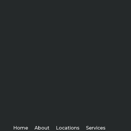
Home
About
Locations
Services