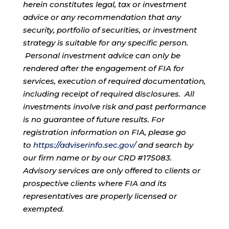
herein constitutes legal, tax or investment
advice or any recommendation that any
security, portfolio of securities, or investment
strategy is suitable for any specific person.
Personal investment advice can only be
rendered after the engagement of FIA for
services, execution of required documentation,
including receipt of required disclosures. All
investments involve risk and past performance
is no guarantee of future results. For
registration information on FIA, please go
to
https://adviserinfo.sec.gov/
and search by
our firm name or by our CRD #175083.
Advisory services are only offered to clients or
prospective clients where FIA and its
representatives are properly licensed or
exempted.