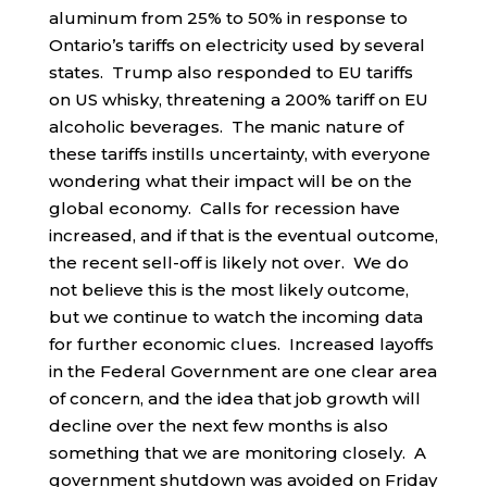
aluminum from 25% to 50% in response to
Ontario’s tariffs on electricity used by several
states. Trump also responded to EU tariffs
on US whisky, threatening a 200% tariff on EU
alcoholic beverages. The manic nature of
these tariffs instills uncertainty, with everyone
wondering what their impact will be on the
global economy. Calls for recession have
increased, and if that is the eventual outcome,
the recent sell-off is likely not over. We do
not believe this is the most likely outcome,
but we continue to watch the incoming data
for further economic clues. Increased layoffs
in the Federal Government are one clear area
of concern, and the idea that job growth will
decline over the next few months is also
something that we are monitoring closely. A
government shutdown was avoided on Friday