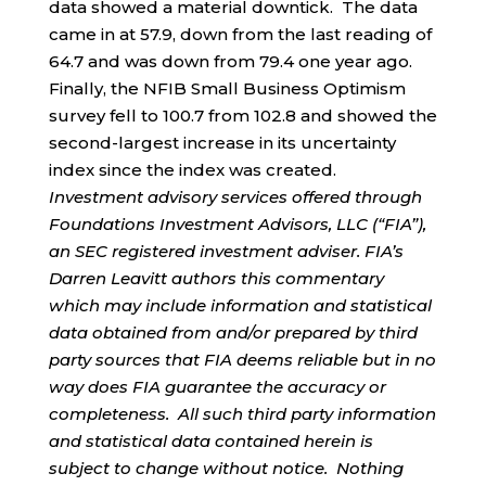
data showed a material downtick. The data
came in at 57.9, down from the last reading of
64.7 and was down from 79.4 one year ago.
Finally, the NFIB Small Business Optimism
survey fell to 100.7 from 102.8 and showed the
second-largest increase in its uncertainty
index since the index was created.
Investment advisory services offered through
Foundations Investment Advisors, LLC (“FIA”),
an SEC registered investment adviser. FIA’s
Darren Leavitt authors this commentary
which may include information and statistical
data obtained from and/or prepared by third
party sources that FIA deems reliable but in no
way does FIA guarantee the accuracy or
completeness. All such third party information
and statistical data contained herein is
subject to change without notice. Nothing