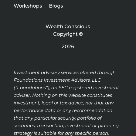
Workshops
Blogs
Wealth Conscious
Copyright ©
2026
Investment advisory services offered through
Foundations Investment Advisors, LLC
(“Foundations”), an SEC registered investment
adviser. Nothing on this website constitutes
investment, legal or tax advice, nor that any
performance data or any recommendation
that any particular security, portfolio of
securities, transaction, investment or planning
strategy is suitable for any specific person.