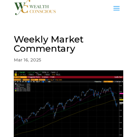
Weekly Market
Commentary
Mar 16, 2025