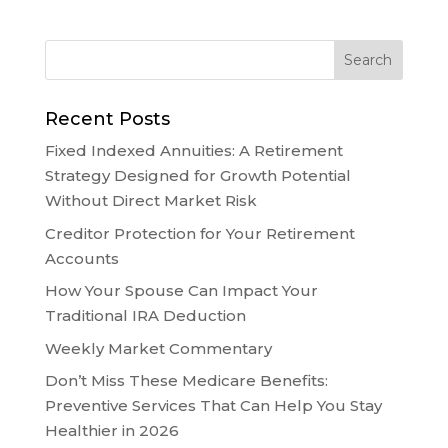
Recent Posts
Fixed Indexed Annuities: A Retirement
Strategy Designed for Growth Potential
Without Direct Market Risk
Creditor Protection for Your Retirement
Accounts
How Your Spouse Can Impact Your
Traditional IRA Deduction
Weekly Market Commentary
Don’t Miss These Medicare Benefits:
Preventive Services That Can Help You Stay
Healthier in 2026