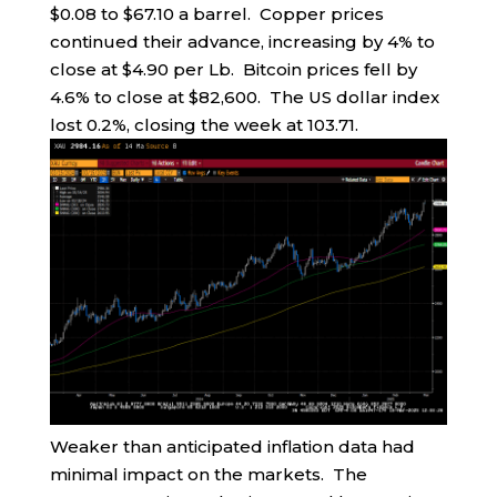
$0.08 to $67.10 a barrel. Copper prices
continued their advance, increasing by 4% to
close at $4.90 per Lb. Bitcoin prices fell by
4.6% to close at $82,600. The US dollar index
lost 0.2%, closing the week at 103.71.
Weaker than anticipated inflation data had
minimal impact on the markets. The