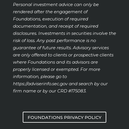
Personal investment advice can only be
rendered after the engagement of
Foundations, execution of required
documentation, and receipt of required
disclosures. Investments in securities involve the
risk of loss. Any past performance is no
guarantee of future results. Advisory services
are only offered to clients or prospective clients
where Foundations and its advisors are
properly licensed or exempted. For more
information, please go to
https://adviserinfo.sec.gov
and search by our
firm name or by our CRD #175083.
FOUNDATIONS PRIVACY POLICY