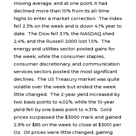
moving average, and at one point, it had
declined more than 10% from its all-time
highs to enter a market correction. The index
fell 2.3% on the week and is down 4.1% year to
date. The Dow fell 3.1%, the NASDAQ shed
2.4%, and the Russell 2000 lost 1.5%. The
energy and utilities sector posted gains for
the week, while the consumer staples,
consumer discretionary, and communication
services sectors posted the most significant
declines. The US Treasury market was quite
volatile over the week but ended the week
little changed. The 2-year yield increased by
two basis points to 4.02%, while the 10-year
yield fell by one basis point to 4.31%. Gold
prices surpassed the $3000 mark and gained
2.9% or $85 on the week to close at $3001 per
Oz. Oil prices were little changed, gaining