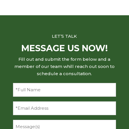
LET’S TALK
MESSAGE US NOW!
Fill out and submit the form below and a
member of our team whill reach out soon to
schedule a consultation.
Full
Name
(Required)
Email
Message