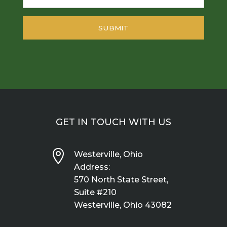
GET IN TOUCH WITH US

Westerville, Ohio
Address:
570 North State Street,
Suite #210
Westerville, Ohio 43082