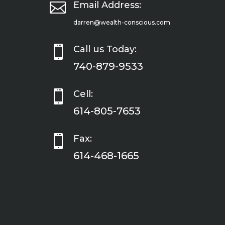

Email Address:
darren@wealth-conscious.com

Call us Today:
740-879-9533

Cell:
614-805-7653

Fax:
614-468-1665