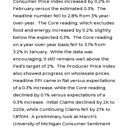
Consumer Price Index increased by 0.2% in
February versus the estimated 0.3%. The
headline number fell to 2.8% from 3% year-
over-year. The Core reading, which excludes
food and energy, increased by 0.2%, slightly
below the expected 0.3%. The Core reading
on a year-over-year basis fell to 3.1% from
3.2% in January. While the data was
encouraging, it still remains well above the
Fed’s target of 2%. The Producer Price Index
also showed progress on wholesale prices.
Headline PPI came in flat versus expectations
of a 0.3% increase, while the Core reading
declined by 0.1% versus expectations of a
0.3% increase. Initial Claims declined by 2k to
220k, while Continuing Claims fell by 27k to
1.870M. A preliminary look at March’s
University of Michigan Consumer Sentiment