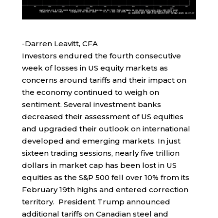
-Darren Leavitt, CFA
Investors endured the fourth consecutive
week of losses in US equity markets as
concerns around tariffs and their impact on
the economy continued to weigh on
sentiment. Several investment banks
decreased their assessment of US equities
and upgraded their outlook on international
developed and emerging markets. In just
sixteen trading sessions, nearly five trillion
dollars in market cap has been lost in US
equities as the S&P 500 fell over 10% from its
February 19th highs and entered correction
territory. President Trump announced
additional tariffs on Canadian steel and