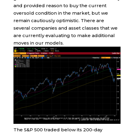
and provided reason to buy the current
oversold condition in the market, but we
remain cautiously optimistic. There are
several companies and asset classes that we
are currently evaluating to make additional
moves in our models.
The S&P 500 traded below its 200-day