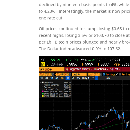
declined by nineteen basis points to 4%, while
to 4.23%. Interestingly, the market is now pric
one rate cut.
Oil prices continued to slump, losing $0.65 to 
recent highs, losing 3.5% or $103.70 to close
per Lb. Bitcoin prices plunged and nearly bro
The Dollar index advanced 0.9% to 107.62.