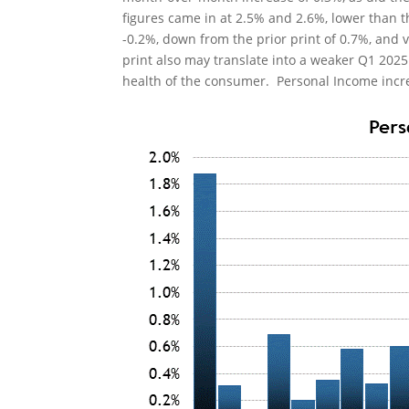
figures came in at 2.5% and 2.6%, lower than 
-0.2%, down from the prior print of 0.7%, and v
print also may translate into a weaker Q1 202
health of the consumer. Personal Income incre