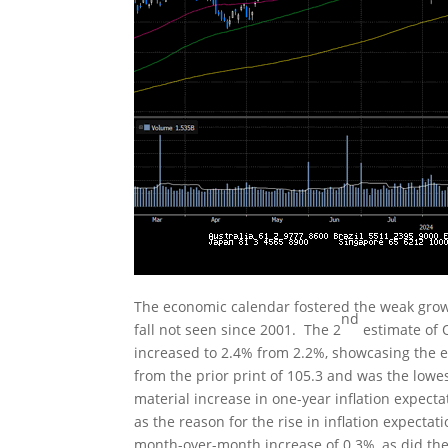
The economic calendar fostered the weak growt
nd
fall not seen since 2001. The 2
estimate of 
increased to 2.4% from 2.2%, showcasing the e
from the prior print of 105.3 and was the lowe
material increase in one-year inflation expecta
as the reason for the rise in inflation expecta
month-over-month increase of 0.3%, as did the