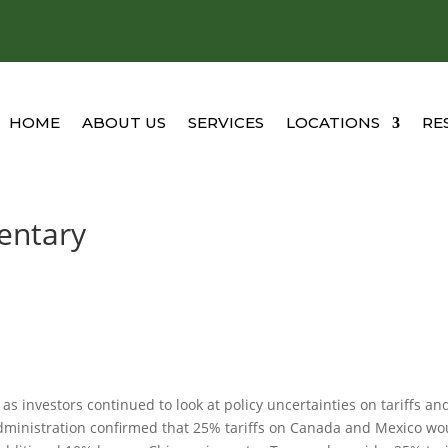
HOME
ABOUT US
SERVICES
LOCATIONS
RE
entary
s investors continued to look at policy uncertainties on tariffs an
administration confirmed that 25% tariffs on Canada and Mexico wo