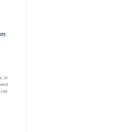
s, or
ement
 risk