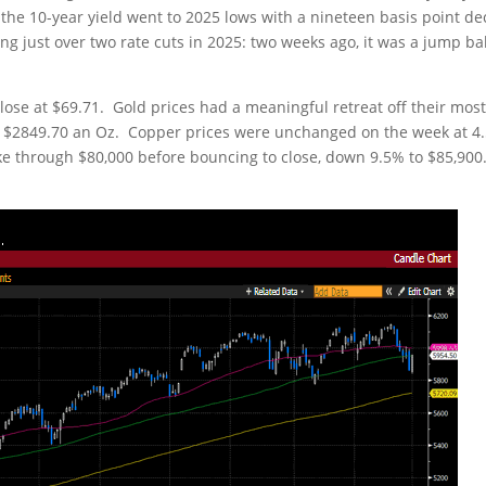
 the 10-year yield went to 2025 lows with a nineteen basis point de
ing just over two rate cuts in 2025: two weeks ago, it was a jump ba
close at $69.71. Gold prices had a meaningful retreat off their mos
 at $2849.70 an Oz. Copper prices were unchanged on the week at 4
ke through $80,000 before bouncing to close, down 9.5% to $85,900