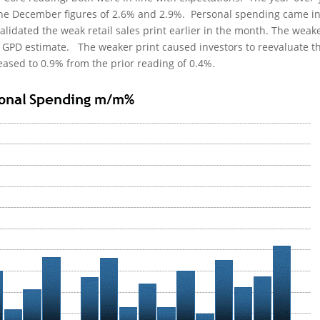
the December figures of 2.6% and 2.9%. Personal spending came in
alidated the weak retail sales print earlier in the month. The weak
5 GPD estimate. The weaker print caused investors to reevaluate t
ased to 0.9% from the prior reading of 0.4%.