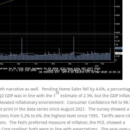
h narrative as well. Pending Home Sales fell by 4.6%, a percenta
st
Q2 GDP was in line with the 1
estimate of 2.3%, but the GDP inflat
levated inflationary environment. Consumer Confidence fell to 98.
st print in the data series since August 2021. The survey showed a
tions from 5.2% to 6%, the highest level since 1995. Tariffs were ci
tions. The Fed’s preferred measure of inflation, the PCE, showed a
 Core reading; both were in line with expectations. The year-over-