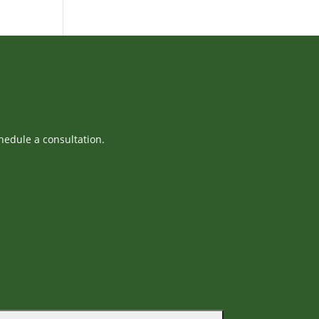
hedule a consultation.