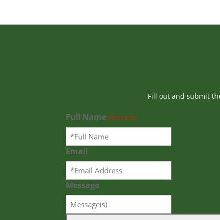
Fill out and submit t
Full Name
(Required)
Email
Message