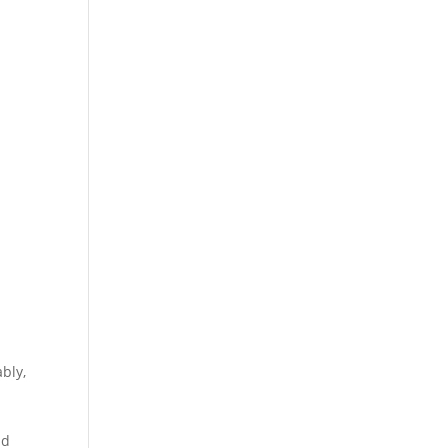
bly,
h
ld