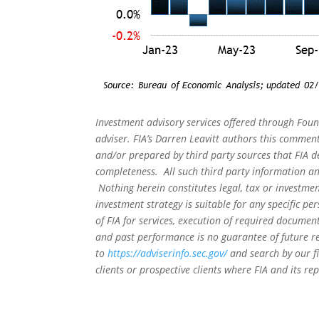
Investment advisory services offered through Foun
adviser. FIA’s Darren Leavitt authors this commen
and/or prepared by third party sources that FIA d
completeness. All such third party information and
Nothing herein constitutes legal, tax or investmen
investment strategy is suitable for any specific 
of FIA for services, execution of required document
and past performance is no guarantee of future re
to
https://adviserinfo.sec.gov/
and search by our f
clients or prospective clients where FIA and its r