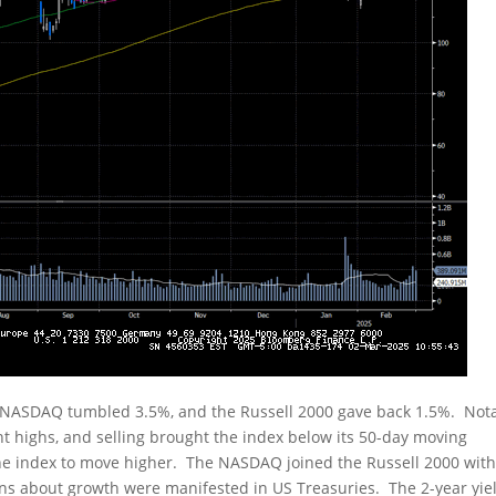
 NASDAQ tumbled 3.5%, and the Russell 2000 gave back 1.5%. Nota
nt highs, and selling brought the index below its 50-day moving
 the index to move higher. The NASDAQ joined the Russell 2000 wit
rns about growth were manifested in US Treasuries. The 2-year yie