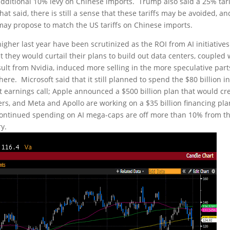
itional 10% levy on Chinese imports. Trump also said a 25% tari
 said, there is still a sense that these tariffs may be avoided, an
may propose to match the US tariffs on Chinese imports.
igher last year have been scrutinized as the ROI from AI initiative
hey would curtail their plans to build out data centers, coupled 
sult from Nvidia, induced more selling in the more speculative part
re. Microsoft said that it still planned to spend the $80 billion i
nt earnings call; Apple announced a $500 billion plan that would cr
ers, and Meta and Apollo are working on a $35 billion financing pla
continued spending on AI mega-caps are off more than 10% from th
y.