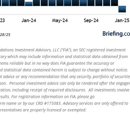
dations Investment Advisors, LLC (“FIA”), an SEC registered investment
tary which may include information and statistical data obtained from
eems reliable but in no way does FIA guarantee the accuracy or
 statistical data contained herein is subject to change without notice.
t advice or any recommendation that any security, portfolio of securitie
person. Personal investment advice can only be rendered after the engag
ation, including receipt of required disclosures. All investments involve
sults. For registration information on FIA, please go
irm name or by our CRD #175083. Advisory services are only offered to
epresentatives are properly licensed or exempted.