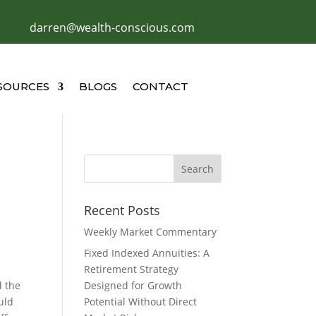
darren@wealth-conscious.com
SOURCES
BLOGS
CONTACT
Recent Posts
Weekly Market Commentary
Fixed Indexed Annuities: A
Retirement Strategy
d the
Designed for Growth
uld
Potential Without Direct