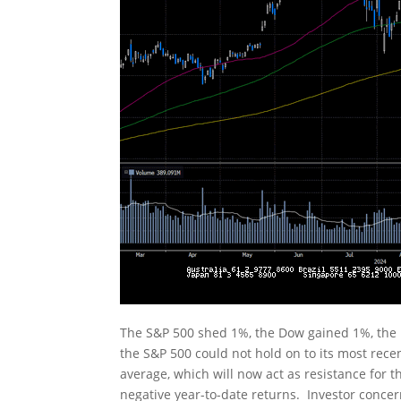
The S&P 500 shed 1%, the Dow gained 1%, the
the S&P 500 could not hold on to its most rece
average, which will now act as resistance for
negative year-to-date returns. Investor conce