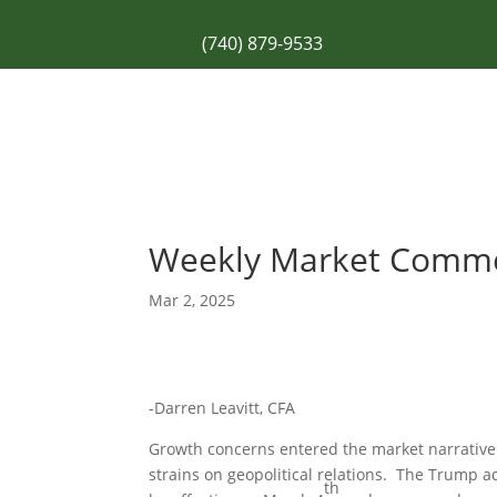
(740) 879-9533
Weekly Market Comm
Mar 2, 2025
-Darren Leavitt, CFA
Growth concerns entered the market narrative a
strains on geopolitical relations. The Trump 
th