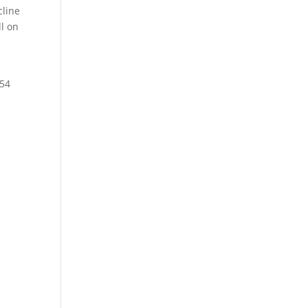
cline
ll on
t
.54
.