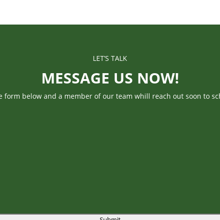
LET’S TALK
MESSAGE US NOW!
he form below and a member of our team whill reach out soon to sc