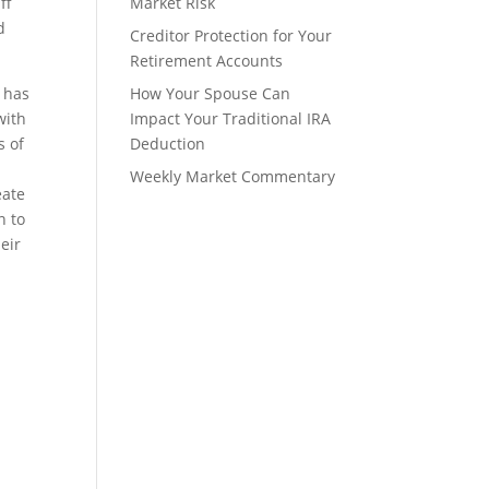
ff
Market Risk
d
Creditor Protection for Your
Retirement Accounts
s has
How Your Spouse Can
with
Impact Your Traditional IRA
s of
Deduction
n
Weekly Market Commentary
eate
n to
eir