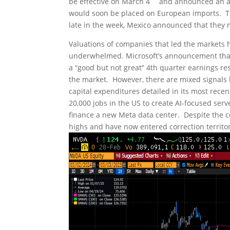
be effective on March 4
and announced an add
would soon be placed on European imports. That
late in the week, Mexico announced that they 
Valuations of companies that led the markets h
underwhelmed. Microsoft’s announcement that t
a “good but not great” 4th quarter earnings re
the market. However, there are mixed signals he
capital expenditures detailed in its most rece
20,000 jobs in the US to create AI-focused serv
finance a new Meta data center. Despite the 
highs and have now entered correction territor