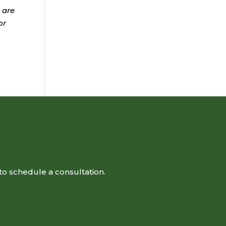
 are
or
to schedule a consultation.