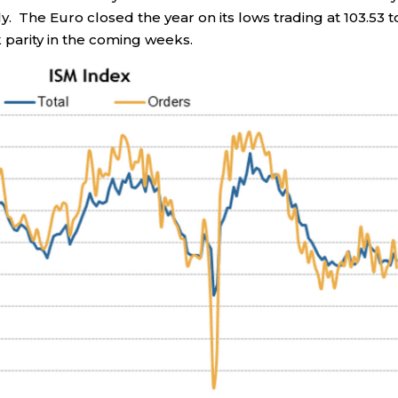
y. The Euro closed the year on its lows trading at 103.53 t
 parity in the coming weeks.