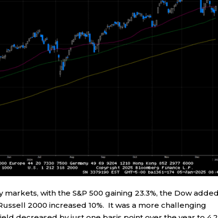
ty markets, with the S&P 500 gaining 23.3%, the Dow adde
Russell 2000 increased 10%. It was a more challenging
ield decreased by just one basis point over the year to 4.