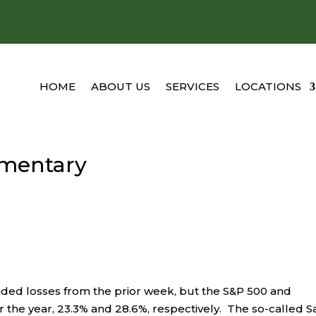
HOME
ABOUT US
SERVICES
LOCATIONS
mentary
ended losses from the prior week, but the S&P 500 and
 the year, 23.3% and 28.6%, respectively. The so-called S