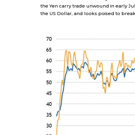
the Yen carry trade unwound in early Jul
the US Dollar, and looks poised to break