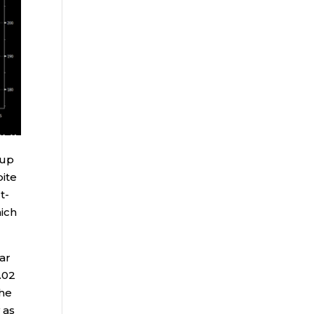
 up
ite
t-
hich
ear
.02
The
 as