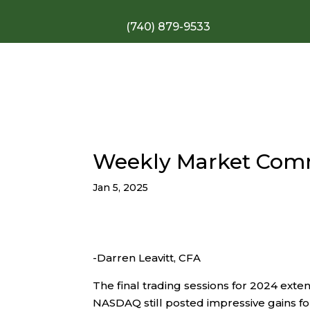
(740) 879-9533
Weekly Market Com
Jan 5, 2025
-Darren Leavitt, CFA
The final trading sessions for 2024 ext
NASDAQ still posted impressive gains for