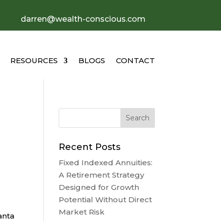
darren@wealth-conscious.com
RESOURCES
BLOGS
CONTACT
Recent Posts
Fixed Indexed Annuities:
A Retirement Strategy
Designed for Growth
Potential Without Direct
Market Risk
anta