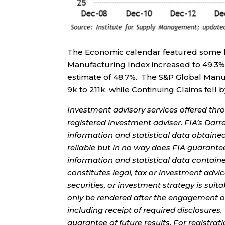
The Economic calendar featured some 
Manufacturing Index increased to 49.3%
estimate of 48.7%. The S&P Global Manufa
9k to 211k, while Continuing Claims fell 
Investment advisory services offered thr
registered investment adviser. FIA’s Da
information and statistical data obtaine
reliable but in no way does FIA guarante
information and statistical data contain
constitutes legal, tax or investment advi
securities, or investment strategy is sui
only be rendered after the engagement of
including receipt of required disclosures
guarantee of future results. For registra