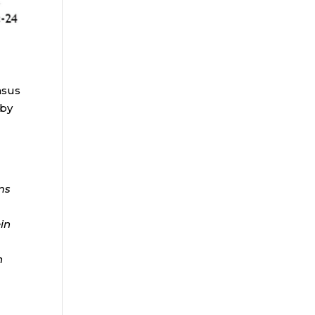
nsus
 by
ms
ein
n