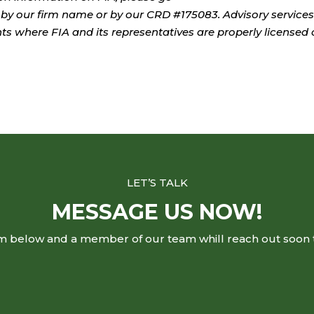
by our firm name or by our CRD #175083. Advisory services
ents where FIA and its representatives are properly licensed 
LET’S TALK
MESSAGE US NOW!
rm below and a member of our team whill reach out soon 