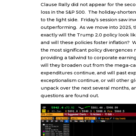
Clause Rally did not appear for the seco
loss in the S&P 500. The holiday-shorte
to the light side. Friday’s session saw 
outperforming. As we move into 2025, th
exactly will the Trump 2.0 policy look like
and will these policies foster inflation? 
the most significant policy divergences
providing a tailwind to corporate earn
will they broaden out from the mega-cap
expenditures continue, and will past ex
exceptionalism continue, or will other 
unpack over the next several months, an
questions are found out.