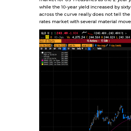
while the 10-year yield increased by six
across the curve really does not tell the
rates market with several material move