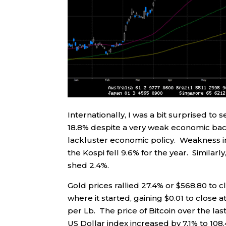
Internationally, I was a bit surprised
18.8% despite a very weak economic ba
lackluster economic policy. Weakness in 
the Kospi fell 9.6% for the year. Similar
shed 2.4%.
Gold prices rallied 27.4% or $568.80 to c
where it started, gaining $0.01 to close 
per Lb. The price of Bitcoin over the las
US Dollar index increased by 7.1% to 108