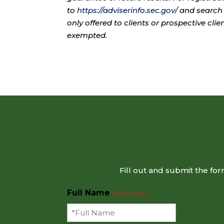
to
https://adviserinfo.sec.gov/
and search 
only offered to clients or prospective cli
exempted.
Fill out and submit the fo
Full Name
(Required)