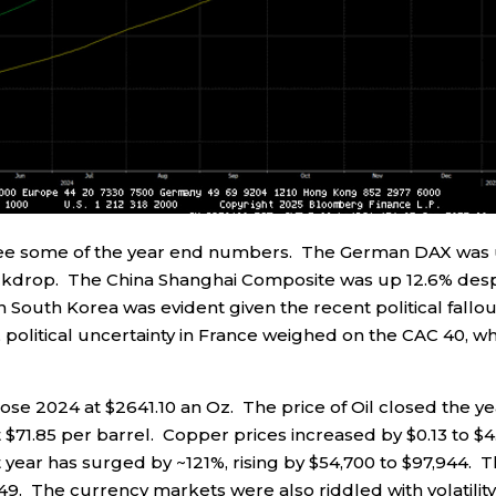
 to see some of the year end numbers. The German DAX was
ckdrop. The China Shanghai Composite was up 12.6% desp
South Korea was evident given the recent political fallou
ly, political uncertainty in France weighed on the CAC 40, w
lose 2024 at $2641.10 an Oz. The price of Oil closed the y
at $71.85 per barrel. Copper prices increased by $0.13 to $4
t year has surged by ~121%, rising by $54,700 to $97,944. 
.49. The currency markets were also riddled with volatility