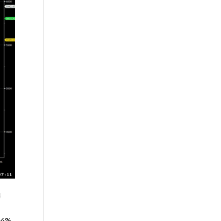
d
24%,