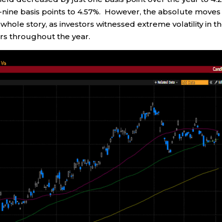
ty-nine basis points to 4.57%. However, the absolute moves
 whole story, as investors witnessed extreme volatility in t
rs throughout the year.