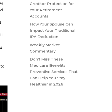
Creditor Protection for
6%
Your Retirement
ed
Accounts
t
How Your Spouse Can
Impact Your Traditional
ll
IRA Deduction
Weekly Market
nd
Commentary
Don’t Miss These
Medicare Benefits:
 to
Preventive Services That
Can Help You Stay
Healthier in 2026