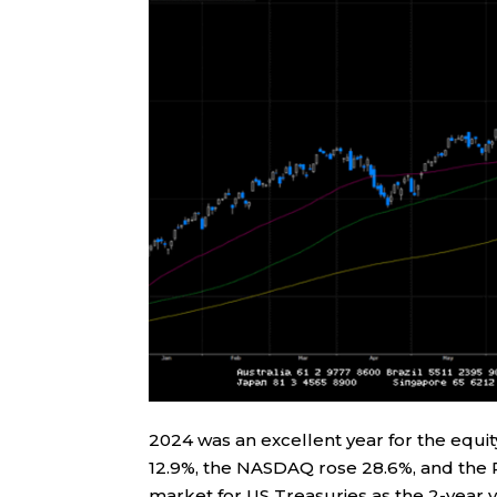
2024 was an excellent year for the equi
12.9%, the NASDAQ rose 28.6%, and the 
market for US Treasuries as the 2-year y