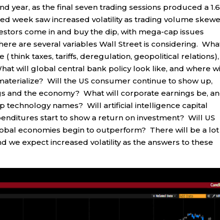
nd year, as the final seven trading sessions produced a 1.
ned week saw increased volatility as trading volume skew
investors come in and buy the dip, with mega-cap issues
ere are several variables Wall Street is considering. Wha
 ( think taxes, tariffs, deregulation, geopolitical relations),
What will global central bank policy look like, and where wi
 materialize? Will the US consumer continue to show up,
ings and the economy? What will corporate earnings be, a
 technology names? Will artificial intelligence capital
penditures start to show a return on investment? Will US
global economies begin to outperform? There will be a lot
d we expect increased volatility as the answers to these