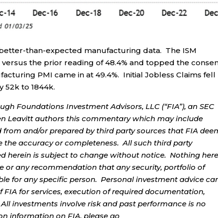
better-than-expected manufacturing data. The ISM
 versus the prior reading of 48.4% and topped the conse
cturing PMI came in at 49.4%. Initial Jobless Claims fell
by 52k to 1844k.
ough Foundations Investment Advisors, LLC (“FIA”), an SEC
rren Leavitt authors this commentary which may include
d from and/or prepared by third party sources that FIA dee
e the accuracy or completeness. All such third party
ed herein is subject to change without notice. Nothing her
ce or any recommendation that any security, portfolio of
table for any specific person. Personal investment advice ca
 FIA for services, execution of required documentation,
. All investments involve risk and past performance is no
tion information on FIA, please go