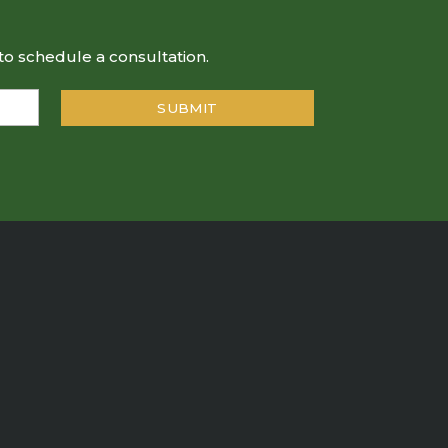
to schedule a consultation.