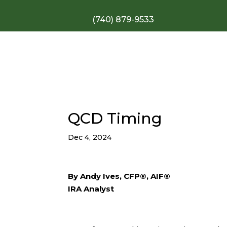
(740) 879-9533
QCD Timing
Dec 4, 2024
By Andy Ives, CFP®, AIF®
IRA Analyst