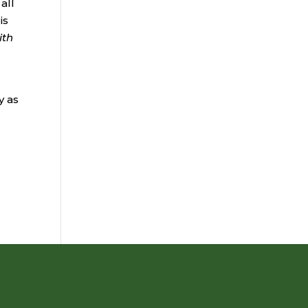
all
is
ith
y as