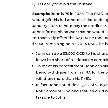
QCDs early to avoid this mistake.
Example:
John is 75 in 2024. The RMD on
would gift this full amount. Prior to doi
January 2024 to help pay the credit card
John informs his advisor that he would l
retroactively offset the $2,000 he took b
$3,000 remaining on his 2024 RMD, he h
John can do a $3,000 QCD to his church
leave him short of his donation commi
To meet his commitment, John can still 
being withdrawn from his IRA for the ye
withdraw more than his RMD.
In fact, John could do a QCD of $105,0
RMD amount. The end result would be $
taxable to John.