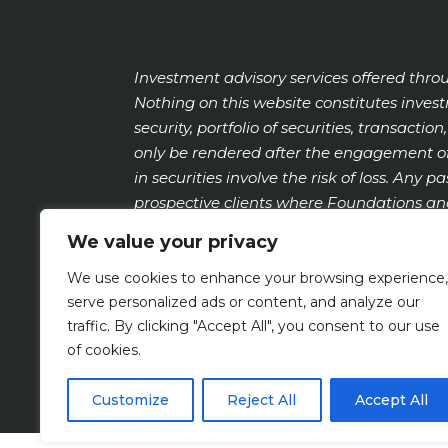
Investment advisory services offered thro
Nothing on this website constitutes inve
security, portfolio of securities, transact
only be rendered after the engagement of
in securities involve the risk of loss. Any 
prospective clients where Foundations and
https://adviserinfo.sec.gov
and search by o
We value your privacy
We use cookies to enhance your browsing experience,
serve personalized ads or content, and analyze our
FOUNDATIONS PRIVACY POLICY
traffic. By clicking "Accept All", you consent to our use
of cookies.
Customize
Reject All
Accept All