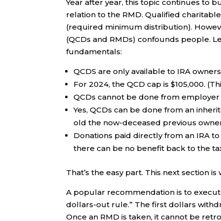
Year after year, this topic continues to
relation to the RMD. Qualified charitable
(required minimum distribution). Howeve
(QCDs and RMDs) confounds people. Let’
fundamentals:
QCDS are only available to IRA owner
For 2024, the QCD cap is $105,000. (Thi
QCDs cannot be done from employer pl
Yes, QCDs can be done from an inherite
old the now-deceased previous owner
Donations paid directly from an IRA t
there can be no benefit back to the ta
That’s the easy part. This next section is
A popular recommendation is to execute a
dollars-out rule.” The first dollars wi
Once an RMD is taken, it cannot be retro