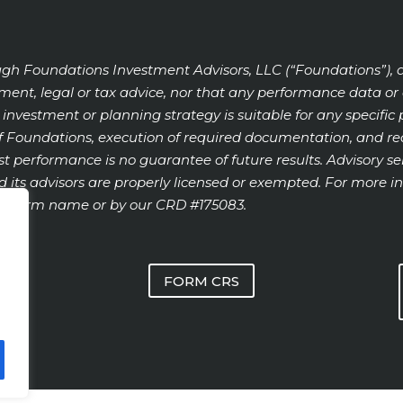
ugh Foundations Investment Advisors, LLC (“Foundations”), 
stment, legal or tax advice, nor that any performance data 
ion, investment or planning strategy is suitable for any specif
 Foundations, execution of required documentation, and rece
past performance is no guarantee of future results. Advisory ser
 its advisors are properly licensed or exempted. For more in
ur firm name or by our CRD #175083.
FORM CRS