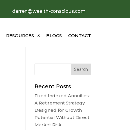
darren@wealth-conscious.com
RESOURCES
BLOGS
CONTACT
Recent Posts
Fixed Indexed Annuities:
A Retirement Strategy
Designed for Growth
Potential Without Direct
Market Risk