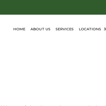
HOME
ABOUT US
SERVICES
LOCATIONS