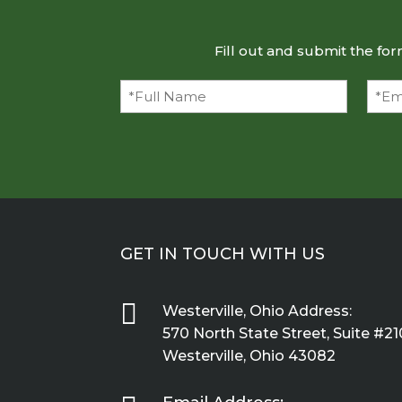
Fill out and submit the fo
Full
Emai
Name
(Required)
GET IN TOUCH WITH US

Westerville, Ohio Address:
570 North State Street, Suite #21
Westerville, Ohio 43082