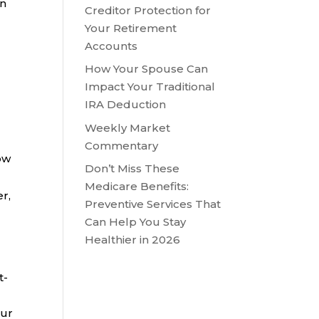
in
Creditor Protection for
Your Retirement
Accounts
How Your Spouse Can
Impact Your Traditional
IRA Deduction
Weekly Market
Commentary
ow
Don’t Miss These
Medicare Benefits:
r,
Preventive Services That
Can Help You Stay
Healthier in 2026
t-
our