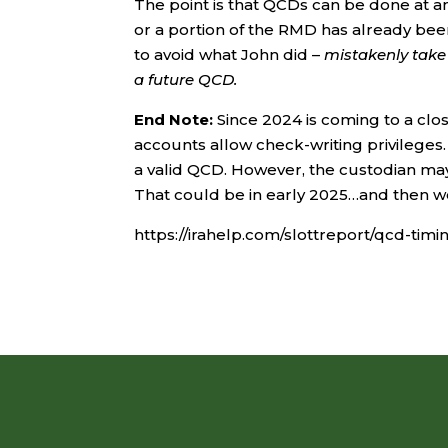
The point is that QCDs can be done at a
or a portion of the RMD has already been
to avoid what John did –
mistakenly take 
a future QCD.
End Note:
Since 2024 is coming to a clo
accounts allow check-writing privileges.
a valid QCD. However, the custodian may 
That could be in early 2025…and then 
https://irahelp.com/slottreport/qcd-timi