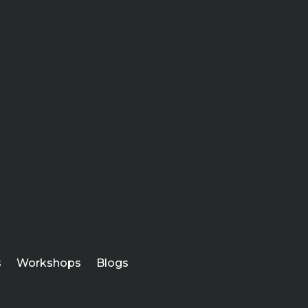
s
Workshops
Blogs