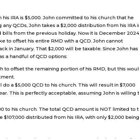
 his IRA is $5,000. John committed to his church that he
ng any QCDs, John takes a $2,000 distribution from his IRA i
 bills from the previous holiday. Now it is December 2024
ike to offset his entire RMD with a QCD. John cannot
ack in January. That $2,000 will be taxable. Since John has
as a handful of QCD options:
 to offset the remaining portion of his RMD, but this wou
tment.
do a $5,000 QCD to his church. This will result in $7,000
ar. This is perfectly acceptable, assuming John is willing 
00 to his church. The total QCD amount is NOT limited to 
107,000 distributed from his IRA, with only $2,000 bein