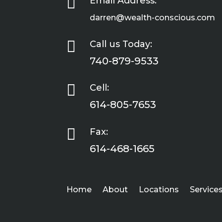

Email Address:
darren@wealth-conscious.com

Call us Today:
740-879-9533

Cell:
614-805-7653

Fax:
614-468-1665
Home
About
Locations
Service