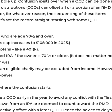
 bubble up. Confusion exists over when a QCD can be done 
 distributions (QCDs) can offset all or a portion of an RMD
r, for whatever reason, the sequencing of these items
s set the record straight, starting with some QCD
s who are age 70½ and over.
s cap increases to $108,000 in 2025.)
ans – like a 401(k).
d IRA if the owner is 70 ½ or older. (It does not matter h
 was.)
o an eligible charity may be excluded from income. Howeve
xpayer.
 where the confusion starts:
 QCD early in the year to avoid any conflict with the “firs
thdrawn from an IRA are deemed to count toward the RMD.
actively offset with a later QCD. Hence the advice to do y