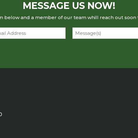
MESSAGE US NOW!
rm below and a member of our team whill reach out soon 
l
Message
0