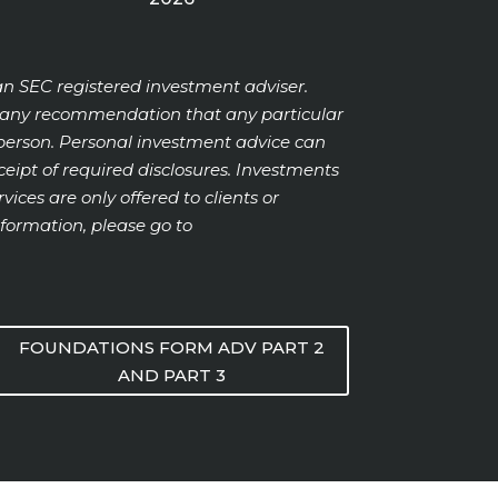
an SEC registered investment adviser.
or any recommendation that any particular
ic person. Personal investment advice can
ipt of required disclosures. Investments
vices are only offered to clients or
formation, please go to
FOUNDATIONS FORM ADV PART 2
AND PART 3