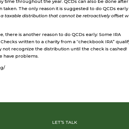
ny time throughout the year. QCDs can also be done after 
 taken. The only reason it is suggested to do QCDs early 
a taxable distribution that cannot be retroactively offset w
se, there is another reason to do QCDs early: Some IRA
 Checks written to a charity from a “checkbook IRA” qualif
not recognize the distribution until the check is cashed!
we have problems.
ng/
LET’S TALK