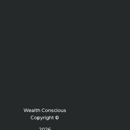
Wealth Conscious
Copyright ©
2026