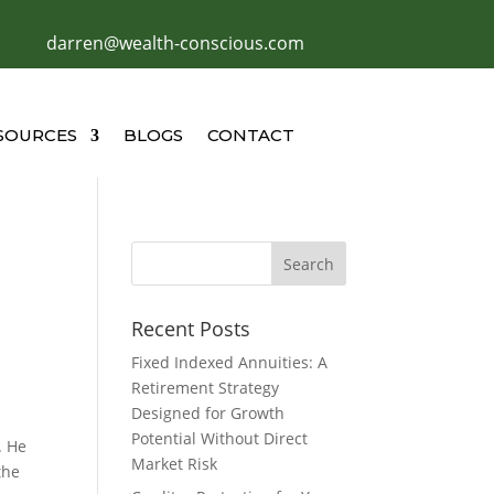
darren@wealth-conscious.com
SOURCES
BLOGS
CONTACT
Recent Posts
Fixed Indexed Annuities: A
Retirement Strategy
Designed for Growth
Potential Without Direct
. He
Market Risk
the