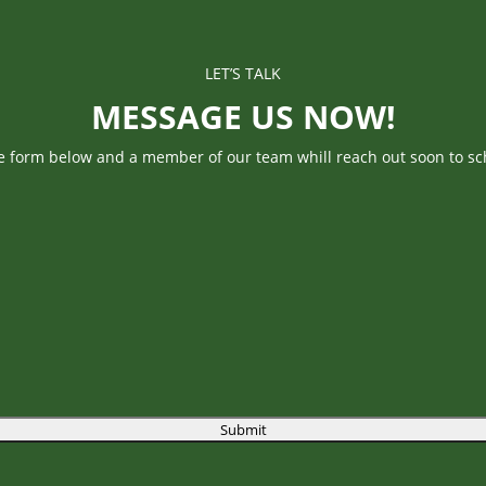
LET’S TALK
MESSAGE US NOW!
he form below and a member of our team whill reach out soon to sc