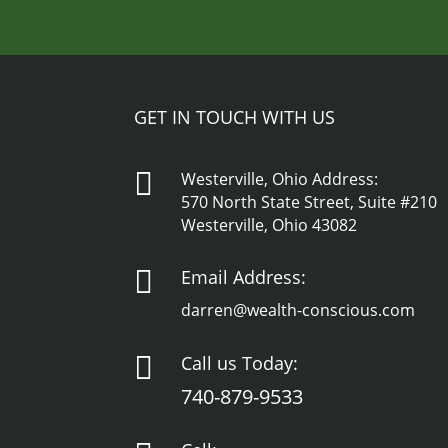
GET IN TOUCH WITH US

Westerville, Ohio Address:
570 North State Street, Suite #210
Westerville, Ohio 43082

Email Address:
darren@wealth-conscious.com

Call us Today:
740-879-9533