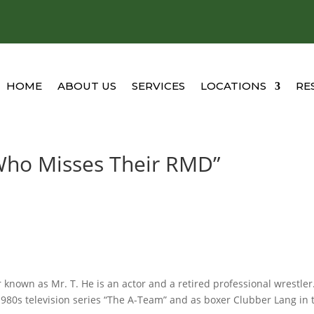
HOME
ABOUT US
SERVICES
LOCATIONS
RE
l Who Misses Their RMD”
 known as Mr. T. He is an actor and a retired professional wrestler
 1980s television series “The A-Team” and as boxer Clubber Lang in 