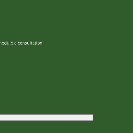
hedule a consultation.