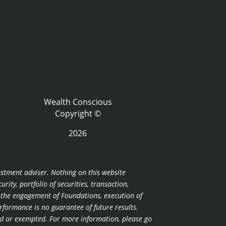
Wealth Conscious
Copyright ©
2026
estment adviser. Nothing on this website
ity, portfolio of securities, transaction,
r the engagement of Foundations, execution of
erformance is no guarantee of future results.
nsed or exempted. For more information, please go