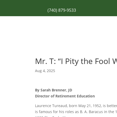
(740) 879-9533
Mr. T: “I Pity the Foo
Aug 4, 2025
By Sarah Brenner, JD
Director of Retirement Education
Laurence Tureaud, born May 21, 1952, is better
is famous for his roles as B. A. Baracus in the