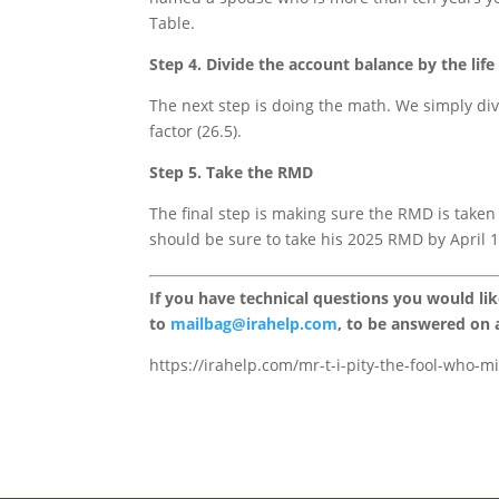
Table.
Step 4. Divide the account balance by the lif
The next step is doing the math. We simply div
factor (26.5).
Step 5. Take the RMD
The final step is making sure the RMD is taken
should be sure to take his 2025 RMD by April 1, 
If you have technical questions you would li
to
mailbag@irahelp.com
, to be answered on
https://irahelp.com/mr-t-i-pity-the-fool-who-m