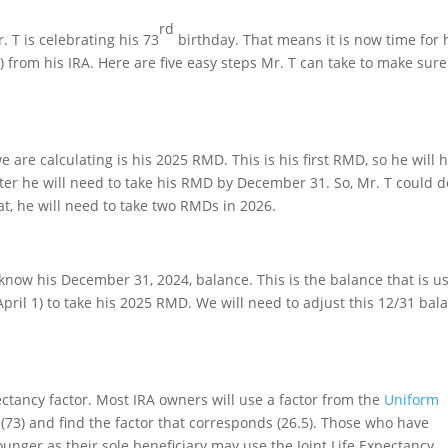
rd
. T is celebrating his 73
birthday. That means it is now time for
from his IRA. Here are five easy steps Mr. T can take to make sur
are calculating is his 2025 RMD. This is his first RMD, so he will 
eafter he will need to take his RMD by December 31. So, Mr. T could d
at, he will need to take two RMDs in 2026.
 know his December 31, 2024, balance. This is the balance that is u
April 1) to take his 2025 RMD. We will need to adjust this 12/31 bal
ctancy factor. Most IRA owners will use a factor from the
Uniform
 (73) and find the factor that corresponds (26.5). Those who have
nger as their sole beneficiary may use the Joint Life Expectancy