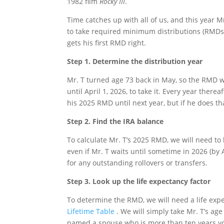
1982 film
Rocky III
.
Time catches up with all of us, and this year Mr
to take required minimum distributions (RMDs) 
gets his first RMD right.
Step 1. Determine the distribution year
Mr. T turned age 73 back in May, so the RMD we 
until April 1, 2026, to take it. Every year ther
his 2025 RMD until next year, but if he does th
Step 2. Find the IRA balance
To calculate Mr. T’s 2025 RMD, we will need to
even if Mr. T waits until sometime in 2026 (by 
for any outstanding rollovers or transfers.
Step 3. Look up the life expectancy factor
To determine the RMD, we will need a life expe
Lifetime Table
. We will simply take Mr. T’s age
named a spouse who is more than ten years you