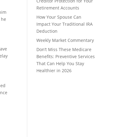
Creditor Protection for Your
Retirement Accounts
 him
How Your Spouse Can
e he
Impact Your Traditional IRA
Deduction
Weekly Market Commentary
have
Don’t Miss These Medicare
elay
Benefits: Preventive Services
That Can Help You Stay
Healthier in 2026
sed
ance