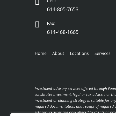

Cell:
614-805-7653

Fax:
614-468-1665
Home
About
Locations
Services
Investment advisory services offered through Foun
constitutes investment, legal or tax advice, nor t
investment or planning strategy is suitable for a
required documentation, and receipt of required di
Advisory services are only offered to clients or p