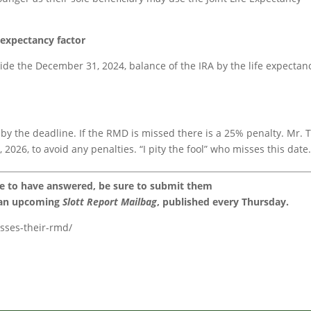
e expectancy factor
ide the December 31, 2024, balance of the IRA by the life expectan
 by the deadline. If the RMD is missed there is a 25% penalty. Mr. 
2026, to avoid any penalties. “I pity the fool” who misses this date
ke to have answered, be sure to submit them
 an upcoming
Slott Report Mailbag
, published every Thursday.
isses-their-rmd/