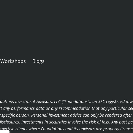
Workshops
Blogs
dations Investment Advisors, LLC (“Foundations”), an SEC registered inv
hat any performance data or any recommendation that any particular secur
ny specific person. Personal investment advice can only be rendered afte
sclosures. Investments in securities involve the risk of loss. Any past p
rospective clients where Foundations and its advisors are properly lice