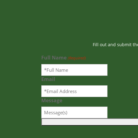
Fill out and submit t
Full Name
(Required)
Email
Message