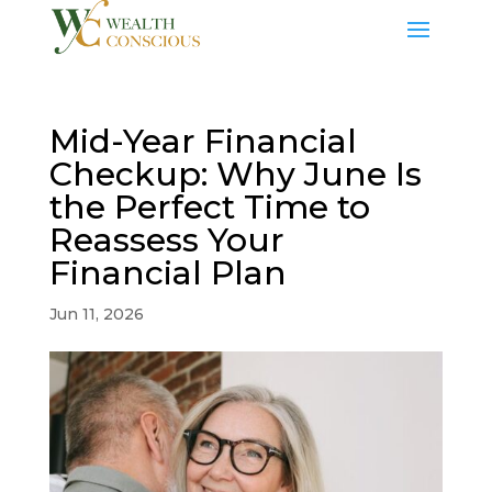
Mid-Year Financial
Checkup: Why June Is
the Perfect Time to
Reassess Your
Financial Plan
Jun 11, 2026