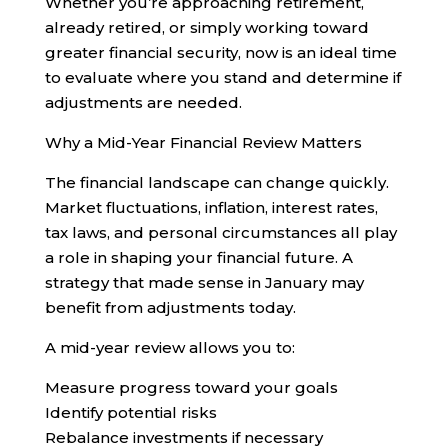
Whether you’re approaching retirement,
already retired, or simply working toward
greater financial security, now is an ideal time
to evaluate where you stand and determine if
adjustments are needed.
Why a Mid-Year Financial Review Matters
The financial landscape can change quickly.
Market fluctuations, inflation, interest rates,
tax laws, and personal circumstances all play
a role in shaping your financial future. A
strategy that made sense in January may
benefit from adjustments today.
A mid-year review allows you to:
Measure progress toward your goals
Identify potential risks
Rebalance investments if necessary