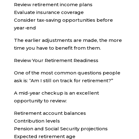
Review retirement income plans
Evaluate insurance coverage
Consider tax-saving opportunities before
year-end
The earlier adjustments are made, the more
time you have to benefit from them.
Review Your Retirement Readiness
One of the most common questions people
ask is: “Am I still on track for retirement?”
A mid-year checkup is an excellent
opportunity to review:
Retirement account balances
Contribution levels
Pension and Social Security projections
Expected retirement age