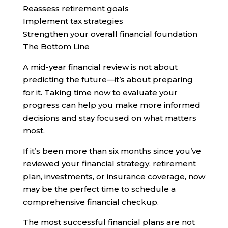
Reassess retirement goals
Implement tax strategies
Strengthen your overall financial foundation
The Bottom Line
A mid-year financial review is not about
predicting the future—it’s about preparing
for it. Taking time now to evaluate your
progress can help you make more informed
decisions and stay focused on what matters
most.
If it’s been more than six months since you’ve
reviewed your financial strategy, retirement
plan, investments, or insurance coverage, now
may be the perfect time to schedule a
comprehensive financial checkup.
The most successful financial plans are not