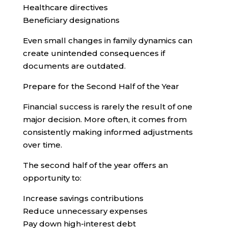
Healthcare directives
Beneficiary designations
Even small changes in family dynamics can
create unintended consequences if
documents are outdated.
Prepare for the Second Half of the Year
Financial success is rarely the result of one
major decision. More often, it comes from
consistently making informed adjustments
over time.
The second half of the year offers an
opportunity to:
Increase savings contributions
Reduce unnecessary expenses
Pay down high-interest debt