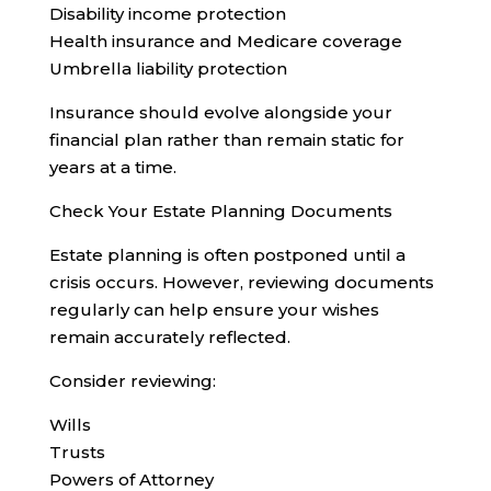
Disability income protection
Health insurance and Medicare coverage
Umbrella liability protection
Insurance should evolve alongside your
financial plan rather than remain static for
years at a time.
Check Your Estate Planning Documents
Estate planning is often postponed until a
crisis occurs. However, reviewing documents
regularly can help ensure your wishes
remain accurately reflected.
Consider reviewing:
Wills
Trusts
Powers of Attorney