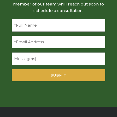
member of our team whill reach out soon to
schedule a consultation.
Full
Name
(Required)
Email
Message