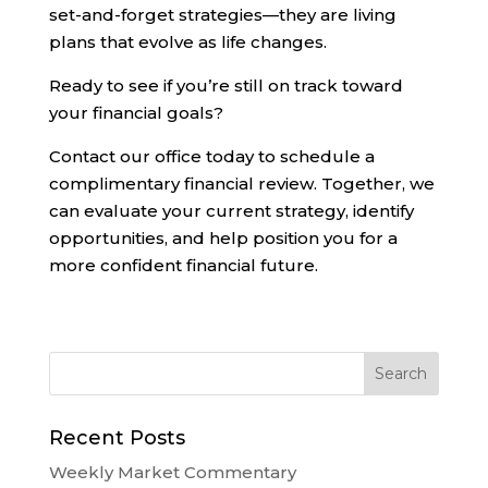
set-and-forget strategies—they are living
plans that evolve as life changes.
Ready to see if you’re still on track toward
your financial goals?
Contact our office today to schedule a
complimentary financial review. Together, we
can evaluate your current strategy, identify
opportunities, and help position you for a
more confident financial future.
Recent Posts
Weekly Market Commentary