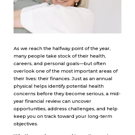
As we reach the halfway point of the year,
many people take stock of their health,
careers, and personal goals—but often
overlook one of the most important areas of
their lives: their finances. Just as an annual
physical helps identify potential health
concerns before they become serious, a mid-
year financial review can uncover
opportunities, address challenges, and help
keep you on track toward your long-term
objectives.