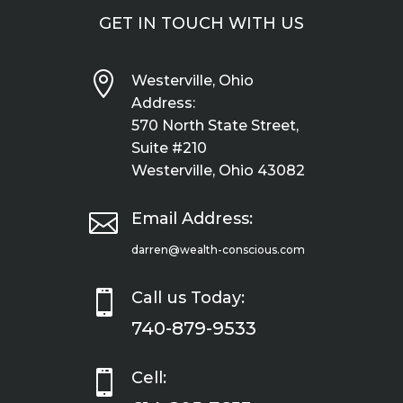
GET IN TOUCH WITH US

Westerville, Ohio
Address:
570 North State Street,
Suite #210
Westerville, Ohio 43082

Email Address:
darren@wealth-conscious.com

Call us Today:
740-879-9533

Cell: