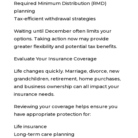
Required Minimum Distribution (RMD)
planning
Tax-efficient withdrawal strategies
Waiting until December often limits your
options. Taking action now may provide
greater flexibility and potential tax benefits.
Evaluate Your Insurance Coverage
Life changes quickly. Marriage, divorce, new
grandchildren, retirement, home purchases,
and business ownership can all impact your
insurance needs.
Reviewing your coverage helps ensure you
have appropriate protection for:
Life insurance
Long-term care planning