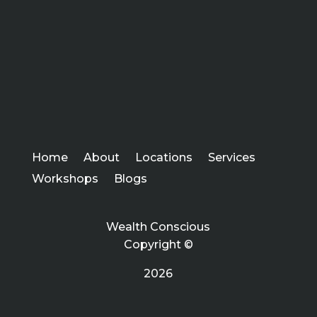
Home
About
Locations
Services
Workshops
Blogs
Wealth Conscious
Copyright ©
2026