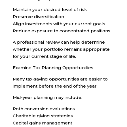
Maintain your desired level of risk
Preserve diversification
Align investments with your current goals
Reduce exposure to concentrated positions
A professional review can help determine
whether your portfolio remains appropriate
for your current stage of life.
Examine Tax Planning Opportunities
Many tax-saving opportunities are easier to
implement before the end of the year.
Mid-year planning may include:
Roth conversion evaluations
Charitable giving strategies
Capital gains management