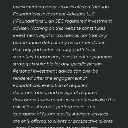
Investment advisory services offered through
Foundations Investment Advisors, LLC
(“Foundations”), an SEC registered investment
adviser. Nothing on this website constitutes
investment, legal or tax advice, nor that any
performance data or any recommendation
that any particular security, portfolio of
securities, transaction, investment or planning
strategy is suitable for any specific person.
Personal investment advice can only be
rendered after the engagement of
Foundations, execution of required
documentation, and receipt of required
disclosures. Investments in securities involve the
risk of loss. Any past performance is no
guarantee of future results. Advisory services
are only offered to clients or prospective clients