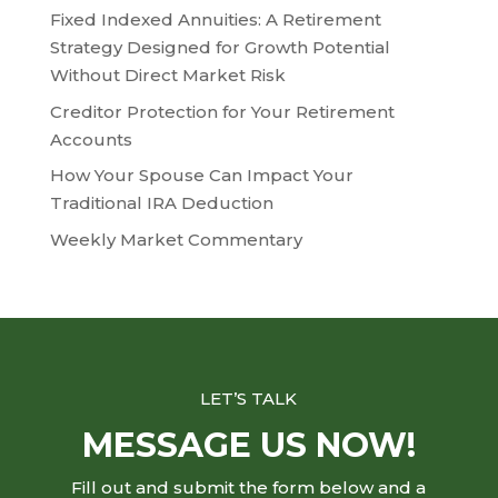
Fixed Indexed Annuities: A Retirement
Strategy Designed for Growth Potential
Without Direct Market Risk
Creditor Protection for Your Retirement
Accounts
How Your Spouse Can Impact Your
Traditional IRA Deduction
Weekly Market Commentary
LET’S TALK
MESSAGE US NOW!
Fill out and submit the form below and a