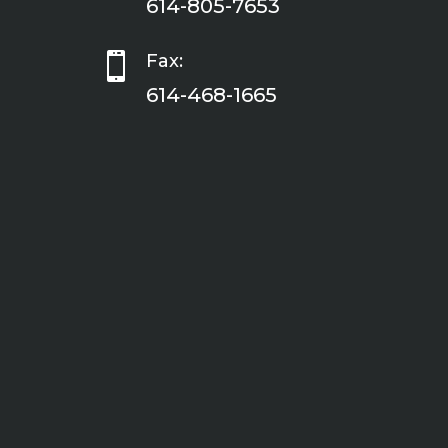
614-805-7653

Fax:
614-468-1665