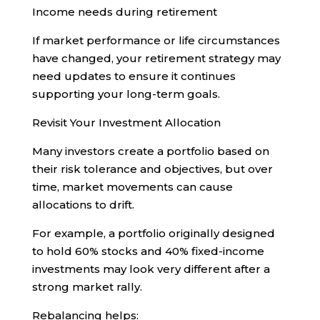
Income needs during retirement
If market performance or life circumstances
have changed, your retirement strategy may
need updates to ensure it continues
supporting your long-term goals.
Revisit Your Investment Allocation
Many investors create a portfolio based on
their risk tolerance and objectives, but over
time, market movements can cause
allocations to drift.
For example, a portfolio originally designed
to hold 60% stocks and 40% fixed-income
investments may look very different after a
strong market rally.
Rebalancing helps: