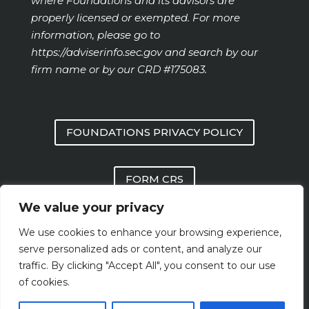
where Foundations and its advisors are
properly licensed or exempted. For more
information, please go to
https://adviserinfo.sec.gov
and search by our
firm name or by our CRD #175083.
FOUNDATIONS PRIVACY POLICY
FORM CRS
We value your privacy
FOUNDATIONS FORM ADV PART 2 AND
We use cookies to enhance your browsing experience,
PART 3
serve personalized ads or content, and analyze our
traffic. By clicking "Accept All", you consent to our use
of cookies.