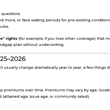
 questions.
 more, or face waiting periods for pre-existing condition
ules.
e” rights
(for example, if you lose other coverage) that m
edigap plan without underwriting.
025–2026
 usually change dramatically year to year, a few things d
p premiums over time. Premiums may vary by age, locati
d (attained age, issue age, or community rated).