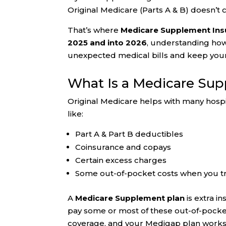
Original Medicare (Parts A & B) doesn’t 
That’s where
Medicare Supplement Insu
2025 and into 2026
, understanding ho
unexpected medical bills and keep your
What Is a Medicare Su
Original Medicare helps with many hospit
like:
Part A & Part B deductibles
Coinsurance and copays
Certain excess charges
Some out-of-pocket costs when you t
A
Medicare Supplement plan
is extra i
pay some or most of these out-of-pock
coverage, and your Medigap plan works 