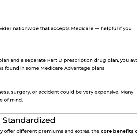
ider nationwide that accepts Medicare — helpful if you
lan and a separate Part D prescription drug plan, you av
les found in some Medicare Advantage plans.
llness, surgery, or accident could be very expensive. Many
e of mind.
 Standardized
 offer different premiums and extras, the
core benefits 