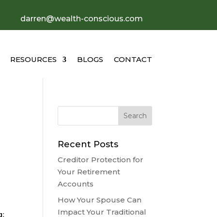
darren@wealth-conscious.com
RESOURCES
BLOGS
CONTACT
Recent Posts
Creditor Protection for
Your Retirement
Accounts
How Your Spouse Can
Impact Your Traditional
g: