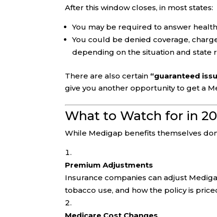
After this window closes, in most states:
You may be required to answer health
You could be denied coverage, charged
depending on the situation and state r
There are also certain
“guaranteed issu
give you another opportunity to get a M
What to Watch for in 2
While Medigap benefits themselves don’t
Premium Adjustments
Insurance companies can adjust Mediga
tobacco use, and how the policy is price
Medicare Cost Changes