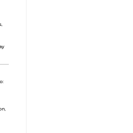
s,
ay
o:
on,