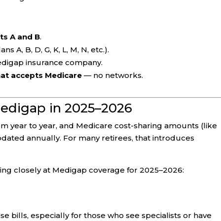
ts A and B
.
ans A, B, D, G, K, L, M, N, etc.).
edigap insurance company.
hat accepts Medicare
— no networks.
edigap in 2025–2026
m year to year, and Medicare cost-sharing amounts (like
dated annually. For many retirees, that introduces
ing closely at Medigap coverage for 2025–2026:
 bills, especially for those who see specialists or have