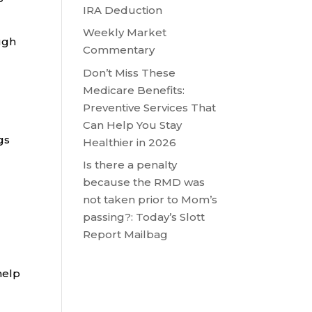
IRA Deduction
Weekly Market
ugh
Commentary
Don’t Miss These
Medicare Benefits:
Preventive Services That
Can Help You Stay
gs
Healthier in 2026
Is there a penalty
because the RMD was
not taken prior to Mom’s
passing?: Today’s Slott
Report Mailbag
help