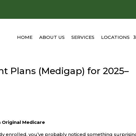
HOME
ABOUT US
SERVICES
LOCATIONS
 Plans (Medigap) for 2025–
 Original Medicare
dy enrolled, you’ve probably noticed something surprisin