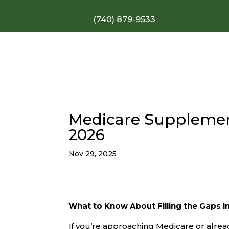
(740) 879-9533
Medicare Supplement
2026
Nov 29, 2025
What to Know About Filling the Gaps in
If you’re approaching Medicare or alrea