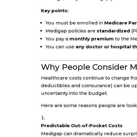
Key points:
You must be enrolled in
Medicare Par
Medigap policies are
standardized
(Pl
You pay a
monthly premium
to the M
You can use
any doctor or hospital t
Why People Consider M
Healthcare costs continue to change fro
deductibles and coinsurance) can be up
uncertainty into the budget.
Here are some reasons people are look
Predictable Out-of-Pocket Costs
Medigap can dramatically reduce surprise