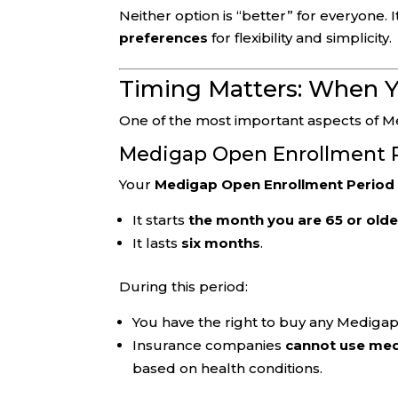
Neither option is “better” for everyone.
preferences
for flexibility and simplicity.
Timing Matters: When Y
One of the most important aspects of M
Medigap Open Enrollment 
Your
Medigap Open Enrollment Period
It starts
the month you are 65 or olde
It lasts
six months
.
During this period:
You have the right to buy any Medigap 
Insurance companies
cannot use med
based on health conditions.