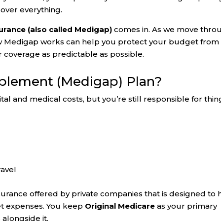
cover everything.
rance (also called Medigap)
comes in. As we move thro
w Medigap works can help you protect your budget from
 coverage as predictable as possible.
pplement (Medigap) Plan?
al and medical costs, but you’re still responsible for thin
ravel
nsurance offered by private companies that is designed to 
et expenses. You keep
Original Medicare
as your primary
alongside it.