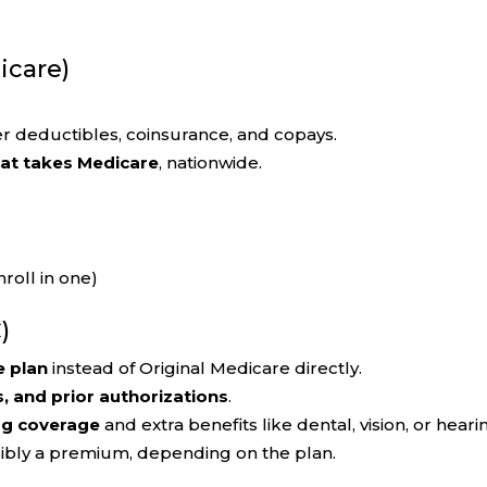
icare)
r deductibles, coinsurance, and copays.
hat takes Medicare
, nationwide.
roll in one)
)
e plan
instead of Original Medicare directly.
s, and prior authorizations
.
ug coverage
and extra benefits like dental, vision, or heari
sibly a premium, depending on the plan.