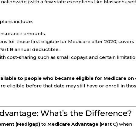
nationwide (with a few state exceptions like Massachusett
lans include:
oinsurance amounts.
s for those first eligible for Medicare after 2020; covers
Part B annual deductible.
h cost-sharing such as small copays and certain limitatio
vailable to people who became eligible for Medicare on 
 eligible before that date may still have or enroll in tho
dvantage: What’s the Difference?
ement (Medigap)
to
Medicare Advantage (Part C)
when