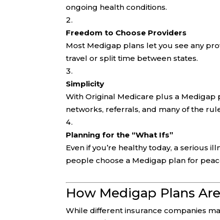
ongoing health conditions.
Freedom to Choose Providers
Most Medigap plans let you see any prov
travel or split time between states.
Simplicity
With Original Medicare plus a Medigap p
networks, referrals, and many of the ru
Planning for the “What Ifs”
Even if you’re healthy today, a serious i
people choose a Medigap plan for peac
How Medigap Plans Are
While different insurance companies may