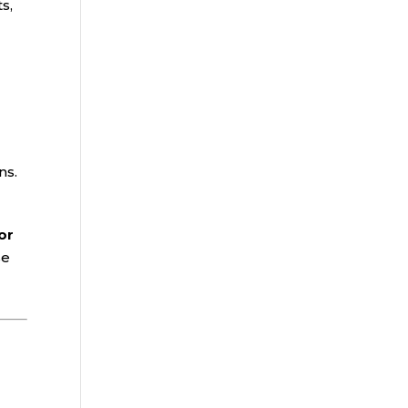
s,
ns.
or
se