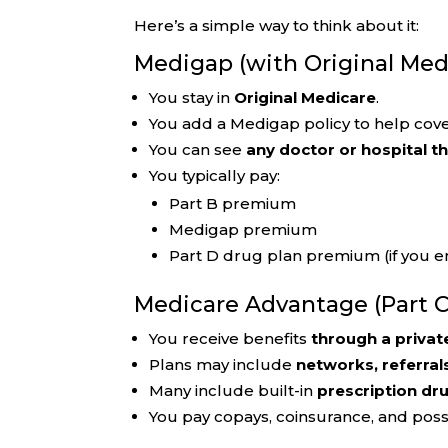
Here’s a simple way to think about it:
Medigap (with Original Med
You stay in
Original Medicare
.
You add a Medigap policy to help cove
You can see
any doctor or hospital t
You typically pay:
Part B premium
Medigap premium
Part D drug plan premium (if you en
Medicare Advantage (Part C
You receive benefits
through a privat
Plans may include
networks, referral
Many include built-in
prescription dr
You pay copays, coinsurance, and pos