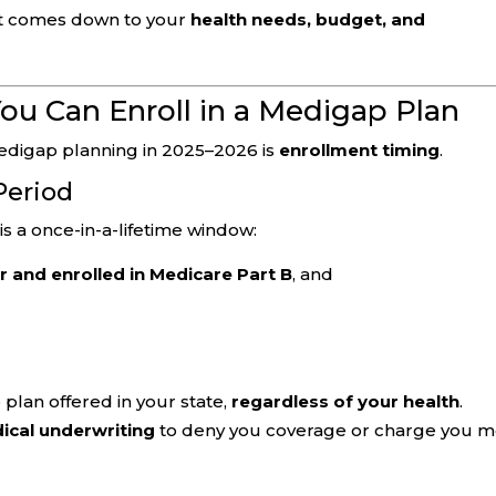
 It comes down to your
health needs, budget, and
ou Can Enroll in a Medigap Plan
edigap planning in 2025–2026 is
enrollment timing
.
Period
is a once-in-a-lifetime window:
r and enrolled in Medicare Part B
, and
plan offered in your state,
regardless of your health
.
ical underwriting
to deny you coverage or charge you 