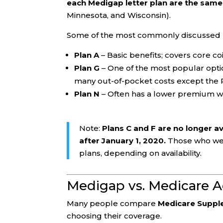
each Medigap letter plan are the same
Minnesota, and Wisconsin).
Some of the most commonly discussed p
Plan A
– Basic benefits; covers core c
Plan G
– One of the most popular option
many out-of-pocket costs except the 
Plan N
– Often has a lower premium wit
Note:
Plans C and F are no longer a
after January 1, 2020.
Those who were
plans, depending on availability.
Medigap vs. Medicare A
Many people compare
Medicare Suppl
choosing their coverage.