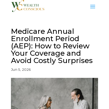
Medicare Annual
Enrollment Period
(AEP): How to Review
Your Coverage and
Avoid Costly Surprises
Jun 5, 2026