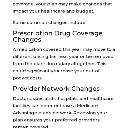
coverage, your plan may make changes that
impact your healthcare and budget.
Some common changes include:
Prescription Drug Coverage
Changes
A medication covered this year may move to a
different pricing tier next year or be removed
from the plan’s formulary altogether. This
could significantly increase your out-of-
pocket costs.
Provider Network Changes
Doctors, specialists, hospitals, and healthcare
facilities can enter or leave a Medicare
Advantage plan’s network. Reviewing your
plan ensures your preferred providers
remain covered.