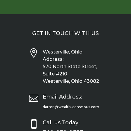
GET IN TOUCH WITH US

Westerville, Ohio
Address:
570 North State Street,
Suite #210
Westerville, Ohio 43082

Email Address:
darren@wealth-conscious.com

Call us Today: