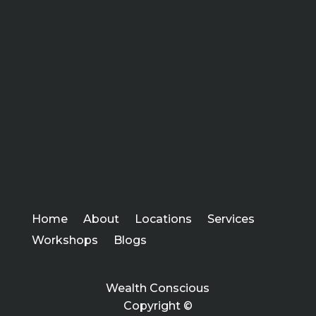
Home
About
Locations
Services
Workshops
Blogs
Wealth Conscious
Copyright ©