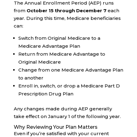
The Annual Enrollment Period (AEP) runs
from
October 15 through December 7
each
year. During this time, Medicare beneficiaries
can:
Switch from Original Medicare to a
Medicare Advantage Plan
Return from Medicare Advantage to
Original Medicare
Change from one Medicare Advantage Plan
to another
Enroll in, switch, or drop a Medicare Part D
Prescription Drug Plan
Any changes made during AEP generally
take effect on January 1 of the following year.
Why Reviewing Your Plan Matters
Even if you’re satisfied with your current