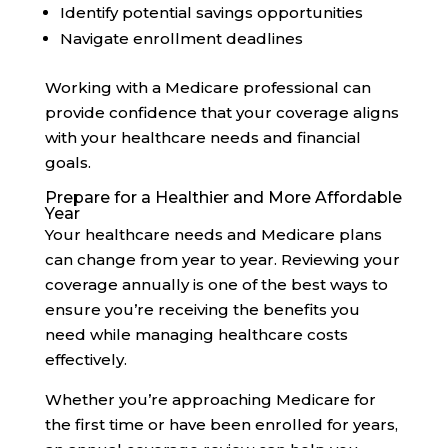
Identify potential savings opportunities
Navigate enrollment deadlines
Working with a Medicare professional can
provide confidence that your coverage aligns
with your healthcare needs and financial
goals.
Prepare for a Healthier and More Affordable
Year
Your healthcare needs and Medicare plans
can change from year to year. Reviewing your
coverage annually is one of the best ways to
ensure you’re receiving the benefits you
need while managing healthcare costs
effectively.
Whether you’re approaching Medicare for
the first time or have been enrolled for years,