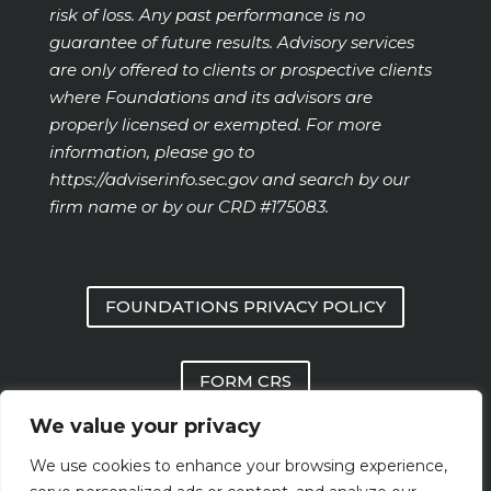
risk of loss. Any past performance is no
guarantee of future results. Advisory services
are only offered to clients or prospective clients
where Foundations and its advisors are
properly licensed or exempted. For more
information, please go to
https://adviserinfo.sec.gov
and search by our
firm name or by our CRD #175083.
FOUNDATIONS PRIVACY POLICY
FORM CRS
We value your privacy
FOUNDATIONS FORM ADV PART 2 AND
We use cookies to enhance your browsing experience,
PART 3