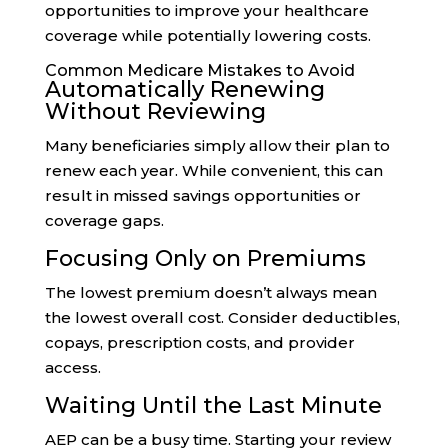
opportunities to improve your healthcare
coverage while potentially lowering costs.
Common Medicare Mistakes to Avoid
Automatically Renewing
Without Reviewing
Many beneficiaries simply allow their plan to
renew each year. While convenient, this can
result in missed savings opportunities or
coverage gaps.
Focusing Only on Premiums
The lowest premium doesn’t always mean
the lowest overall cost. Consider deductibles,
copays, prescription costs, and provider
access.
Waiting Until the Last Minute
AEP can be a busy time. Starting your review