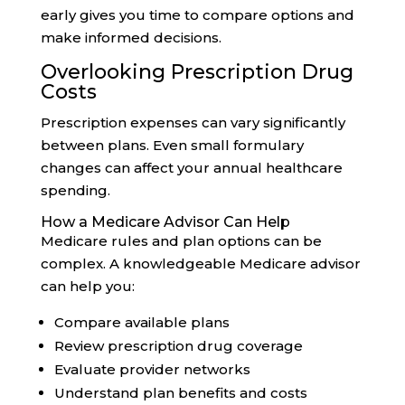
early gives you time to compare options and
make informed decisions.
Overlooking Prescription Drug
Costs
Prescription expenses can vary significantly
between plans. Even small formulary
changes can affect your annual healthcare
spending.
How a Medicare Advisor Can Help
Medicare rules and plan options can be
complex. A knowledgeable Medicare advisor
can help you:
Compare available plans
Review prescription drug coverage
Evaluate provider networks
Understand plan benefits and costs