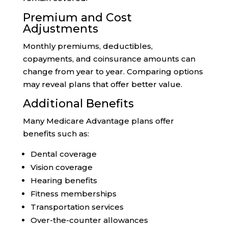
Premium and Cost
Adjustments
Monthly premiums, deductibles,
copayments, and coinsurance amounts can
change from year to year. Comparing options
may reveal plans that offer better value.
Additional Benefits
Many Medicare Advantage plans offer
benefits such as:
Dental coverage
Vision coverage
Hearing benefits
Fitness memberships
Transportation services
Over-the-counter allowances