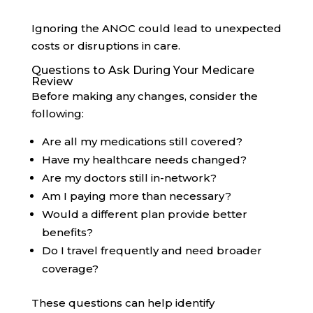
Ignoring the ANOC could lead to unexpected
costs or disruptions in care.
Questions to Ask During Your Medicare
Review
Before making any changes, consider the
following:
Are all my medications still covered?
Have my healthcare needs changed?
Are my doctors still in-network?
Am I paying more than necessary?
Would a different plan provide better
benefits?
Do I travel frequently and need broader
coverage?
These questions can help identify