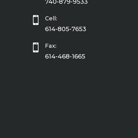
740-879-9533

Cell:
614-805-7653

Fax:
614-468-1665