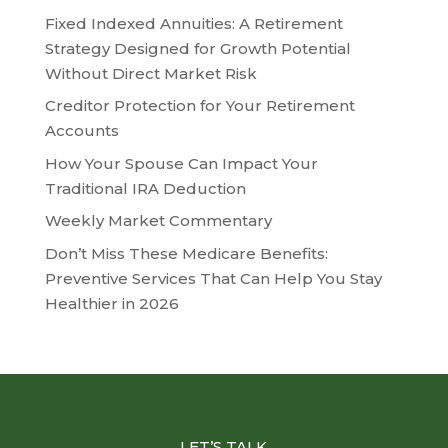
Fixed Indexed Annuities: A Retirement
Strategy Designed for Growth Potential
Without Direct Market Risk
Creditor Protection for Your Retirement
Accounts
How Your Spouse Can Impact Your
Traditional IRA Deduction
Weekly Market Commentary
Don’t Miss These Medicare Benefits:
Preventive Services That Can Help You Stay
Healthier in 2026
LET’S TALK