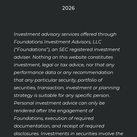
2026
Investment advisory services offered through
Foundations Investment Advisors, LLC
(“Foundations”), an SEC registered investment
adviser. Nothing on this website constitutes
investment, legal or tax advice, nor that any
performance data or any recommendation
that any particular security, portfolio of
securities, transaction, investment or planning
strategy is suitable for any specific person.
Personal investment advice can only be
rendered after the engagement of
Foundations, execution of required
documentation, and receipt of required
disclosures. Investments in securities involve the