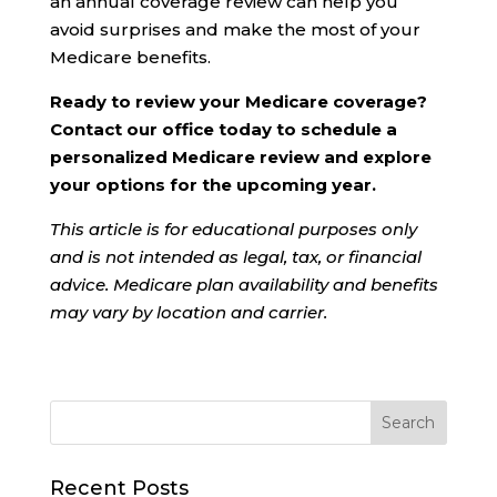
an annual coverage review can help you
avoid surprises and make the most of your
Medicare benefits.
Ready to review your Medicare coverage?
Contact our office today to schedule a
personalized Medicare review and explore
your options for the upcoming year.
This article is for educational purposes only
and is not intended as legal, tax, or financial
advice. Medicare plan availability and benefits
may vary by location and carrier.
Recent Posts