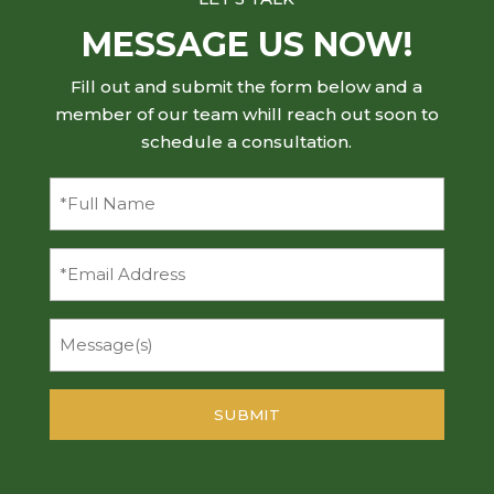
MESSAGE US NOW!
Fill out and submit the form below and a
member of our team whill reach out soon to
schedule a consultation.
Full
Name
(Required)
Email
Message