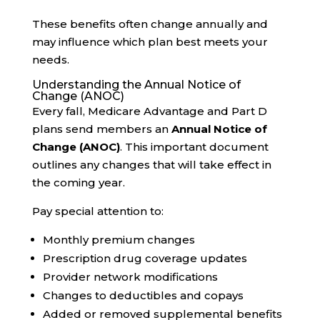
These benefits often change annually and
may influence which plan best meets your
needs.
Understanding the Annual Notice of
Change (ANOC)
Every fall, Medicare Advantage and Part D
plans send members an
Annual Notice of
Change (ANOC)
. This important document
outlines any changes that will take effect in
the coming year.
Pay special attention to:
Monthly premium changes
Prescription drug coverage updates
Provider network modifications
Changes to deductibles and copays
Added or removed supplemental benefits