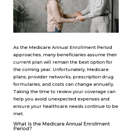
As the Medicare Annual Enrollment Period
approaches, many beneficiaries assume their
current plan will remain the best option for
the coming year. Unfortunately, Medicare
plans, provider networks, prescription drug
formularies, and costs can change annually.
Taking the time to review your coverage can
help you avoid unexpected expenses and
ensure your healthcare needs continue to be
met.
What Is the Medicare Annual Enrollment
Period?