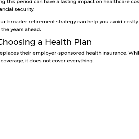
g this period can have a lasting impact on healthcare cos
ncial security.
ur broader retirement strategy can help you avoid costly
 the years ahead.
Choosing a Health Plan
places their employer-sponsored health insurance. Whi
coverage, it does not cover everything.