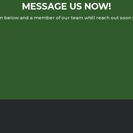
MESSAGE US NOW!
rm below and a member of our team whill reach out soon 