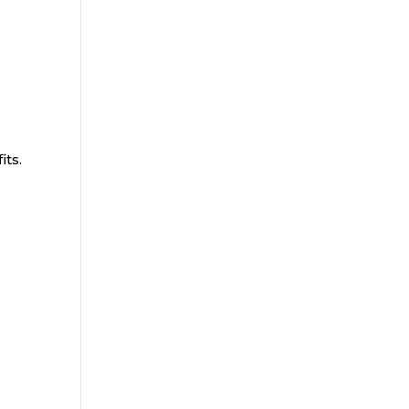
its.
.