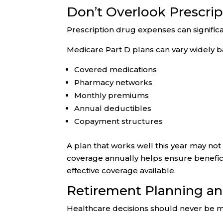
Don’t Overlook Prescri
Prescription drug expenses can signific
Medicare Part D plans can vary widely b
Covered medications
Pharmacy networks
Monthly premiums
Annual deductibles
Copayment structures
A plan that works well this year may not 
coverage annually helps ensure benefici
effective coverage available.
Retirement Planning a
Healthcare decisions should never be ma