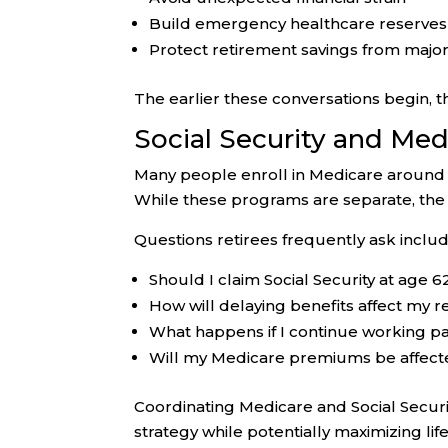
Build emergency healthcare reserves
Protect retirement savings from majo
The earlier these conversations begin, t
Social Security and Me
Many people enroll in Medicare around t
While these programs are separate, the
Questions retirees frequently ask includ
Should I claim Social Security at age 62
How will delaying benefits affect my 
What happens if I continue working p
Will my Medicare premiums be affec
Coordinating Medicare and Social Securi
strategy while potentially maximizing lif