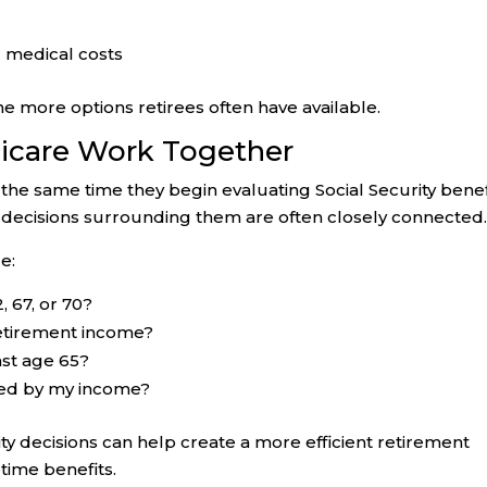
r medical costs
he more options retirees often have available.
dicare Work Together
he same time they begin evaluating Social Security benef
 decisions surrounding them are often closely connected
e:
, 67, or 70?
retirement income?
ast age 65?
ted by my income?
ty decisions can help create a more efficient retirement
etime benefits.