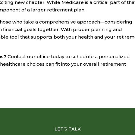
iting new chapter. While Medicare is a critical part of tha
omponent of a larger retirement plan.
n those who take a comprehensive approach—considering
m financial goals together. With proper planning and
le tool that supports both your health and your retirem
ns?
Contact our office today to schedule a personalized
ealthcare choices can fit into your overall retirement
LET’S TALK