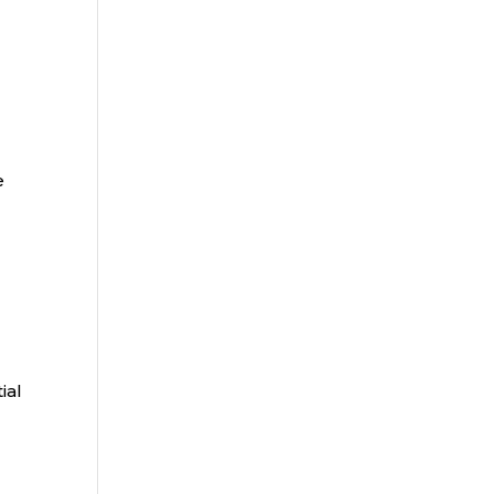
e
ial