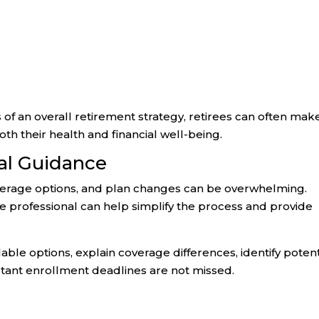
of an overall retirement strategy, retirees can often mak
h their health and financial well-being.
nal Guidance
verage options, and plan changes can be overwhelming.
professional can help simplify the process and provide
able options, explain coverage differences, identify potent
tant enrollment deadlines are not missed.