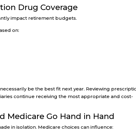
ption Drug Coverage
antly impact retirement budgets.
ased on:
necessarily be the best fit next year. Reviewing prescripti
aries continue receiving the most appropriate and cost-
nd Medicare Go Hand in Hand
de in isolation. Medicare choices can influence: