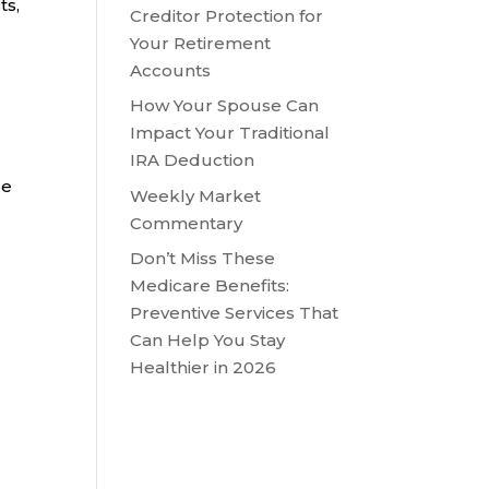
ts,
Creditor Protection for
Your Retirement
Accounts
How Your Spouse Can
Impact Your Traditional
IRA Deduction
le
Weekly Market
Commentary
Don’t Miss These
Medicare Benefits:
Preventive Services That
Can Help You Stay
Healthier in 2026