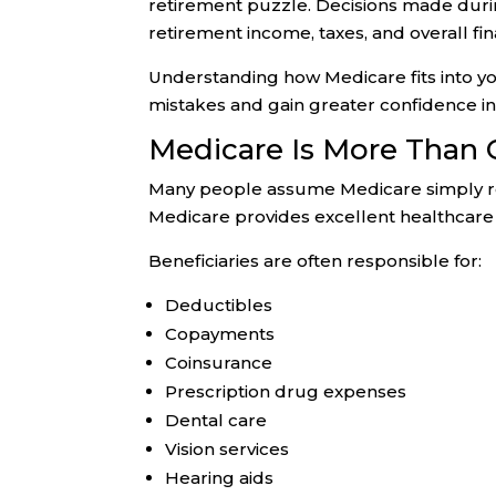
retirement puzzle. Decisions made durin
retirement income, taxes, and overall fina
Understanding how Medicare fits into yo
mistakes and gain greater confidence in
Medicare Is More Than 
Many people assume Medicare simply re
Medicare provides excellent healthcare 
Beneficiaries are often responsible for:
Deductibles
Copayments
Coinsurance
Prescription drug expenses
Dental care
Vision services
Hearing aids