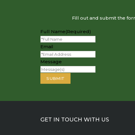
Fill out and submit the fo
Full Name
(Required)
Email
Message
GET IN TOUCH WITH US