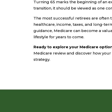
Turning 65 marks the beginning of an exc
transition, it should be viewed as one c
The most successful retirees are ofte
healthcare, income, taxes, and long-ter
guidance, Medicare can become a valuab
lifestyle for years to come.
Ready to explore your Medicare optio
Medicare review and discover how your h
strategy.