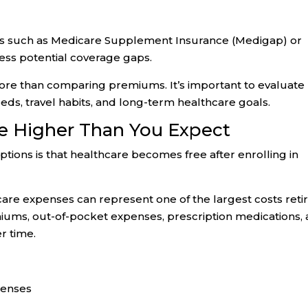
ons such as Medicare Supplement Insurance (Medigap) or
ss potential coverage gaps.
more than comparing premiums. It’s important to evaluate
eds, travel habits, and long-term healthcare goals.
e Higher Than You Expect
tions is that healthcare becomes free after enrolling in
care expenses can represent one of the largest costs reti
miums, out-of-pocket expenses, prescription medications,
r time.
penses