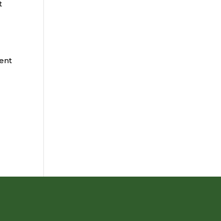
t
ent