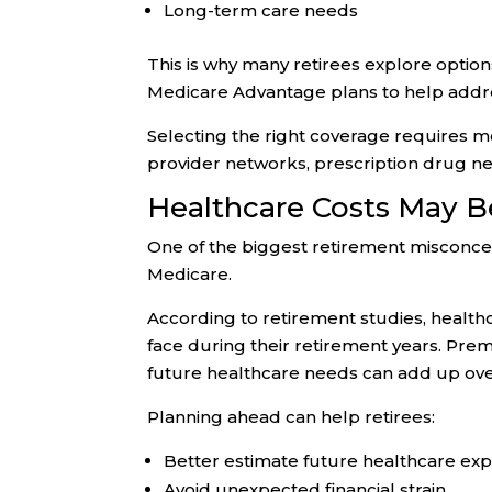
Long-term care needs
This is why many retirees explore opti
Medicare Advantage plans to help addre
Selecting the right coverage requires 
provider networks, prescription drug ne
Healthcare Costs May B
One of the biggest retirement misconcep
Medicare.
According to retirement studies, health
face during their retirement years. Pre
future healthcare needs can add up ove
Planning ahead can help retirees:
Better estimate future healthcare ex
Avoid unexpected financial strain