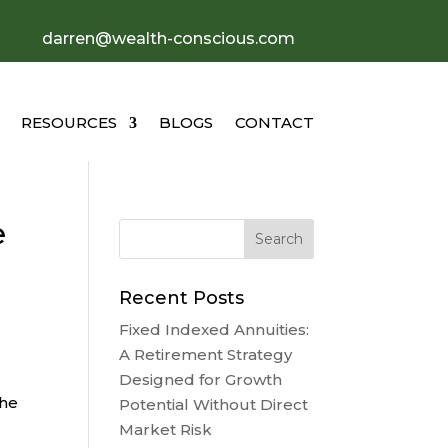
darren@wealth-conscious.com
RESOURCES
BLOGS
CONTACT
e
Recent Posts
Fixed Indexed Annuities:
A Retirement Strategy
Designed for Growth
the
Potential Without Direct
Market Risk