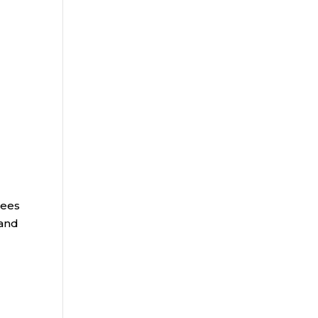
rees
 and