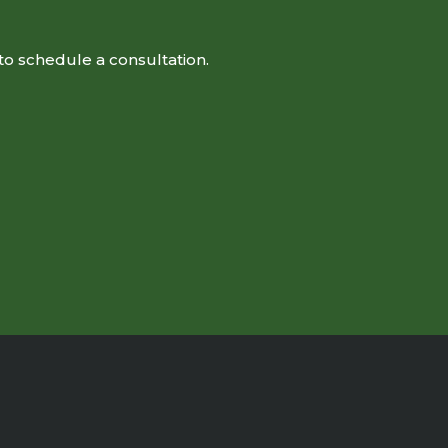
to schedule a consultation.