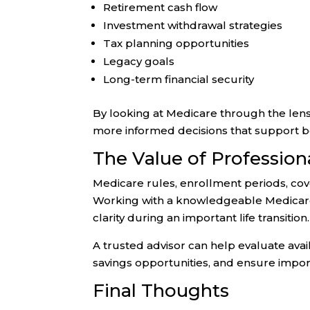
Retirement cash flow
Investment withdrawal strategies
Tax planning opportunities
Legacy goals
Long-term financial security
By looking at Medicare through the lens 
more informed decisions that support bot
The Value of Professio
Medicare rules, enrollment periods, co
Working with a knowledgeable Medicare 
clarity during an important life transition.
A trusted advisor can help evaluate avail
savings opportunities, and ensure impor
Final Thoughts