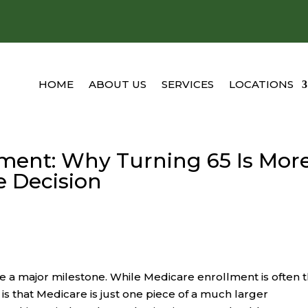
HOME
ABOUT US
SERVICES
LOCATIONS
ment: Why Turning 65 Is Mor
e Decision
ke a major milestone. While Medicare enrollment is often 
y is that Medicare is just one piece of a much larger