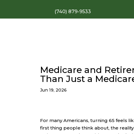
(740) 879-9533
Medicare and Retire
Than Just a Medicar
Jun 19, 2026
For many Americans, turning 65 feels li
first thing people think about, the realit