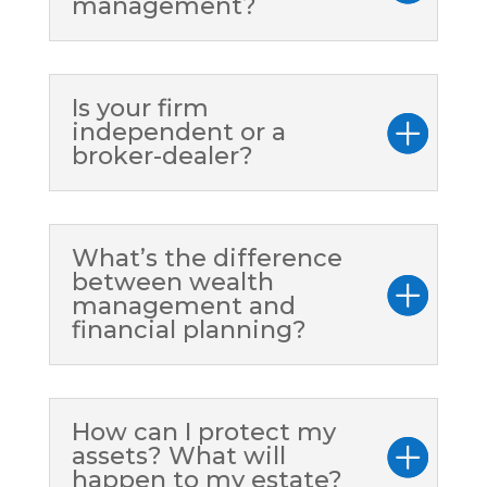
management?
Is your firm
independent or a
broker-dealer?
What’s the difference
between wealth
management and
financial planning?
How can I protect my
assets? What will
happen to my estate?