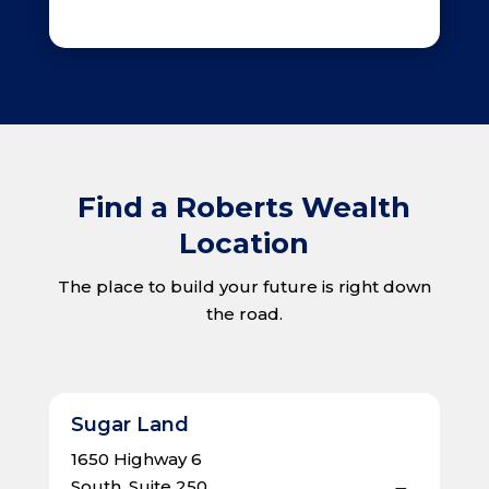
Find a Roberts Wealth
Location
The place to build your future is right down
the road.
Sugar Land
1650 Highway 6
South, Suite 250,