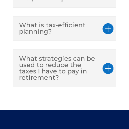
What is tax-efficient
planning?
What strategies can be
used to reduce the
taxes I have to pay in
retirement?