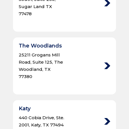
Sugar Land TX
77478
The Woodlands
25211 Grogans Mill
Road, Suite 125, The
Woodland, TX
77380
Katy
440 Cobia Drive, Ste.
2001, Katy, TX 77494