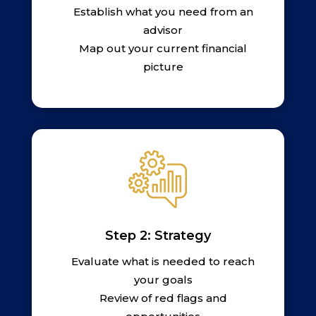
Establish what you need from an
advisor
Map out your current financial
picture
Step 2: Strategy
Evaluate what is needed to reach
your goals
Review of red flags and