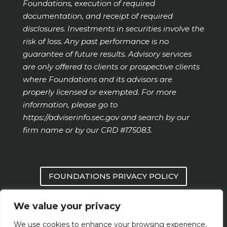
Foundations, execution of required
documentation, and receipt of required
disclosures. Investments in securities involve the
risk of loss. Any past performance is no
guarantee of future results. Advisory services
are only offered to clients or prospective clients
where Foundations and its advisors are
properly licensed or exempted. For more
information, please go to
https://adviserinfo.sec.gov
and search by our
firm name or by our CRD #175083.
FOUNDATIONS PRIVACY POLICY
We value your privacy
FORM CRS
We use cookies to enhance your browsing experience,