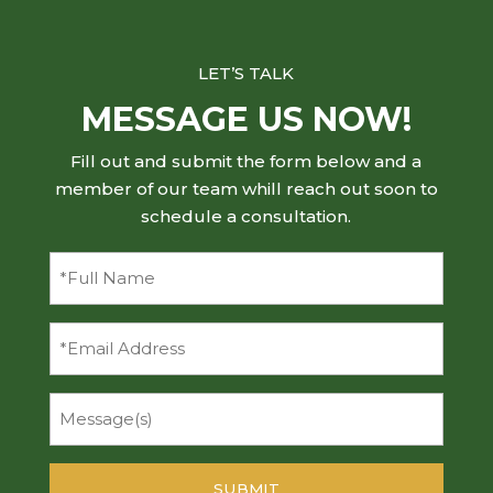
LET’S TALK
MESSAGE US NOW!
Fill out and submit the form below and a
member of our team whill reach out soon to
schedule a consultation.
Full
Name
(Required)
Email
Message