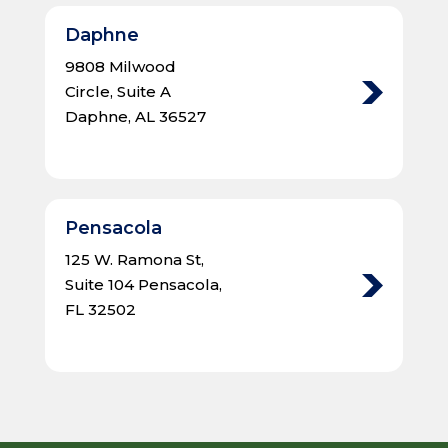
Daphne
9808 Milwood
Circle, Suite A
Daphne, AL 36527
Pensacola
125 W. Ramona St,
Suite 104 Pensacola,
FL 32502