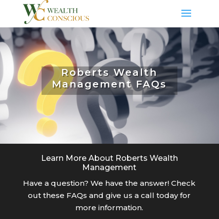
Roberts Wealth
Management FAQs
Learn More About Roberts Wealth
Management
Have a question? We have the answer! Check
out these FAQs and give us a call today for
more information.