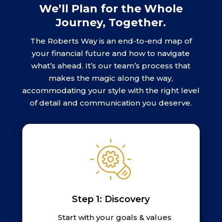
We’ll Plan for the Whole
Journey, Together.
The Roberts Way is an end-to-end map of
your financial future and how to navigate
what’s ahead. It’s our team’s process that
makes the magic along the way,
accommodating your style with the right level
of detail and communication you deserve.
Step 1: Discovery
Start with your goals & values