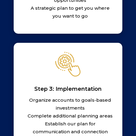
opportunities
A strategic plan to get you where
you want to go
Step 3: Implementation
Organize accounts to goals-based
investments
Complete additional planning areas
Establish our plan for
communication and connection