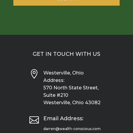
GET IN TOUCH WITH US

Westerville, Ohio
Address:
570 North State Street,
Suite #210
Westerville, Ohio 43082

Email Address:
darren@wealth-conscious.com