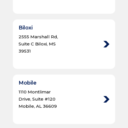
Biloxi
2555 Marshall Rd,
Suite C Biloxi, MS
39531
Mobile
1110 Montlimar
Drive, Suite #120
Mobile, AL 36609