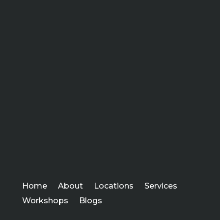
Home
About
Locations
Services
Workshops
Blogs