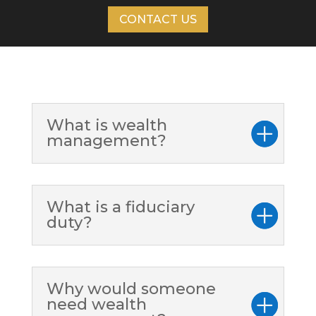
CONTACT US
What is wealth
management?
What is a fiduciary
duty?
Why would someone
need wealth