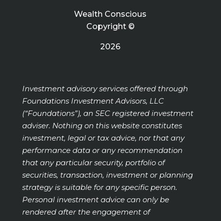
Wealth Conscious
Copyright ©
2026
Investment advisory services offered through
Foundations Investment Advisors, LLC
(“Foundations”), an SEC registered investment
adviser. Nothing on this website constitutes
investment, legal or tax advice, nor that any
performance data or any recommendation
that any particular security, portfolio of
securities, transaction, investment or planning
strategy is suitable for any specific person.
Personal investment advice can only be
rendered after the engagement of