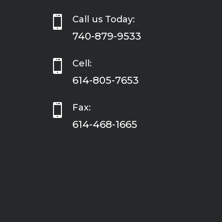

Call us Today:
740-879-9533

Cell:
614-805-7653

Fax:
614-468-1665