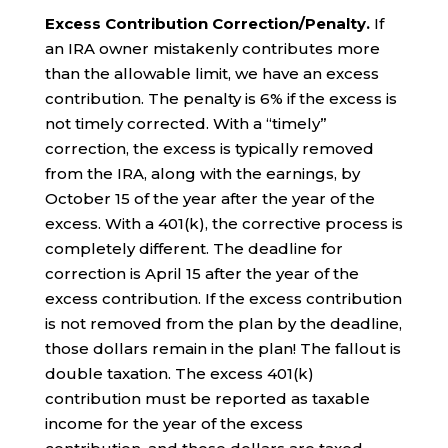
Excess Contribution Correction/Penalty.
If
an IRA owner mistakenly contributes more
than the allowable limit, we have an excess
contribution. The penalty is 6% if the excess is
not timely corrected. With a “timely”
correction, the excess is typically removed
from the IRA, along with the earnings, by
October 15 of the year after the year of the
excess. With a 401(k), the corrective process is
completely different. The deadline for
correction is April 15 after the year of the
excess contribution. If the excess contribution
is not removed from the plan by the deadline,
those dollars remain in the plan! The fallout is
double taxation. The excess 401(k)
contribution must be reported as taxable
income for the year of the excess