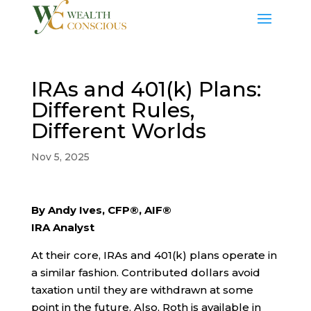
IRAs and 401(k) Plans:
Different Rules,
Different Worlds
Nov 5, 2025
By Andy Ives, CFP®, AIF®
IRA Analyst
At their core, IRAs and 401(k) plans operate in
a similar fashion. Contributed dollars avoid
taxation until they are withdrawn at some
point in the future. Also, Roth is available in