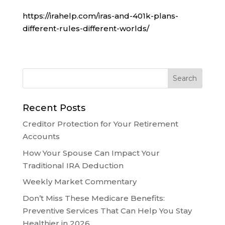
https://irahelp.com/iras-and-401k-plans-
different-rules-different-worlds/
Recent Posts
Creditor Protection for Your Retirement
Accounts
How Your Spouse Can Impact Your
Traditional IRA Deduction
Weekly Market Commentary
Don’t Miss These Medicare Benefits:
Preventive Services That Can Help You Stay
Healthier in 2026