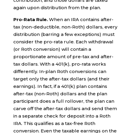
contribution, and those dollars are taxed
again upon distribution from the plan.
Pro-Rata Rule.
When an IRA contains after-
tax (non-deductible, non-Roth) dollars, every
distribution (barring a few exceptions) must
consider the pro-rata rule. Each withdrawal
(or Roth conversion) will contain a
proportionate amount of pre-tax and after-
tax dollars. With a 401(k), pro-rata works
differently. In-plan Roth conversions can
target only the after-tax dollars (and their
earnings). In fact, if a 401(k) plan contains
after-tax (non-Roth) dollars and the plan
participant does a full rollover, the plan can
carve off the after-tax dollars and send them
in a separate check for deposit into a Roth
IRA. This qualifies as a tax-free Roth
conversion. Even the taxable earnings on the