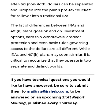
after-tax (non-Roth) dollars can be separated
and lumped into the plan’s pre-tax “bucket”
for rollover into a traditional IRA.
The list of differences between IRAs and
401(k) plans goes on and on. Investment
options, hardship withdrawals, creditor
protection and even basic rules governing
access to the dollars are all different. While
IRAs and 401(k) plans may seem similar, it is
critical to recognize that they operate in two
separate and distinct worlds.
If you have technical questions you would
like to have answered, be sure to submit
them to
mailbag@irahelp.com
, to be
answered on an upcoming
Slott Report
Mailbag
, published every Thursday.