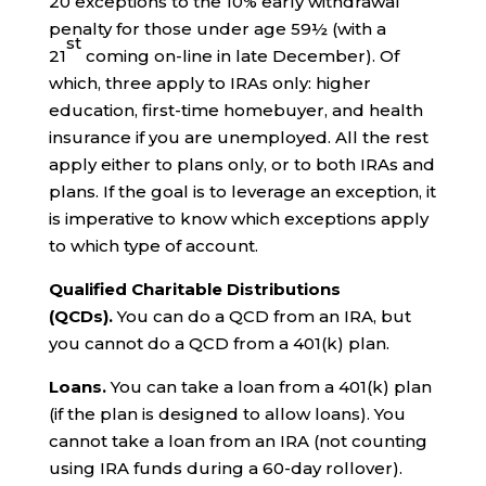
20 exceptions to the 10% early withdrawal
penalty for those under age 59½ (with a
st
21
coming on-line in late December). Of
which, three apply to IRAs only: higher
education, first-time homebuyer, and health
insurance if you are unemployed. All the rest
apply either to plans only, or to both IRAs and
plans. If the goal is to leverage an exception, it
is imperative to know which exceptions apply
to which type of account.
Qualified Charitable Distributions
(QCDs).
You can do a QCD from an IRA, but
you cannot do a QCD from a 401(k) plan.
Loans.
You can take a loan from a 401(k) plan
(if the plan is designed to allow loans). You
cannot take a loan from an IRA (not counting
using IRA funds during a 60-day rollover).