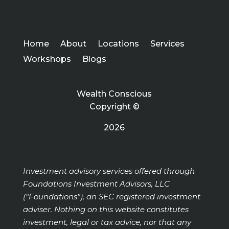
Home
About
Locations
Services
Workshops
Blogs
Wealth Conscious
Copyright ©
2026
Investment advisory services offered through
Foundations Investment Advisors, LLC
(“Foundations”), an SEC registered investment
adviser. Nothing on this website constitutes
investment, legal or tax advice, nor that any