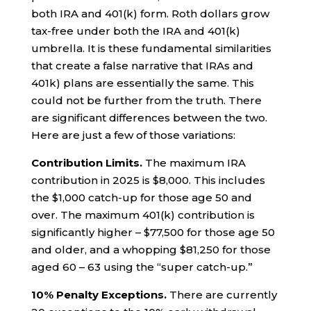
both IRA and 401(k) form. Roth dollars grow
tax-free under both the IRA and 401(k)
umbrella. It is these fundamental similarities
that create a false narrative that IRAs and
401k) plans are essentially the same. This
could not be further from the truth. There
are significant differences between the two.
Here are just a few of those variations:
Contribution Limits.
The maximum IRA
contribution in 2025 is $8,000. This includes
the $1,000 catch-up for those age 50 and
over. The maximum 401(k) contribution is
significantly higher – $77,500 for those age 50
and older, and a whopping $81,250 for those
aged 60 – 63 using the “super catch-up.”
10% Penalty Exceptions.
There are currently