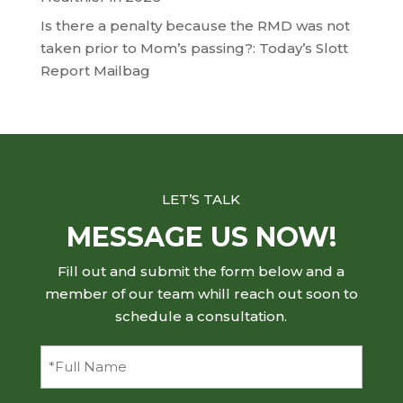
Is there a penalty because the RMD was not
taken prior to Mom’s passing?: Today’s Slott
Report Mailbag
LET’S TALK
MESSAGE US NOW!
Fill out and submit the form below and a
member of our team whill reach out soon to
schedule a consultation.
Full
Name
(Required)