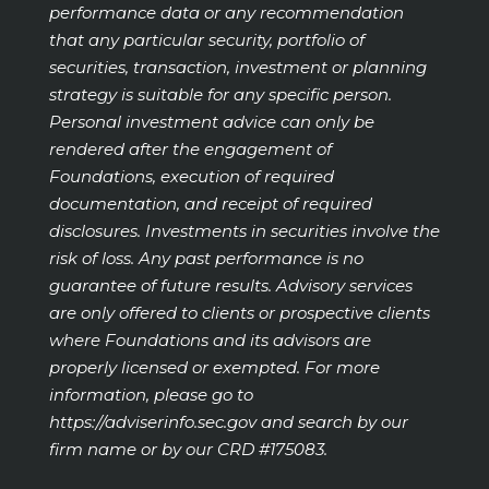
performance data or any recommendation
that any particular security, portfolio of
securities, transaction, investment or planning
strategy is suitable for any specific person.
Personal investment advice can only be
rendered after the engagement of
Foundations, execution of required
documentation, and receipt of required
disclosures. Investments in securities involve the
risk of loss. Any past performance is no
guarantee of future results. Advisory services
are only offered to clients or prospective clients
where Foundations and its advisors are
properly licensed or exempted. For more
information, please go to
https://adviserinfo.sec.gov
and search by our
firm name or by our CRD #175083.