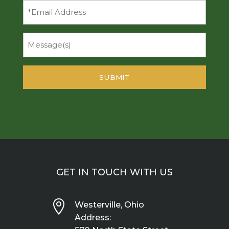
Email
Message
GET IN TOUCH WITH US

Westerville, Ohio
Address: