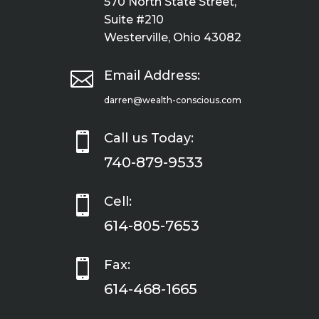
570 North State Street,
Suite #210
Westerville, Ohio 43082

Email Address:
darren@wealth-conscious.com

Call us Today:
740-879-9533

Cell:
614-805-7653

Fax:
614-468-1665