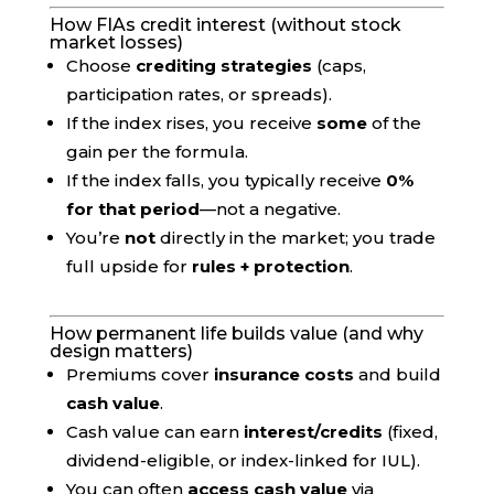
How FIAs credit interest (without stock
market losses)
Choose
crediting strategies
(caps,
participation rates, or spreads).
If the index rises, you receive
some
of the
gain per the formula.
If the index falls, you typically receive
0%
for that period
—not a negative.
You’re
not
directly in the market; you trade
full upside for
rules + protection
.
How permanent life builds value (and why
design matters)
Premiums cover
insurance costs
and build
cash value
.
Cash value can earn
interest/credits
(fixed,
dividend-eligible, or index-linked for IUL).
You can often
access cash value
via