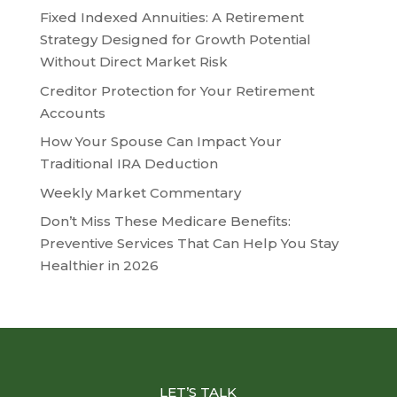
Fixed Indexed Annuities: A Retirement
Strategy Designed for Growth Potential
Without Direct Market Risk
Creditor Protection for Your Retirement
Accounts
How Your Spouse Can Impact Your
Traditional IRA Deduction
Weekly Market Commentary
Don’t Miss These Medicare Benefits:
Preventive Services That Can Help You Stay
Healthier in 2026
LET’S TALK