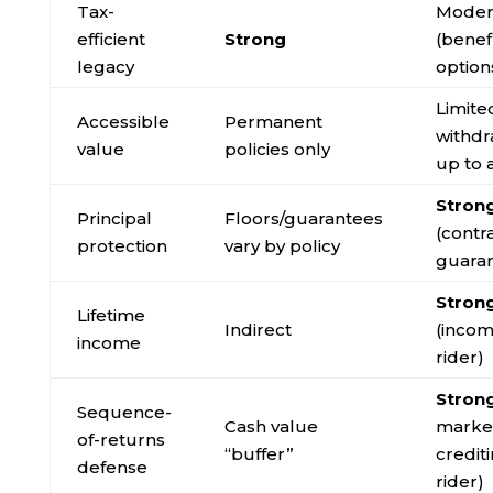
Tax-
Moder
efficient
Strong
(benef
legacy
option
Limite
Accessible
Permanent
withdr
value
policies only
up to 
Stron
Principal
Floors/guarantees
(contr
protection
vary by policy
guara
Stron
Lifetime
Indirect
(inco
income
rider)
Stron
Sequence-
Cash value
market
of-returns
“buffer”
credit
defense
rider)