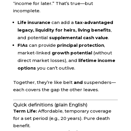
“income for later.” That’s true—but
incomplete.
Life insurance
can add a
tax-advantaged
legacy, liquidity for heirs, living benefits
,
and potential
supplemental cash value
.
FIAs
can provide
principal protection
,
market-linked
growth potential
(without
direct market losses), and
lifetime income
options
you can’t outlive.
Together, they’re like belt
and
suspenders—
each covers the gap the other leaves.
Quick definitions (plain English)
Term Life:
Affordable, temporary coverage
for a set period (e.g., 20 years). Pure death
benefit.