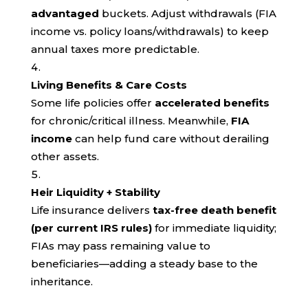
advantaged
buckets. Adjust withdrawals (FIA
income vs. policy loans/withdrawals) to keep
annual taxes more predictable.
Living Benefits & Care Costs
Some life policies offer
accelerated benefits
for chronic/critical illness. Meanwhile,
FIA
income
can help fund care without derailing
other assets.
Heir Liquidity + Stability
Life insurance delivers
tax-free death benefit
(per current IRS rules)
for immediate liquidity;
FIAs may pass remaining value to
beneficiaries—adding a steady base to the
inheritance.