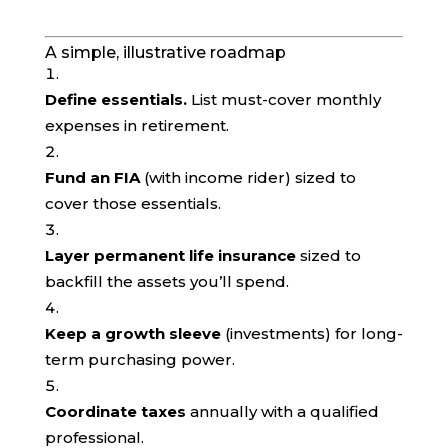
A simple, illustrative roadmap
Define essentials.
List must-cover monthly
expenses in retirement.
Fund an FIA
(with income rider) sized to
cover those essentials.
Layer permanent life insurance
sized to
backfill the assets you’ll spend.
Keep a growth sleeve
(investments) for long-
term purchasing power.
Coordinate taxes
annually with a qualified
professional.