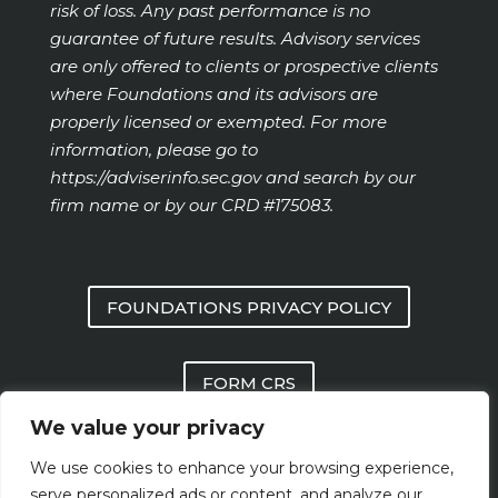
risk of loss. Any past performance is no
guarantee of future results. Advisory services
are only offered to clients or prospective clients
where Foundations and its advisors are
properly licensed or exempted. For more
information, please go to
https://adviserinfo.sec.gov
and search by our
firm name or by our CRD #175083.
FOUNDATIONS PRIVACY POLICY
FORM CRS
We value your privacy
FOUNDATIONS FORM ADV PART 2 AND
We use cookies to enhance your browsing experience,
PART 3
serve personalized ads or content, and analyze our