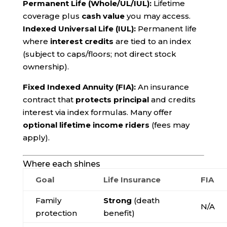
Permanent Life (Whole/UL/IUL):
Lifetime
coverage plus
cash value
you may access.
Indexed Universal Life (IUL):
Permanent life
where
interest credits
are tied to an index
(subject to caps/floors; not direct stock
ownership).
Fixed Indexed Annuity (FIA):
An insurance
contract that
protects principal
and credits
interest via index formulas. Many offer
optional lifetime income riders
(fees may
apply).
Where each shines
Goal
Life Insurance
FIA
Family
Strong
(death
N/A
protection
benefit)