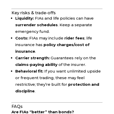
Key risks & trade-offs
Liquidity:
FIAs and life policies can have
surrender schedules
. Keep a separate
emergency fund.
Costs:
FIAs may include
rider fees
; life
insurance has
policy charges/cost of
insurance
.
Carrier strength:
Guarantees rely on the
claims-paying ability
of the insurer.
Behavioral fit:
If you want unlimited upside
or frequent trading, these may feel
restrictive; they’re built for
protection and
discipline
.
FAQs
Are FIAs “better” than bonds?