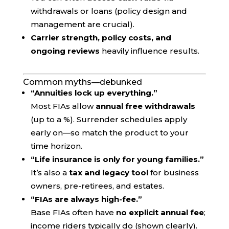
withdrawals or loans (policy design and
management are crucial).
Carrier strength, policy costs, and
ongoing reviews
heavily influence results.
Common myths—debunked
“Annuities lock up everything.”
Most FIAs allow
annual free withdrawals
(up to a %). Surrender schedules apply
early on—so match the product to your
time horizon.
“Life insurance is only for young families.”
It’s also a
tax and legacy tool
for business
owners, pre-retirees, and estates.
“FIAs are always high-fee.”
Base FIAs often have
no explicit annual fee
;
income riders typically do (shown clearly).