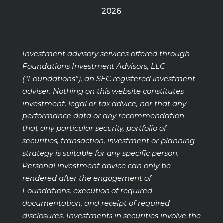
2026
Investment advisory services offered through
Foundations Investment Advisors, LLC
(“Foundations”), an SEC registered investment
adviser. Nothing on this website constitutes
investment, legal or tax advice, nor that any
performance data or any recommendation
that any particular security, portfolio of
securities, transaction, investment or planning
strategy is suitable for any specific person.
Personal investment advice can only be
rendered after the engagement of
Foundations, execution of required
documentation, and receipt of required
disclosures. Investments in securities involve the