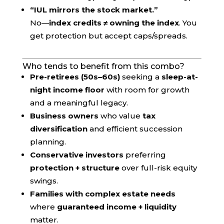
“IUL mirrors the stock market.”
No—
index credits ≠ owning the index
. You
get protection but accept caps/spreads.
Who tends to benefit from this combo?
Pre-retirees (50s–60s)
seeking a
sleep-at-
night income floor
with room for growth
and a meaningful legacy.
Business owners
who value
tax
diversification
and efficient succession
planning.
Conservative investors
preferring
protection + structure
over full-risk equity
swings.
Families with complex estate needs
where
guaranteed income + liquidity
matter.