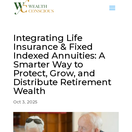
Integrating Life
Insurance & Fixed
Indexed Annuities: A
Smarter Way to
Protect, Grow, and
Distribute Retirement
Wealth
Oct 3, 2025