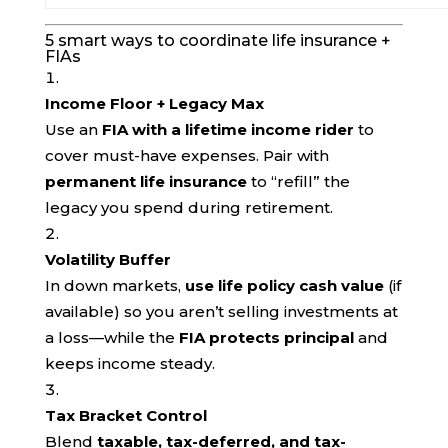
5 smart ways to coordinate life insurance +
FIAs
Income Floor + Legacy Max
Use an
FIA with a lifetime income rider
to
cover must-have expenses. Pair with
permanent life insurance
to “refill” the
legacy you spend during retirement.
Volatility Buffer
In down markets,
use life policy cash value
(if
available) so you aren’t selling investments at
a loss—while the
FIA protects principal
and
keeps income steady.
Tax Bracket Control
Blend
taxable, tax-deferred, and tax-