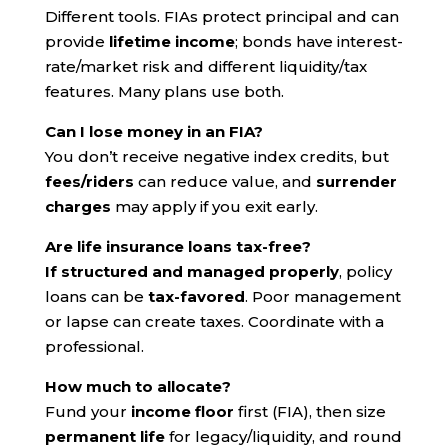
Different tools. FIAs protect principal and can
provide
lifetime income
; bonds have interest-
rate/market risk and different liquidity/tax
features. Many plans use both.
Can I lose money in an FIA?
You don’t receive negative index credits, but
fees/riders
can reduce value, and
surrender
charges
may apply if you exit early.
Are life insurance loans tax-free?
If structured and managed properly
, policy
loans can be
tax-favored
. Poor management
or lapse can create taxes. Coordinate with a
professional.
How much to allocate?
Fund your
income floor
first (FIA), then size
permanent life
for legacy/liquidity, and round