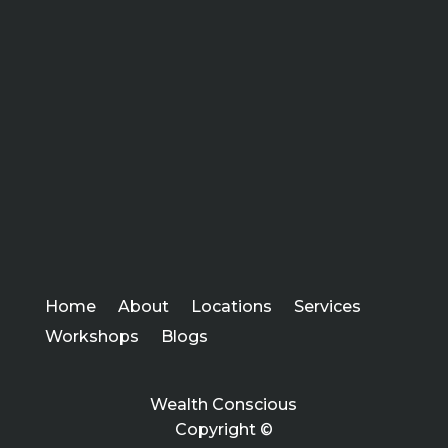
Home
About
Locations
Services
Workshops
Blogs
Wealth Conscious
Copyright ©