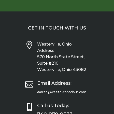
GET IN TOUCH WITH US

Westerville, Ohio
Address:
570 North State Street,
Suite #210
Westerville, Ohio 43082

Email Address:
darren@wealth-conscious.com

Call us Today: