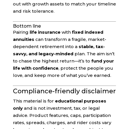
out with growth assets to match your timeline
and risk tolerance.
Bottom line
Pairing
life insurance
with
fixed indexed
annuities
can transform a fragile, market-
dependent retirement into a
stable, tax-
savvy, and legacy-minded
plan. The aim isn’t
to chase the highest return—it’s to
fund your
life with confidence
, protect the people you
love, and keep more of what you’ve earned.
Compliance-friendly disclaimer
This material is for
educational purposes
only
and is not investment, tax, or legal
advice. Product features, caps, participation
rates, spreads, charges, and rider costs vary