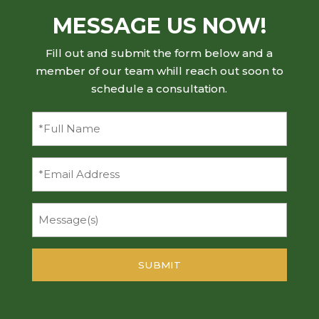
MESSAGE US NOW!
Fill out and submit the form below and a
member of our team whill reach out soon to
schedule a consultation.
Full
Name
(Required)
Email
Message