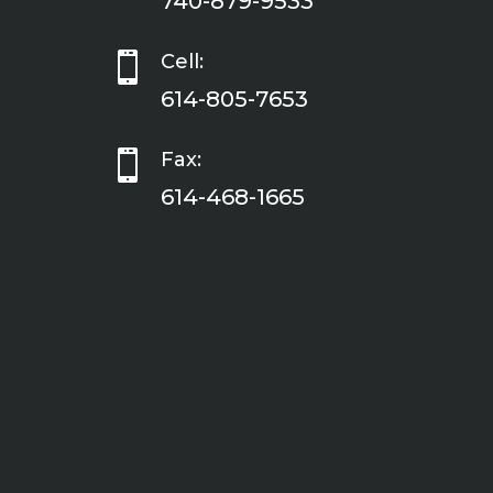
740-879-9533

Cell:
614-805-7653

Fax:
614-468-1665