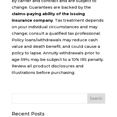
by carrier and contract and are subject to
change. Guarantees are backed by the
claims-paying ability of the issuing
insurance company
. Tax treatment depends
on your individual circumstances and may
change; consult a qualified tax professional.
Policy loans/withdrawals may reduce cash
value and death benefit, and could cause a
policy to lapse. Annuity withdrawals prior to
age 59½ may be subject to a 10% IRS penalty.
Review all product disclosures and
illustrations before purchasing.
Recent Posts