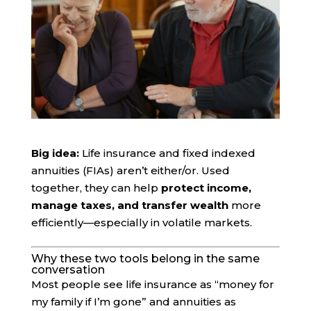
Big idea:
Life insurance and fixed indexed
annuities (FIAs) aren’t either/or. Used
together, they can help
protect income,
manage taxes, and transfer wealth
more
efficiently—especially in volatile markets.
Why these two tools belong in the same
conversation
Most people see life insurance as “money for
my family if I’m gone” and annuities as