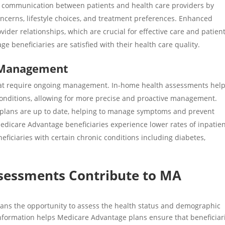
 communication between patients and health care providers by
oncerns, lifestyle choices, and treatment preferences. Enhanced
ider relationships, which are crucial for effective care and patien
e beneficiaries are satisfied with their health care quality.
 Management
that require ongoing management. In-home health assessments hel
 conditions, allowing for more precise and proactive management.
plans are up to date, helping to manage symptoms and prevent
edicare Advantage beneficiaries experience
lower rates
of inpatie
eficiaries with certain chronic conditions including diabetes,
sessments Contribute to MA
cians the opportunity to assess the health status and demographic
d information helps Medicare Advantage plans ensure that beneficiari