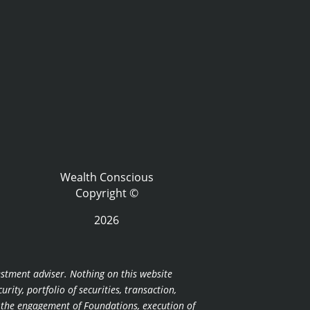
Wealth Conscious
Copyright ©
2026
estment adviser. Nothing on this website
ity, portfolio of securities, transaction,
r the engagement of Foundations, execution of