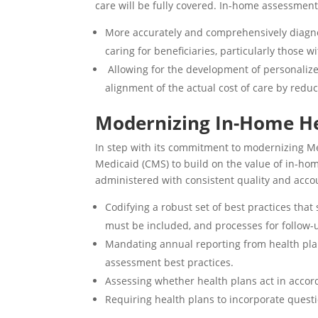
care will be fully covered. In-home assessmen
More accurately and comprehensively diagnos
caring for beneficiaries, particularly those 
Allowing for the development of personalize
alignment of the actual cost of care by reduc
Modernizing In-Home H
In step with its commitment to
modernizing Me
Medicaid (CMS) to build on the value of in-ho
administered with
consistent quality and acco
Codifying
a robust set of best practices th
must be included, and processes for follow-
Mandating annual reporting from health pla
assessment best practices.
Assessing whether health plans act in accord
Requiring health plans to incorporate questi