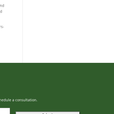
and
nd
rs-
hedule a consultation.