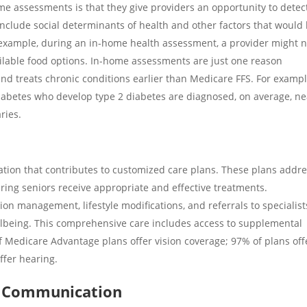
ome assessments is that they give providers an opportunity to detec
 include social determinants of health and other factors that would
For example, during an in-home health assessment, a provider might 
available food options. In-home assessments are just one reason
nd treats chronic conditions earlier than Medicare FFS. For exampl
iabetes who develop type 2 diabetes are diagnosed, on average,
ne
aries.
tion that contributes to customized care plans. These plans addr
ring seniors receive appropriate and effective treatments.
n management, lifestyle modifications, and referrals to specialists
llbeing. This comprehensive care includes access to supplemental
f Medicare Advantage plans offer vision coverage;
97%
of plans off
offer hearing.
r Communication