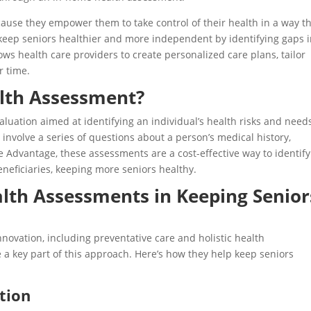
use they empower them to take control of their health in a way th
keep seniors healthier and more independent by identifying gaps 
lows health care providers to create personalized care plans, tailor
r time.
lth Assessment?
luation aimed at identifying an individual’s health risks and need
involve a series of questions about a person’s medical history,
re Advantage, these assessments are a cost-effective way to identif
neficiaries, keeping more seniors healthy.
lth Assessments in Keeping Senior
ovation, including preventative care and holistic health
 key part of this approach. Here’s how they help keep seniors
tion