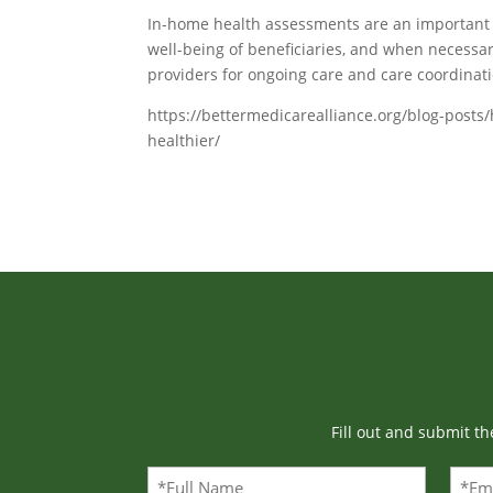
In-home health assessments are an important t
well-being of beneficiaries, and when necessa
providers for ongoing care and care coordinati
https://bettermedicarealliance.org/blog-pos
healthier/
Fill out and submit t
Full
Emai