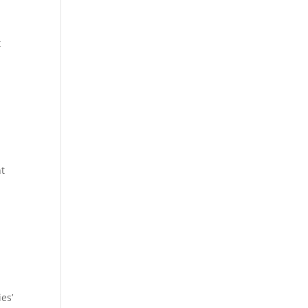
t
p
nt
es’