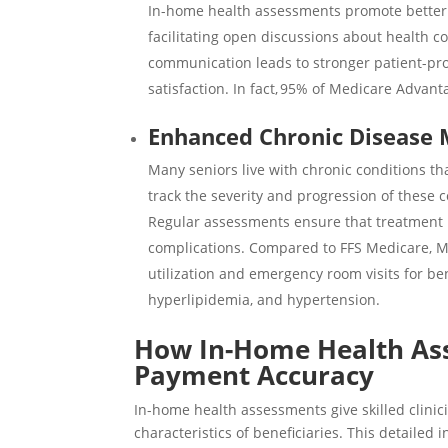
In-home health assessments promote better
facilitating open discussions about health c
communication leads to stronger patient-prov
satisfaction. In fact,
95%
of Medicare Advantag
Enhanced Chronic Disease
Many seniors live with chronic conditions 
track the severity and progression of these
Regular assessments ensure that treatment 
complications. Compared to FFS Medicare, M
utilization and emergency room visits for ben
hyperlipidemia, and hypertension.
How In-Home Health As
Payment Accuracy
In-home health assessments give skilled clini
characteristics of beneficiaries. This detaile