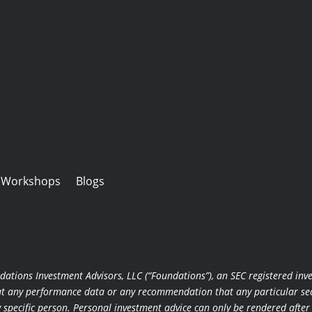
Workshops
Blogs
dations Investment Advisors, LLC (“Foundations”), an SEC registered inv
hat any performance data or any recommendation that any particular secur
ny specific person. Personal investment advice can only be rendered afte