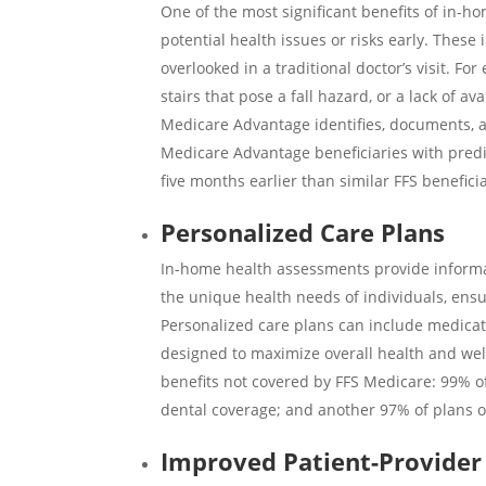
One of the most significant benefits of in-h
potential health issues or risks early. These
overlooked in a traditional doctor’s visit. 
stairs that pose a fall hazard, or a lack of 
Medicare Advantage identifies, documents, a
Medicare Advantage beneficiaries with pred
five months earlier
than similar FFS benefici
Personalized Care Plans
In-home health assessments provide informa
the unique health needs of individuals, ensu
Personalized care plans can include medicatio
designed to maximize overall health and we
benefits not covered by FFS Medicare:
99%
o
dental coverage; and another
97%
of plans 
Improved Patient-Provide