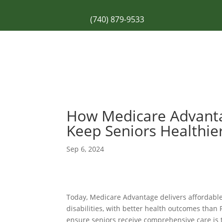
(740) 879-9533
How Medicare Advant
Keep Seniors Healthie
Sep 6, 2024
Today, Medicare Advantage delivers affordable
disabilities, with
better health outcomes
than 
ensure seniors receive comprehensive care is