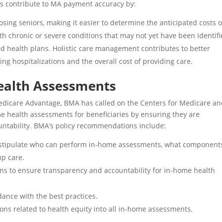
ts contribute to MA payment accuracy by:
ing seniors, making it easier to determine the anticipated costs o
with chronic or severe conditions that may not yet have been identifi
d health plans. Holistic care management contributes to better
ing hospitalizations and the overall cost of providing care.
ealth Assessments
dicare Advantage, BMA has called on the Centers for Medicare a
me health assessments for beneficiaries by ensuring they are
untability
. BMA’s policy recommendations include:
at stipulate who can perform in-home assessments, what component
up care.
ns to ensure transparency and accountability for in-home health
ance with the best practices.
ons related to health equity into all in-home assessments.