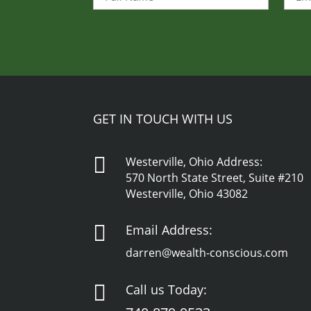
Name
(Required)
GET IN TOUCH WITH US

Westerville, Ohio Address:
570 North State Street, Suite #210
Westerville, Ohio 43082

Email Address:
darren@wealth-conscious.com

Call us Today: