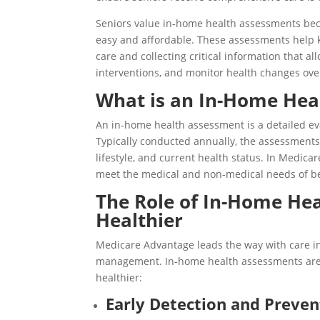
Seniors value in-home health assessments beca
easy and affordable. These assessments help 
care and collecting critical information that al
interventions, and monitor health changes ove
What is an In-Home Hea
An in-home health assessment is a detailed eva
Typically conducted annually, the assessments 
lifestyle, and current health status. In Medica
meet the medical and non-medical needs of be
The Role of In-Home Hea
Healthier
Medicare Advantage leads the way with care inn
management. In-home health assessments are a
healthier:
Early Detection and Preven