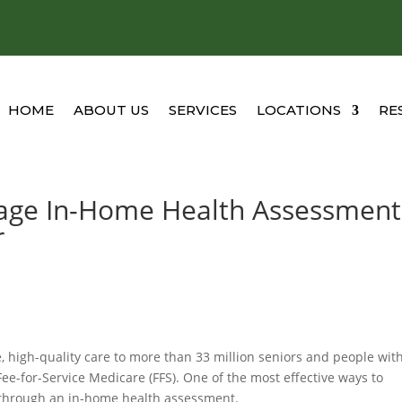
HOME
ABOUT US
SERVICES
LOCATIONS
RE
age In-Home Health Assessment
r
, high-quality care to more than 33 million seniors and people wit
Fee-for-Service Medicare (FFS). One of the most effective ways to
 through an in-home health assessment.