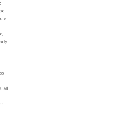
t
 be
note
e,
arly
ess
, all
er