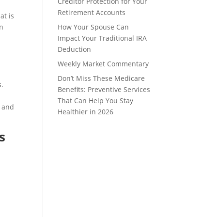
Creditor Protection for Your
Retirement Accounts
at is
in
How Your Spouse Can
Impact Your Traditional IRA
Deduction
Weekly Market Commentary
Don’t Miss These Medicare
s.
Benefits: Preventive Services
That Can Help You Stay
y and
Healthier in 2026
s