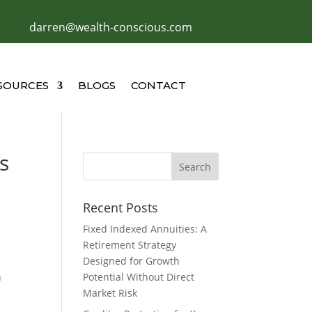
darren@wealth-conscious.com
SOURCES
BLOGS
CONTACT
s
Recent Posts
Fixed Indexed Annuities: A
Retirement Strategy
Designed for Growth
h
Potential Without Direct
Market Risk