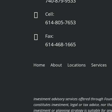
740-879-9533

Cell:
614-805-7653

Fax:
614-468-1665
Home
About
Locations
Services
Investment advisory services offered through Foun
constitutes investment, legal or tax advice, nor t
investment or planning strategy is suitable for a