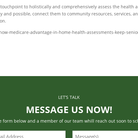
ouchpoint to holistically and comprehensively assess the health 
ry and possible, connect them to community resources, services, a
on.
ts/how-medicare-advantage-in-home-health-assessments-keep-senio
LET’S TALK
MESSAGE US NOW!
he form below and a member of our team whill reach out soon to sc
l
Message