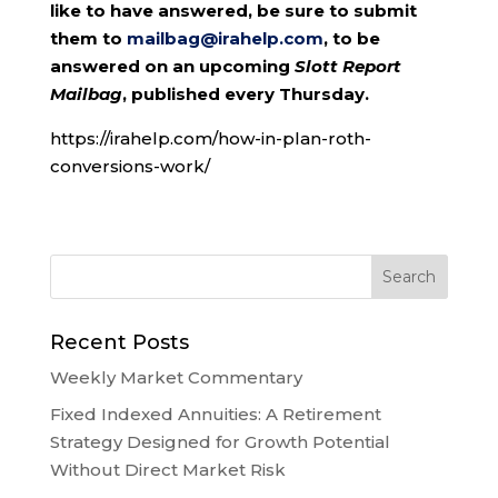
like to have answered, be sure to submit
them to
mailbag@irahelp.com
, to be
answered on an upcoming
Slott Report
Mailbag
, published every Thursday.
https://irahelp.com/how-in-plan-roth-
conversions-work/
Recent Posts
Weekly Market Commentary
Fixed Indexed Annuities: A Retirement
Strategy Designed for Growth Potential
Without Direct Market Risk