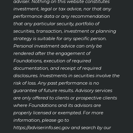
adviser. Nothing on this website constitutes
investment, legal or tax advice, nor that any
performance data or any recommendation
that any particular security, portfolio of
securities, transaction, investment or planning
strategy is suitable for any specific person.
Personal investment advice can only be
rendered after the engagement of
Foundations, execution of required
documentation, and receipt of required
disclosures. Investments in securities involve the
risk of loss. Any past performance is no
guarantee of future results. Advisory services
are only offered to clients or prospective clients
where Foundations and its advisors are
properly licensed or exempted. For more
information, please go to
https://adviserinfo.sec.gov
and search by our