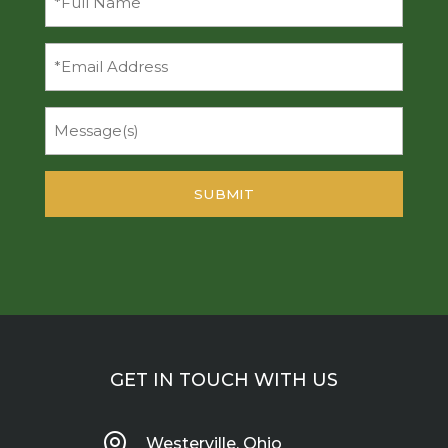
Name
(Required)
Email
Message
GET IN TOUCH WITH US

Westerville, Ohio