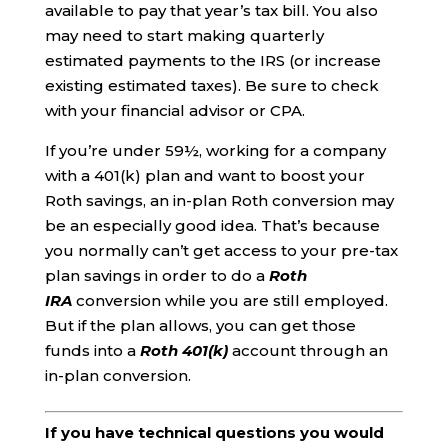
available to pay that year’s tax bill. You also
may need to start making quarterly
estimated payments to the IRS (or increase
existing estimated taxes). Be sure to check
with your financial advisor or CPA.
If you’re under 59½, working for a company
with a 401(k) plan and want to boost your
Roth savings, an in-plan Roth conversion may
be an especially good idea. That’s because
you normally can’t get access to your pre-tax
plan savings in order to do a
Roth
IRA
conversion while you are still employed.
But if the plan allows, you can get those
funds into a
Roth 401(k)
account through an
in-plan conversion.
If you have technical questions you would