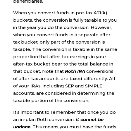
beneficiaries.
When you convert funds in pre-tax 401(k)
buckets, the conversion is fully taxable to you
in the year you do the conversion. However,
when you convert funds in a separate after-
tax bucket, only part of the conversion is
taxable. The conversion is taxable in the same
proportion that after-tax earnings in your
after-tax bucket bear to the total balance in
that bucket. Note that
Roth IRA
conversions
of after-tax amounts are taxed differently. All
of your IRAs, including SEP and SIMPLE
accounts, are considered in determining the
taxable portion of the conversion.
It’s important to remember that once you do
an in-plan Roth conversion,
it cannot be
undone
. This means you must have the funds