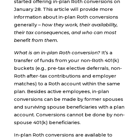
started offering in-plan Roth conversions on
January 28. This article will provide more
information about in-plan Roth conversions
generally –
how they work, their availability,
their tax consequences, and who can most
benefit from them.
What is an in-plan Roth conversion?
It’s a
transfer of funds from your non-Roth 401(k)
buckets (e.g., pre-tax elective deferrals, non-
Roth after-tax contributions and employer
matches) to a Roth account within the same
plan. Besides active employees, in-plan
conversions can be made by former spouses
and surviving spouse beneficiaries with a plan
account. Conversions cannot be done by non-
spouse 401(k) beneficiaries.
In-plan Roth conversions are available to