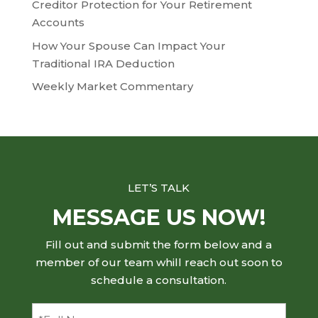
Creditor Protection for Your Retirement
Accounts
How Your Spouse Can Impact Your
Traditional IRA Deduction
Weekly Market Commentary
LET’S TALK
MESSAGE US NOW!
Fill out and submit the form below and a
member of our team whill reach out soon to
schedule a consultation.
Full