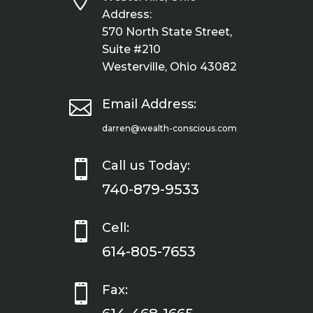
Address:
570 North State Street,
Suite #210
Westerville, Ohio 43082

Email Address:
darren@wealth-conscious.com

Call us Today:
740-879-9533

Cell:
614-805-7653

Fax: