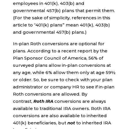
employees in 401(k), 403(b) and
governmental 457(b) plans that permit them.
(For the sake of simplicity, references in this
article to “401(k) plans” mean 401(k), 403(b)
and governmental 457(b) plans.)
In-plan Roth conversions are optional for
plans. According to a recent report by the
Plan Sponsor Council of America, 56% of
surveyed plans allow in-plan conversions at
any age, while 6% allow them only at age 59½
or older. So, be sure to check with your plan
administrator or company HR to see if in-plan
Roth conversions are allowed. By
contrast,
Roth IRA
conversions are always
available to traditional IRA owners. Roth IRA
conversions are also available to inherited
401(k) beneficiaries, but
not
to inherited IRA