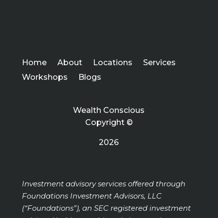
Home
About
Locations
Services
Workshops
Blogs
Wealth Conscious
Copyright ©
2026
Investment advisory services offered through
Foundations Investment Advisors, LLC
(“Foundations”), an SEC registered investment