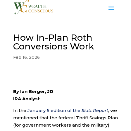
How In-Plan Roth
Conversions Work
Feb 16, 2026
By Ian Berger, JD
IRA Analyst
In the
January 5 edition of the
Slott Report
, we
mentioned that the federal Thrift Savings Plan
(for government workers and the military)