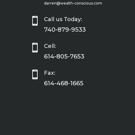
darren@wealth-conscious.com

Call us Today:
740-879-9533

Cell:
614-805-7653

Fax:
614-468-1665