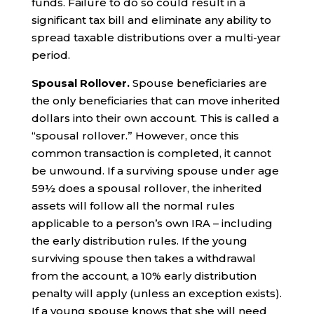
funds. Failure to do so could result in a
significant tax bill and eliminate any ability to
spread taxable distributions over a multi-year
period.
Spousal Rollover.
Spouse beneficiaries are
the only beneficiaries that can move inherited
dollars into their own account. This is called a
“spousal rollover.” However, once this
common transaction is completed, it cannot
be unwound. If a surviving spouse under age
59½ does a spousal rollover, the inherited
assets will follow all the normal rules
applicable to a person’s own IRA – including
the early distribution rules. If the young
surviving spouse then takes a withdrawal
from the account, a 10% early distribution
penalty will apply (unless an exception exists).
If a young spouse knows that she will need