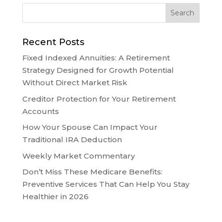
Recent Posts
Fixed Indexed Annuities: A Retirement
Strategy Designed for Growth Potential
Without Direct Market Risk
Creditor Protection for Your Retirement
Accounts
How Your Spouse Can Impact Your
Traditional IRA Deduction
Weekly Market Commentary
Don’t Miss These Medicare Benefits:
Preventive Services That Can Help You Stay
Healthier in 2026