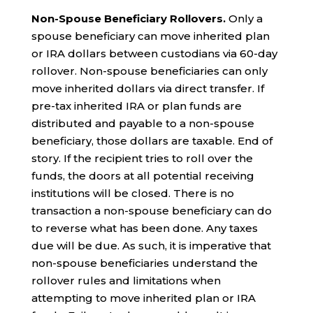
Non-Spouse Beneficiary Rollovers.
Only a
spouse beneficiary can move inherited plan
or IRA dollars between custodians via 60-day
rollover. Non-spouse beneficiaries can only
move inherited dollars via direct transfer. If
pre-tax inherited IRA or plan funds are
distributed and payable to a non-spouse
beneficiary, those dollars are taxable. End of
story. If the recipient tries to roll over the
funds, the doors at all potential receiving
institutions will be closed. There is no
transaction a non-spouse beneficiary can do
to reverse what has been done. Any taxes
due will be due. As such, it is imperative that
non-spouse beneficiaries understand the
rollover rules and limitations when
attempting to move inherited plan or IRA