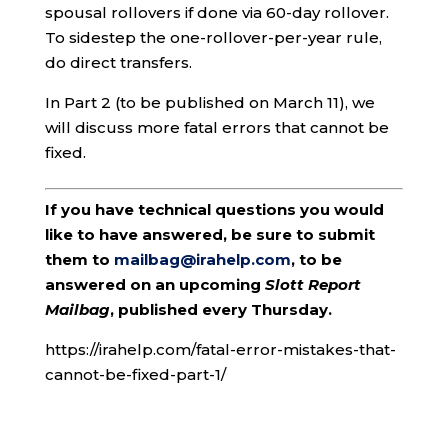
spousal rollovers if done via 60-day rollover.
To sidestep the one-rollover-per-year rule,
do direct transfers.
In Part 2 (to be published on March 11), we
will discuss more fatal errors that cannot be
fixed.
If you have technical questions you would
like to have answered, be sure to submit
them to
mailbag@irahelp.com
, to be
answered on an upcoming
Slott Report
Mailbag
, published every Thursday.
https://irahelp.com/fatal-error-mistakes-that-
cannot-be-fixed-part-1/