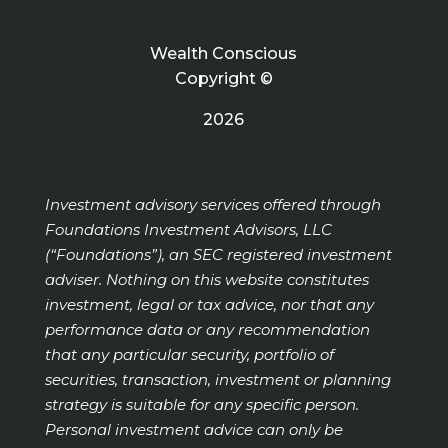
Wealth Conscious
Copyright ©
2026
Investment advisory services offered through
Foundations Investment Advisors, LLC
(“Foundations”), an SEC registered investment
adviser. Nothing on this website constitutes
investment, legal or tax advice, nor that any
performance data or any recommendation
that any particular security, portfolio of
securities, transaction, investment or planning
strategy is suitable for any specific person.
Personal investment advice can only be