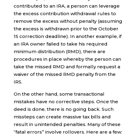
contributed to an IRA, a person can leverage
the excess contribution withdrawal rules to
remove the excess without penalty (assuming
the excess is withdrawn prior to the October
15 correction deadline). In another example, if
an IRA owner failed to take his required
minimum distribution (RMD), there are
procedures in place whereby the person can
take the missed RMD and formally request a
waiver of the missed RMD penalty from the
IRS.
On the other hand, some transactional
mistakes have no corrective steps. Once the
deed is done, there is no going back. Such
missteps can create massive tax bills and
result in unintended penalties. Many of these
“fatal errors” involve rollovers. Here are a few: