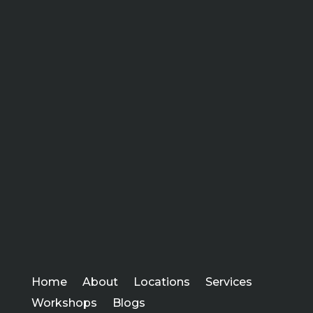
Home
About
Locations
Services
Workshops
Blogs