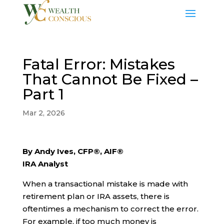
Fatal Error: Mistakes
That Cannot Be Fixed –
Part 1
Mar 2, 2026
By Andy Ives, CFP®, AIF®
IRA Analyst
When a transactional mistake is made with
retirement plan or IRA assets, there is
oftentimes a mechanism to correct the error.
For example, if too much money is