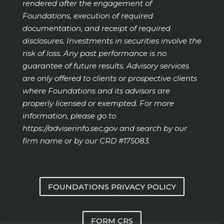
rendered after the engagement of
Foundations, execution of required
documentation, and receipt of required
disclosures. Investments in securities involve the
risk of loss. Any past performance is no
guarantee of future results. Advisory services
are only offered to clients or prospective clients
where Foundations and its advisors are
properly licensed or exempted. For more
information, please go to
https://adviserinfo.sec.gov
and search by our
firm name or by our CRD #175083.
FOUNDATIONS PRIVACY POLICY
FORM CRS