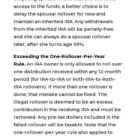
access to the funds, a better choice is to
delay the spousal rollover for now and
maintain an inherited IRA. Any withdrawals
from the inherited IRA will be penalty-free,
and she can always do a spousal rollover
later, after she turns age 59½.
Exceeding the One-Rollover-Per-Year
Rule.
An IRA owner is only allowed to roll over
one distribution received within any 12-month
period (for IRA-to-IRA or Roth-IRA-to-Roth-
IRA rollovers). If more than one rollover is
done, that mistake cannot be fixed. The
illegal rollover is deemed to be an excess
contribution in the receiving IRA and must be
removed. Any pre-tax dollars included in the
failed rollover will be taxable. Note that the
one-rollover-per-year rule also applies to