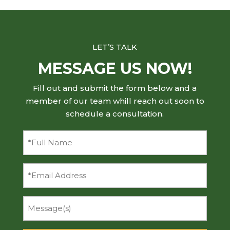
LET’S TALK
MESSAGE US NOW!
Fill out and submit the form below and a
member of our team whill reach out soon to
schedule a consultation.
Full
Name
(Required)
Email
Message