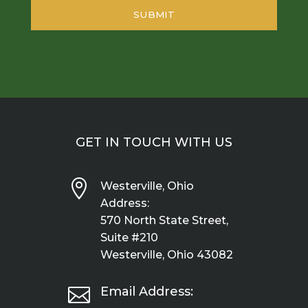
GET IN TOUCH WITH US

Westerville, Ohio
Address:
570 North State Street,
Suite #210
Westerville, Ohio 43082

Email Address: