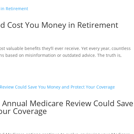
ld Cost You Money in Retirement
 valuable benefits they’ll ever receive. Yet every year, countless
ns based on misinformation or outdated advice. The truth is,
n Annual Medicare Review Could Save
our Coverage