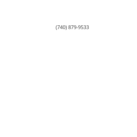
(740) 879-9533