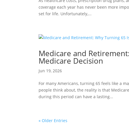
As healthcare costs, prescription drug plans, 
coverage each year has never been more impor
set for life. Unfortunately,...
Medicare and Retirement:
Medicare Decision
Jun 19, 2026
For many Americans, turning 65 feels like a ma
people think about, the reality is that Medica
during this period can have a lasting...
« Older Entries