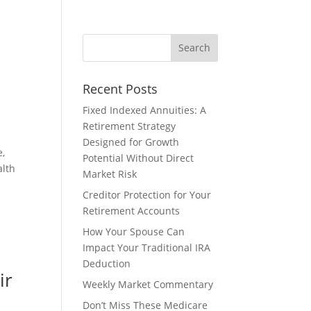
Recent Posts
Fixed Indexed Annuities: A
Retirement Strategy
Designed for Growth
e,
Potential Without Direct
alth
Market Risk
Creditor Protection for Your
Retirement Accounts
How Your Spouse Can
Impact Your Traditional IRA
Deduction
ir
Weekly Market Commentary
Don’t Miss These Medicare