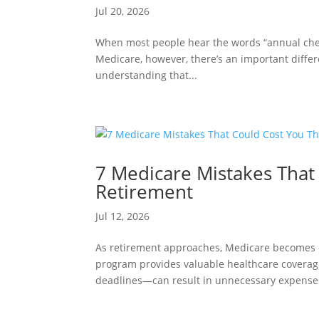
Jul 20, 2026
When most people hear the words “annual chec
Medicare, however, there’s an important diff
understanding that...
7 Medicare Mistakes That
Retirement
Jul 12, 2026
As retirement approaches, Medicare becomes on
program provides valuable healthcare covera
deadlines—can result in unnecessary expenses