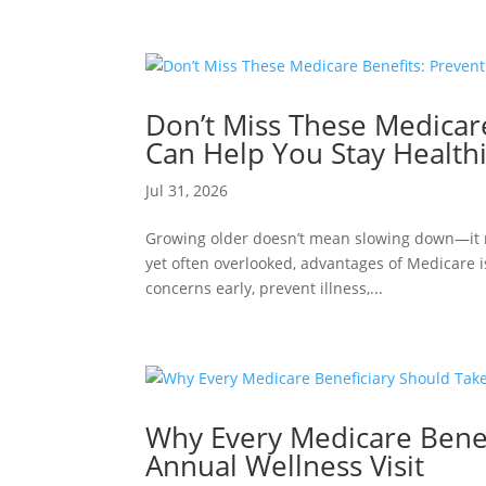
Don’t Miss These Medicare
Can Help You Stay Healthi
Jul 31, 2026
Growing older doesn’t mean slowing down—it m
yet often overlooked, advantages of Medicare i
concerns early, prevent illness,...
Why Every Medicare Benef
Annual Wellness Visit