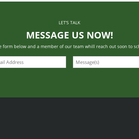
LET’S TALK
MESSAGE US NOW!
he form below and a member of our team whill reach out soon to sc
l
Message