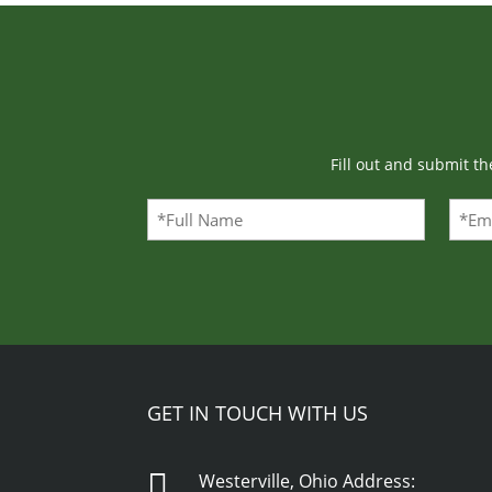
Fill out and submit t
Full
Emai
Name
(Required)
GET IN TOUCH WITH US

Westerville, Ohio Address: