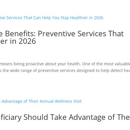
 Benefits: Preventive Services That
er in 2026
eans being proactive about your health. One of the most valuabl
s the wide range of preventive services designed to help detect he
iciary Should Take Advantage of The