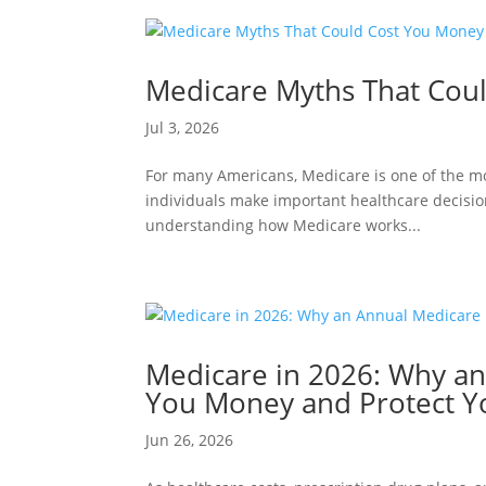
Medicare Myths That Cou
Jul 3, 2026
For many Americans, Medicare is one of the most
individuals make important healthcare decisio
understanding how Medicare works...
Medicare in 2026: Why a
You Money and Protect Y
Jun 26, 2026