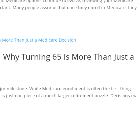
and Medicare options continue to evolve, reviewing your Medicare
tant. Many people assume that once they enroll in Medicare, they
 Why Turning 65 Is More Than Just a
jor milestone. While Medicare enrollment is often the first thing
re is just one piece of a much larger retirement puzzle. Decisions m