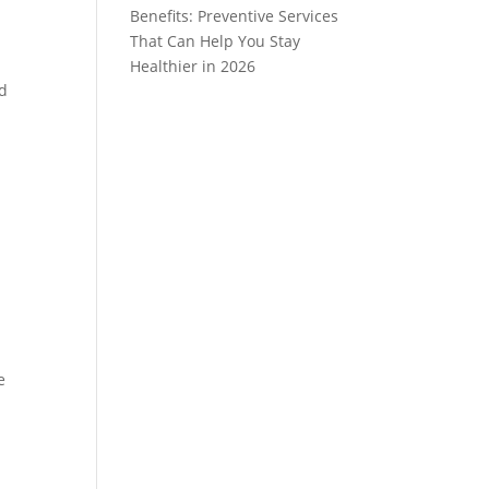
Benefits: Preventive Services
That Can Help You Stay
Healthier in 2026
nd
e