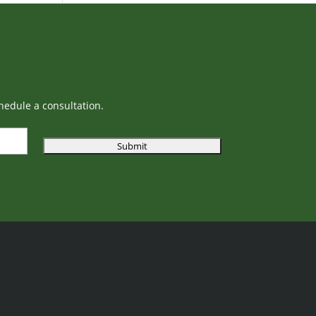
hedule a consultation.