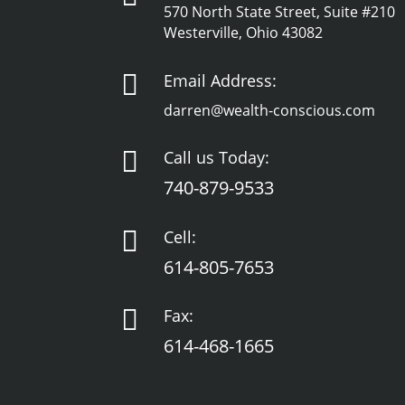
570 North State Street, Suite #210
Westerville, Ohio 43082

Email Address:
darren@wealth-conscious.com

Call us Today:
740-879-9533

Cell:
614-805-7653

Fax:
614-468-1665