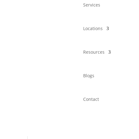
Services
Locations
Resources
Blogs
Contact