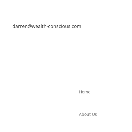
darren@wealth-conscious.com
Home
About Us