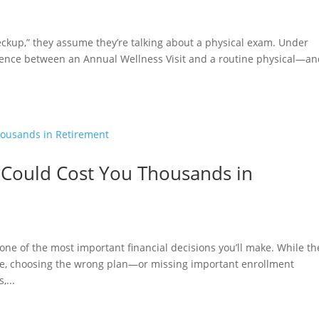
kup,” they assume they’re talking about a physical exam. Under
erence between an Annual Wellness Visit and a routine physical—a
 Could Cost You Thousands in
e of the most important financial decisions you’ll make. While th
ge, choosing the wrong plan—or missing important enrollment
,...