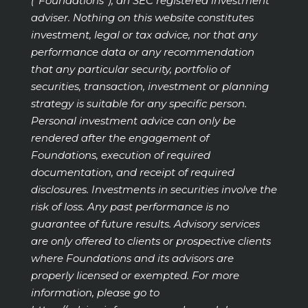
(“Foundations”), an SEC registered investment
adviser. Nothing on this website constitutes
investment, legal or tax advice, nor that any
performance data or any recommendation
that any particular security, portfolio of
securities, transaction, investment or planning
strategy is suitable for any specific person.
Personal investment advice can only be
rendered after the engagement of
Foundations, execution of required
documentation, and receipt of required
disclosures. Investments in securities involve the
risk of loss. Any past performance is no
guarantee of future results. Advisory services
are only offered to clients or prospective clients
where Foundations and its advisors are
properly licensed or exempted. For more
information, please go to