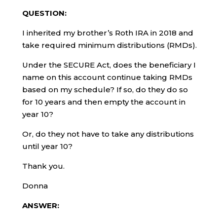
QUESTION:
I inherited my brother’s Roth IRA in 2018 and
take required minimum distributions (RMDs).
Under the SECURE Act, does the beneficiary I
name on this account continue taking RMDs
based on my schedule? If so, do they do so
for 10 years and then empty the account in
year 10?
Or, do they not have to take any distributions
until year 10?
Thank you.
Donna
ANSWER: