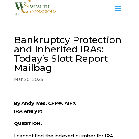
Bankruptcy Protection
and Inherited IRAs:
Today’s Slott Report
Mailbag
Mar 20, 2025
By Andy Ives, CFP®, AIF®
IRA Analyst
QUESTION:
I cannot find the indexed number for IRA