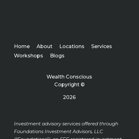
Home
About
Locations
Services
Workshops
Blogs
Wealth Conscious
Copyright ©
2026
Investment advisory services offered through
Foundations Investment Advisors, LLC