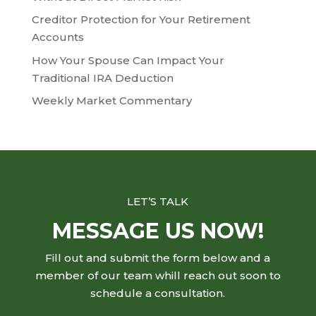
Creditor Protection for Your Retirement
Accounts
How Your Spouse Can Impact Your
Traditional IRA Deduction
Weekly Market Commentary
LET’S TALK
MESSAGE US NOW!
Fill out and submit the form below and a
member of our team whill reach out soon to
schedule a consultation.