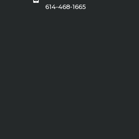
614-468-1665