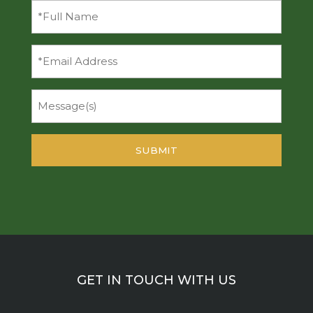
Full
Name
(Required)
Email
Message
GET IN TOUCH WITH US