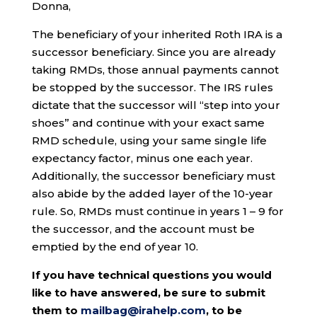
Donna,
The beneficiary of your inherited Roth IRA is a
successor beneficiary. Since you are already
taking RMDs, those annual payments cannot
be stopped by the successor. The IRS rules
dictate that the successor will “step into your
shoes” and continue with your exact same
RMD schedule, using your same single life
expectancy factor, minus one each year.
Additionally, the successor beneficiary must
also abide by the added layer of the 10-year
rule. So, RMDs must continue in years 1 – 9 for
the successor, and the account must be
emptied by the end of year 10.
If you have technical questions you would
like to have answered, be sure to submit
them to
mailbag@irahelp.com
, to be