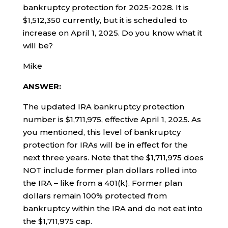
bankruptcy protection for 2025-2028. It is
$1,512,350 currently, but it is scheduled to
increase on April 1, 2025. Do you know what it
will be?
Mike
ANSWER:
The updated IRA bankruptcy protection
number is $1,711,975, effective April 1, 2025. As
you mentioned, this level of bankruptcy
protection for IRAs will be in effect for the
next three years. Note that the $1,711,975 does
NOT include former plan dollars rolled into
the IRA – like from a 401(k). Former plan
dollars remain 100% protected from
bankruptcy within the IRA and do not eat into
the $1,711,975 cap.