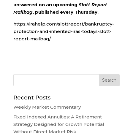
answered on an upcoming
Slott Report
Mailbag
, published every Thursday.
https://irahelp.com/slottreport/bankruptcy-
protection-and-inherited-iras-todays-slott-
report-mailbag/
Recent Posts
Weekly Market Commentary
Fixed Indexed Annuities: A Retirement
Strategy Designed for Growth Potential
Without Direct Market Risk