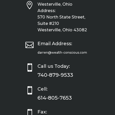

Westerville, Ohio
Address:
570 North State Street,
Suite #210
Westerville, Ohio 43082

Email Address:
darren@wealth-conscious.com

Call us Today:
740-879-9533

Cell:
614-805-7653

Fax: